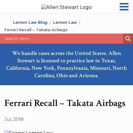
Lemon Law Blog
Lemon Law
Ferrari Recall – Takata Airbags
We handle cases across the United States. Allen
Stewart is licensed to practice law in Texas,
California, New York, Pennsylvania, Missouri, North
Carolina, Ohio and Arizona.
Ferrari Recall – Takata Airbags
Jul, 2018