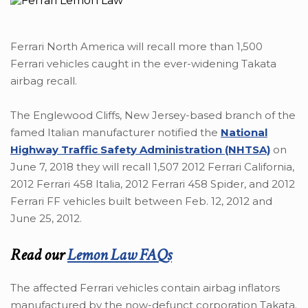
Ferrari North America will recall more than 1,500
Ferrari vehicles caught in the ever-widening Takata
airbag recall.
The Englewood Cliffs, New Jersey-based branch of the
famed Italian manufacturer notified the
National
Highway Traffic Safety Administration (NHTSA)
on
June 7, 2018 they will recall 1,507 2012 Ferrari California,
2012 Ferrari 458 Italia, 2012 Ferrari 458 Spider, and 2012
Ferrari FF vehicles built between Feb. 12, 2012 and
June 25, 2012.
Read our
Lemon Law FAQs
The affected Ferrari vehicles contain airbag inflators
manufactured by the now-defunct corporation Takata.