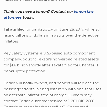
Think you have a lemon? Contact our
lemon law
attorneys
today.
Takata filed for bankruptcy on June 26, 2017, while still
facing billions of dollars in lawsuits over the defective
inflators.
Key Safety Systems, a U.S.-based auto component
company, bought Takata’s non-airbag related assets
for $1.6 billion shortly after Takata filed for Chapter 11
bankruptcy protection.
Ferrari will notify owners, and dealers will replace the
passenger frontal air bag assembly with one that uses
an alternate inflator, free of charge. Owners may
contact Ferrari customer service at 1-201-816-2668.
Ferrari’s number for this recall is 61. Concerned