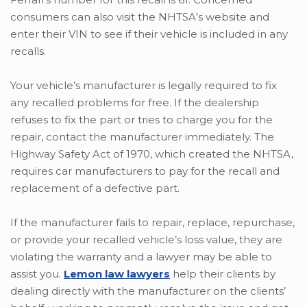
consumers can also visit the NHTSA’s website and
enter their VIN to see if their vehicle is included in any
recalls.
Your vehicle’s manufacturer is legally required to fix
any recalled problems for free. If the dealership
refuses to fix the part or tries to charge you for the
repair, contact the manufacturer immediately. The
Highway Safety Act of 1970, which created the NHTSA,
requires car manufacturers to pay for the recall and
replacement of a defective part.
If the manufacturer fails to repair, replace, repurchase,
or provide your recalled vehicle’s loss value, they are
violating the warranty and a lawyer may be able to
assist you.
Lemon law lawyers
help their clients by
dealing directly with the manufacturer on the clients’