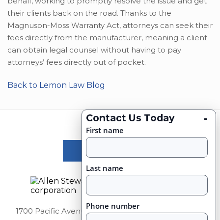
behalf, working to promptly resolve the issue and get
their clients back on the road. Thanks to the
Magnuson-Moss Warranty Act, attorneys can seek their
fees directly from the manufacturer, meaning a client
can obtain legal counsel without having to pay
attorneys’ fees directly out of pocket.
Back to Lemon Law Blog
-
Contact Us Today
First name
Victories
Last name
Phone number
1700 Pacific Avenue Suite 2750, Dallas, Texas 75201