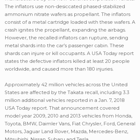
The inflators use non-desiccated phased-stabilized
ammonium nitrate wafers as propellant. The inflators
consist of a metal cartridge loaded with these wafers. A
crash ignites the propellant, expanding the airbags.
However, the recalled inflators can rupture, sending
metal shards into the car’s passenger cabin. These
shards can injure or kill occupants. A USA Today report
states the defective inflators killed at least 20 people
worldwide, and caused more than 180 injuries.
Approximately 42 million vehicles across the United
States are affected by the Takata recall, including 3.3
million additional vehicles reported in a Jan. 7, 2018
USA Today report. That announcement covered
model year 2009, 2010 and 2013 vehicles from Honda,
Toyota, BMW, Daimler Vans, Fiat Chrysler, Ford, General
Motors, Jaguar Land Rover, Mazda, Mercedes-Benz,
Mitsubishi, Nissan, Subaru and Tesla.