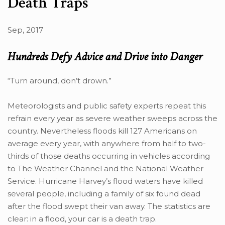
Death Traps
Sep, 2017
Hundreds Defy Advice and Drive into Danger
“Turn around, don’t drown.”
Meteorologists and public safety experts repeat this
refrain every year as severe weather sweeps across the
country. Nevertheless floods kill 127 Americans on
average every year, with anywhere from half to two-
thirds of those deaths occurring in vehicles according
to The Weather Channel and the National Weather
Service. Hurricane Harvey’s flood waters have killed
several people, including a family of six found dead
after the flood swept their van away. The statistics are
clear: in a flood, your car is a death trap.