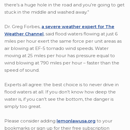
there’s a huge hole in the road and you’re going to get
stuck in the middle and washed away.”
Dr. Greg Forbes,
a severe weather expert for The
Weather Channel
, said flood waters flowing at just 6
miles per hour exert the same force per unit areas as
air blowing at EF-5 tornado wind speeds. Water
moving at 25 miles per hour has pressure equal to
wind blowing at 790 miles per hour – faster than the
speed of sound.
Experts all agree: the best choice is to never drive in
flood waters at all. If you don’t know how deep the
water is, if you can’t see the bottom, the danger is
simply too great.
Please consider adding
lemonlawusa.org
to your
bookmarks or sign up for their free subscription