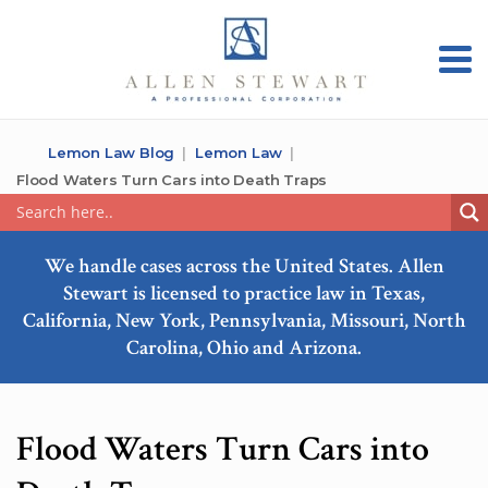
Lemon Law Blog
Lemon Law
Flood Waters Turn Cars into Death Traps
We handle cases across the United States. Allen
Stewart is licensed to practice law in Texas,
California, New York, Pennsylvania, Missouri, North
Carolina, Ohio and Arizona.
Flood Waters Turn Cars into