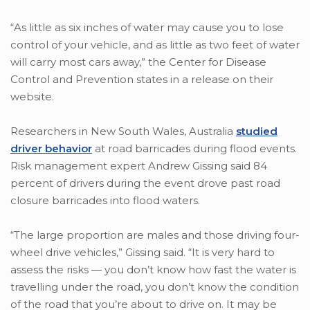
“As little as six inches of water may cause you to lose
control of your vehicle, and as little as two feet of water
will carry most cars away,” the Center for Disease
Control and Prevention states in a release on their
website.
Researchers in New South Wales, Australia
studied
driver behavior
at road barricades during flood events.
Risk management expert Andrew Gissing said 84
percent of drivers during the event drove past road
closure barricades into flood waters.
“The large proportion are males and those driving four-
wheel drive vehicles,” Gissing said. “It is very hard to
assess the risks — you don’t know how fast the water is
travelling under the road, you don’t know the condition
of the road that you’re about to drive on. It may be