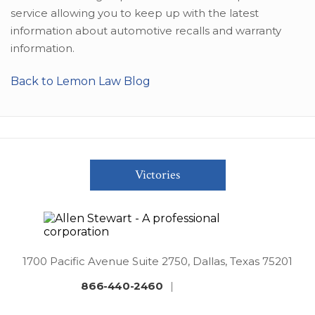
service allowing you to keep up with the latest
information about automotive recalls and warranty
information.
Back to Lemon Law Blog
Victories
1700 Pacific Avenue Suite 2750, Dallas, Texas 75201
866-440-2460
|