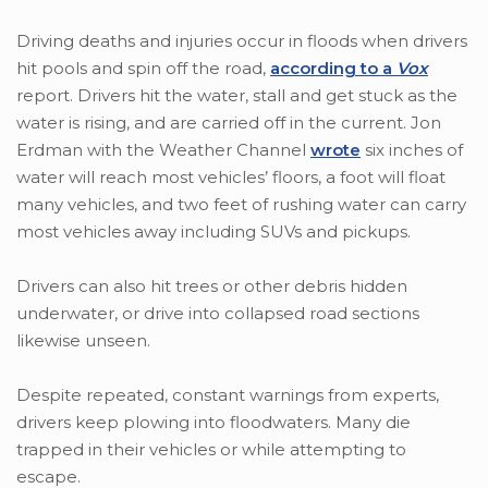
Driving deaths and injuries occur in floods when drivers
hit pools and spin off the road,
according to a
Vox
report. Drivers hit the water, stall and get stuck as the
water is rising, and are carried off in the current. Jon
Erdman with the Weather Channel
wrote
six inches of
water will reach most vehicles’ floors, a foot will float
many vehicles, and two feet of rushing water can carry
most vehicles away including SUVs and pickups.
Drivers can also hit trees or other debris hidden
underwater, or drive into collapsed road sections
likewise unseen.
Despite repeated, constant warnings from experts,
drivers keep plowing into floodwaters. Many die
trapped in their vehicles or while attempting to
escape.