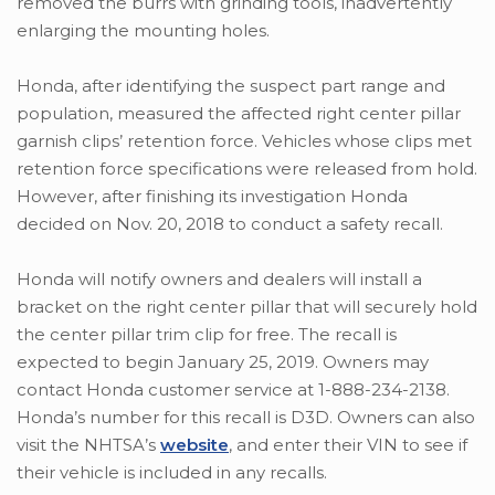
removed the burrs with grinding tools, inadvertently
enlarging the mounting holes.
Honda, after identifying the suspect part range and
population, measured the affected right center pillar
garnish clips’ retention force. Vehicles whose clips met
retention force specifications were released from hold.
However, after finishing its investigation Honda
decided on Nov. 20, 2018 to conduct a safety recall.
Honda will notify owners and dealers will install a
bracket on the right center pillar that will securely hold
the center pillar trim clip for free. The recall is
expected to begin January 25, 2019. Owners may
contact Honda customer service at 1-888-234-2138.
Honda’s number for this recall is D3D. Owners can also
visit the NHTSA’s
website
, and enter their VIN to see if
their vehicle is included in any recalls.