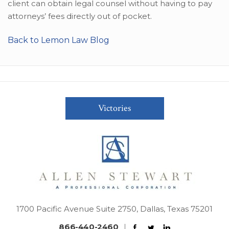
client can obtain legal counsel without having to pay
attorneys’ fees directly out of pocket.
Back to Lemon Law Blog
Victories
1700 Pacific Avenue Suite 2750, Dallas, Texas 75201
866-440-2460
|