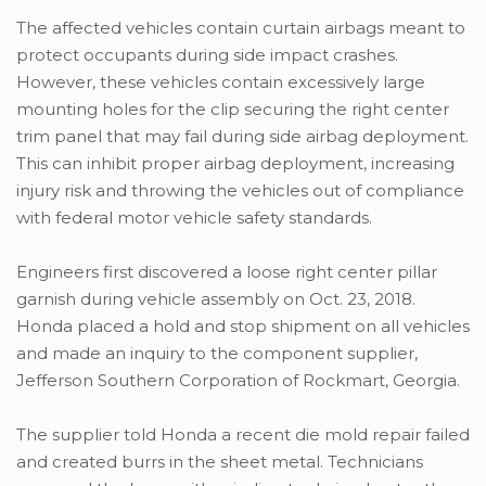
The affected vehicles contain curtain airbags meant to
protect occupants during side impact crashes.
However, these vehicles contain excessively large
mounting holes for the clip securing the right center
trim panel that may fail during side airbag deployment.
This can inhibit proper airbag deployment, increasing
injury risk and throwing the vehicles out of compliance
with federal motor vehicle safety standards.
Engineers first discovered a loose right center pillar
garnish during vehicle assembly on Oct. 23, 2018.
Honda placed a hold and stop shipment on all vehicles
and made an inquiry to the component supplier,
Jefferson Southern Corporation of Rockmart, Georgia.
The supplier told Honda a recent die mold repair failed
and created burrs in the sheet metal. Technicians