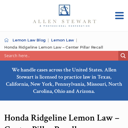
Lemon Law Blog
Lemon Law
Honda Ridgeline Lemon Law – Center Pillar Recall
We handle cases across the United States. Allen
Stewart is licensed to practice law in Texas,
California, New York, Pennsylvania, Missouri, North
Carolina, Ohio and Arizona.
Honda Ridgeline Lemon Law –