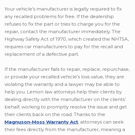
Your vehicle’s manufacturer is legally required to fix
any recalled problems for free. If the dealership
refuses to fix the part or tries to charge you for the
repair, contact the manufacturer immediately. The
Highway Safety Act of 1970, which created the NHTSA,
requires car manufacturers to pay for the recall and
replacement of a defective part.
If the manufacturer fails to repair, replace, repurchase,
or provide your recalled vehicle’s loss value, they are
violating the warranty and a lawyer may be able to
help you. Lemon law attorneys help their clients by
dealing directly with the manufacturer on the clients’
behalf, working to promptly resolve the issue and get
their clients back on the road. Thanks to the
Magnuson-Moss Warranty Act
, attorneys can seek
their fees directly from the manufacturer, meaning a