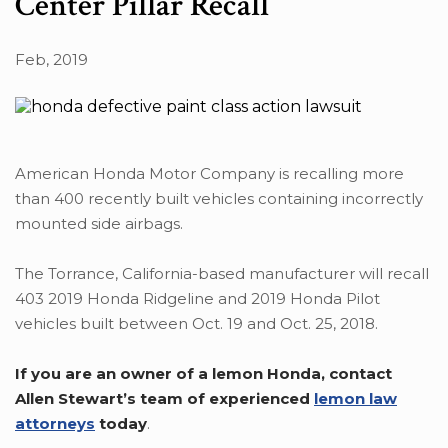
Center Pillar Recall
Feb, 2019
American Honda Motor Company is recalling more
than 400 recently built vehicles containing incorrectly
mounted side airbags.
The Torrance, California-based manufacturer will recall
403 2019 Honda Ridgeline and 2019 Honda Pilot
vehicles built between Oct. 19 and Oct. 25, 2018.
If you are an owner of a lemon Honda, contact
Allen Stewart’s team of experienced
lemon law
attorneys
today
.