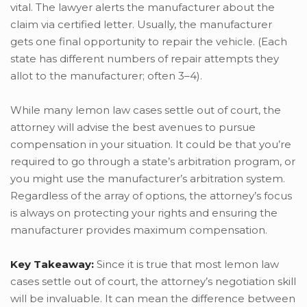
vital. The lawyer alerts the manufacturer about the
claim via certified letter. Usually, the manufacturer
gets one final opportunity to repair the vehicle. (Each
state has different numbers of repair attempts they
allot to the manufacturer; often 3–4).
While many lemon law cases settle out of court, the
attorney will advise the best avenues to pursue
compensation in your situation. It could be that you’re
required to go through a state’s arbitration program, or
you might use the manufacturer’s arbitration system.
Regardless of the array of options, the attorney’s focus
is always on protecting your rights and ensuring the
manufacturer provides maximum compensation.
Key Takeaway:
Since it is true that most lemon law
cases settle out of court, the attorney’s negotiation skill
will be invaluable. It can mean the difference between