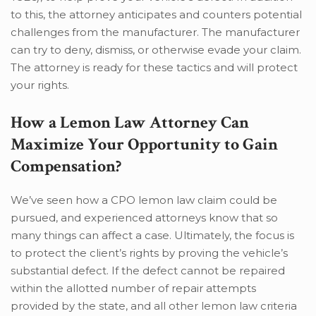
to this, the attorney anticipates and counters potential
challenges from the manufacturer. The manufacturer
can try to deny, dismiss, or otherwise evade your claim.
The attorney is ready for these tactics and will protect
your rights.
How a Lemon Law Attorney Can
Maximize Your Opportunity to Gain
Compensation?
We’ve seen how a CPO lemon law claim could be
pursued, and experienced attorneys know that so
many things can affect a case. Ultimately, the focus is
to protect the client’s rights by proving the vehicle’s
substantial defect. If the defect cannot be repaired
within the allotted number of repair attempts
provided by the state, and all other lemon law criteria