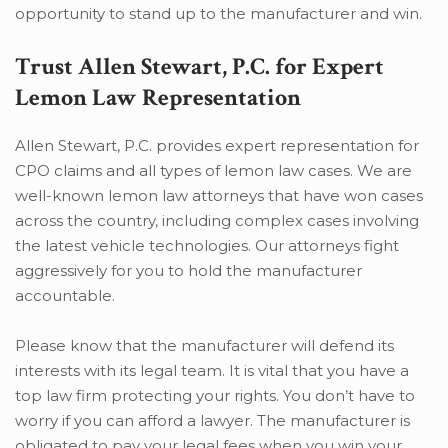
opportunity to stand up to the manufacturer and win.
Trust Allen Stewart, P.C. for Expert
Lemon Law Representation
Allen Stewart, P.C. provides expert representation for
CPO claims and all types of lemon law cases. We are
well-known lemon law attorneys that have won cases
across the country, including complex cases involving
the latest vehicle technologies. Our attorneys fight
aggressively for you to hold the manufacturer
accountable.
Please know that the manufacturer will defend its
interests with its legal team. It is vital that you have a
top law firm protecting your rights. You don’t have to
worry if you can afford a lawyer. The manufacturer is
obligated to pay your legal fees when you win your