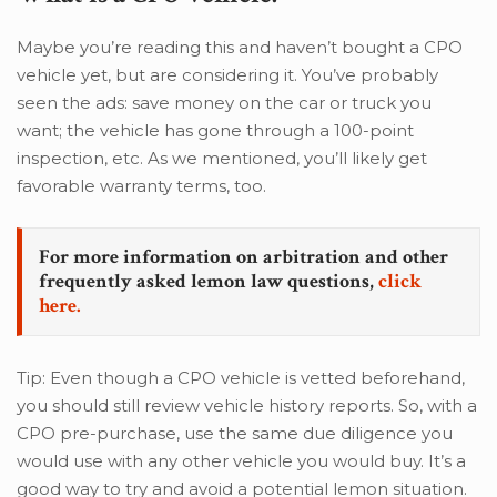
Maybe you’re reading this and haven’t bought a CPO
vehicle yet, but are considering it. You’ve probably
seen the ads: save money on the car or truck you
want; the vehicle has gone through a 100-point
inspection, etc. As we mentioned, you’ll likely get
favorable warranty terms, too.
For more information on arbitration and other
frequently asked lemon law questions,
click
here.
Tip: Even though a CPO vehicle is vetted beforehand,
you should still review vehicle history reports. So, with a
CPO pre-purchase, use the same due diligence you
would use with any other vehicle you would buy. It’s a
good way to try and avoid a potential lemon situation.