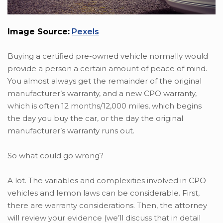
Image Source:
Pexels
Buying a certified pre-owned vehicle normally would
provide a person a certain amount of peace of mind.
You almost always get the remainder of the original
manufacturer’s warranty, and a new CPO warranty,
which is often 12 months/12,000 miles, which begins
the day you buy the car, or the day the original
manufacturer’s warranty runs out.
So what could go wrong?
A lot. The variables and complexities involved in CPO
vehicles and lemon laws can be considerable. First,
there are warranty considerations. Then, the attorney
will review your evidence (we’ll discuss that in detail