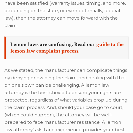
have been satisfied (warranty issues, timing, and more,
depending on the state, or even potentially, federal
law), then the attorney can move forward with the
claim.
Lemon laws are confusing. Read our
guide to the
lemon law complaint process.
As we stated, the manufacturer can complicate things
by denying or evading the claim, and dealing with that
on one’s own can be challenging. A lemon law
attorney is the best choice to ensure your rights are
protected, regardless of what variables crop up during
the claim process. And, should your case go to court,
(which could happen), the attorney will be well-
prepared to face manufacturer resistance. A lemon
law attorney’s skill and experience provides your best