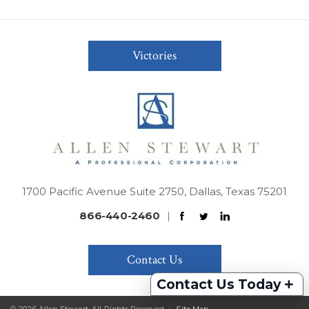
Victories
1700 Pacific Avenue Suite 2750, Dallas, Texas 75201
866-440-2460
|
Contact Us
+
Contact Us Today
© 2026 Allen Stewart. All Rights Reserved
|
Site Map