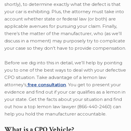
shortly), to determine exactly what the defect is that
your car is exhibiting. Plus, the attorney must take into
account whether state or federal law (or both) are
applicable avenues for pursuing your claim. Finally,
there’s the matter of the manufacturer, who (as we’ll
discuss in a moment) may purposely try to complicate
your case so they don’t have to provide compensation.
Before we dig into this in detail, we’ll help by pointing
you to one of the best ways to deal with your defective
CPO situation. Take advantage of a lemon law
attorney’s
free consultation
. You get to present your
evidence and find out if your car qualifies as a lemon in
your state. Get the facts about your situation and find
out how a top lemon law lawyer (866-440-2460) can
help you hold the manufacturer accountable.
What is a CPO Vehicle?