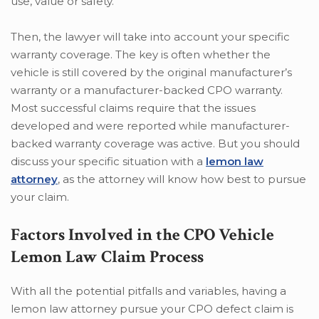
use, value or safety.
Then, the lawyer will take into account your specific
warranty coverage. The key is often whether the
vehicle is still covered by the original manufacturer’s
warranty or a manufacturer-backed CPO warranty.
Most successful claims require that the issues
developed and were reported while manufacturer-
backed warranty coverage was active. But you should
discuss your specific situation with a
lemon law
attorney
, as the attorney will know how best to pursue
your claim.
Factors Involved in the CPO Vehicle
Lemon Law Claim Process
With all the potential pitfalls and variables, having a
lemon law attorney pursue your CPO defect claim is