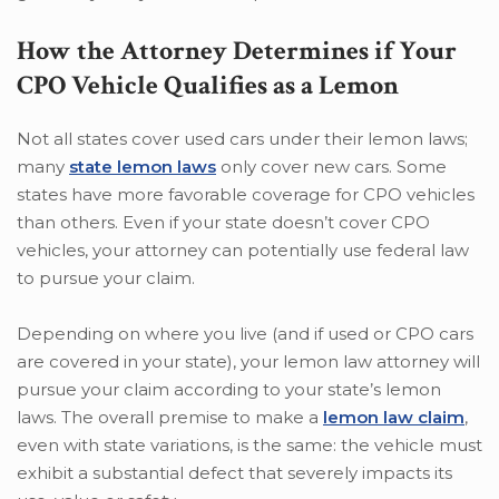
How the Attorney Determines if Your
CPO Vehicle Qualifies as a Lemon
Not all states cover used cars under their lemon laws;
many
state lemon laws
only cover new cars. Some
states have more favorable coverage for CPO vehicles
than others. Even if your state doesn’t cover CPO
vehicles, your attorney can potentially use federal law
to pursue your claim.
Depending on where you live (and if used or CPO cars
are covered in your state), your lemon law attorney will
pursue your claim according to your state’s lemon
laws. The overall premise to make a
lemon law claim
,
even with state variations, is the same: the vehicle must
exhibit a substantial defect that severely impacts its