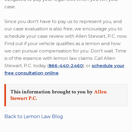
case.
Since you don’t have to pay us to represent you, and
our case evaluation is also free, we encourage you to
schedule your case review with Allen Stewart, P.C. now.
Find out if your vehicle qualifies as a lemon and how
we can pursue compensation for you. Don’t wait. Time
is of the essence with lemon law claims. Call Allen
Stewart, P.C. today (
866-440-2460
) or
schedule your
free consultation online
.
This information brought to you by
Allen
Stewart P.C.
Back to Lemon Law Blog