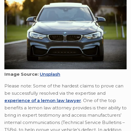
Image Source:
Unsplash
Please note: Some of the hardest claims to prove can
be successfully resolved via the expertise and
experience of a lemon law lawyer
. One of the top
benefits a lemon law attorney provides is their ability to
bring in expert testimony and access manufacturers’
internal communications (Technical Service Bulletins –
TSBs), to help prove your vehicle’s defect. In addition