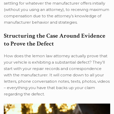
settling for whatever the manufacturer offers initially
(without you using an attorney), to receiving maximum
compensation due to the attorney’s knowledge of
manufacturer behavior and strategies.
Structuring the Case Around Evidence
to Prove the Defect
How does the lemon law attorney actually prove that
your vehicle is exhibiting a substantial defect? They’ll
start with your repair records and correspondence
with the manufacturer. It will come down to all your
letters, phone conversation notes, texts, photos, videos
– everything you have that backs up your claim
regarding the defect.