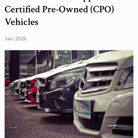
Certified Pre-Owned (CPO)
Vehicles
Jan, 2026