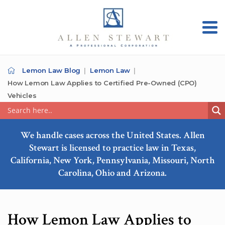
Lemon Law Blog
Lemon Law
How Lemon Law Applies to Certified Pre-Owned (CPO)
Vehicles
We handle cases across the United States. Allen
Stewart is licensed to practice law in Texas,
California, New York, Pennsylvania, Missouri, North
Carolina, Ohio and Arizona.
How Lemon Law Applies to