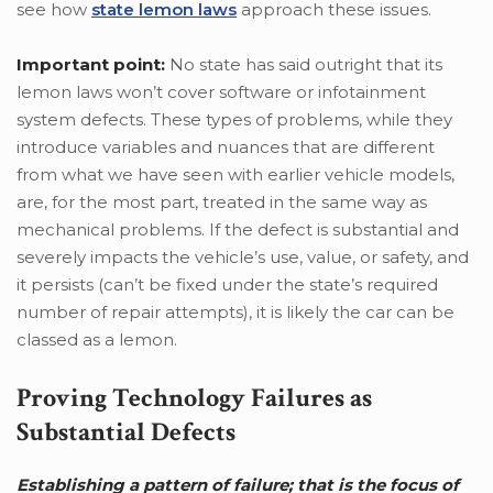
see how
state lemon laws
approach these issues.
Important point:
No state has said outright that its
lemon laws won’t cover software or infotainment
system defects. These types of problems, while they
introduce variables and nuances that are different
from what we have seen with earlier vehicle models,
are, for the most part, treated in the same way as
mechanical problems. If the defect is substantial and
severely impacts the vehicle’s use, value, or safety, and
it persists (can’t be fixed under the state’s required
number of repair attempts), it is likely the car can be
classed as a lemon.
Proving Technology Failures as
Substantial Defects
Establishing a pattern of failure; that is the focus of