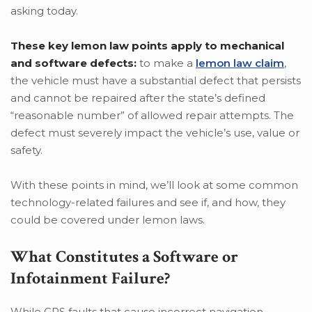
asking today.
These key lemon law points apply to mechanical
and software defects:
to make a
lemon law claim
,
the vehicle must have a substantial defect that persists
and cannot be repaired after the state’s defined
“reasonable number” of allowed repair attempts. The
defect must severely impact the vehicle’s use, value or
safety.
With these points in mind, we’ll look at some common
technology-related failures and see if, and how, they
could be covered under lemon laws.
What Constitutes a Software or
Infotainment Failure?
While GPS faults that cause incorrect navigation