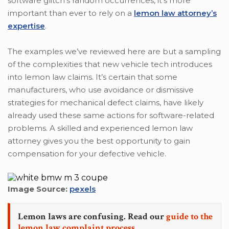
software glitch’s random occurrences, it’s more
important than ever to rely on a
lemon law attorney’s
expertise
.
The examples we’ve reviewed here are but a sampling
of the complexities that new vehicle tech introduces
into lemon law claims. It’s certain that some
manufacturers, who use avoidance or dismissive
strategies for mechanical defect claims, have likely
already used these same actions for software-related
problems. A skilled and experienced lemon law
attorney gives you the best opportunity to gain
compensation for your defective vehicle.
Image Source:
pexels
Lemon laws are confusing. Read our
guide to the
lemon law complaint process.