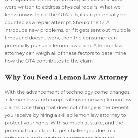
were written to address physical repairs. What we
know now is that if the OTA fails, it can potentially be
counted as a repair attempt. Should the OTA
introduce new problems, or if it gets sent out multiple
times and doesn’t work, then the consumer can
potentially pursue a lemon law claim. A lemon law
attorney can weigh all of these factors to determine
how the OTA contributes to the claim.
Why You Need a Lemon Law Attorney
With the advancement of technology come changes
in lemon laws and complications in proving lemon law
claims. One thing that does not change is the benefit
you receive by hiring a skilled lemon law attorney to
protect your rights. With so much at stake, and the
potential for a claim to get challenged due to a