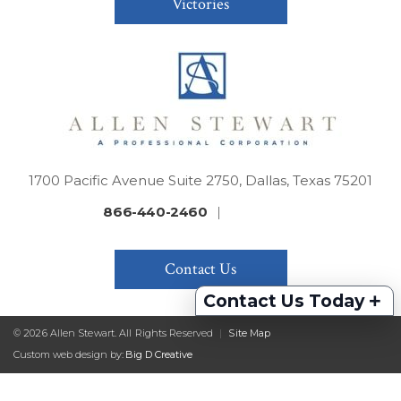
Victories
1700 Pacific Avenue Suite 2750, Dallas, Texas 75201
866-440-2460
|
Contact Us
+
Contact Us Today
© 2026 Allen Stewart. All Rights Reserved
|
Site Map
Custom web design by:
Big D Creative