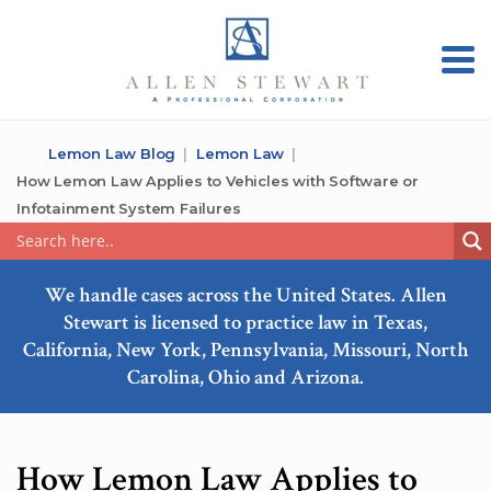
Lemon Law Blog
Lemon Law
How Lemon Law Applies to Vehicles with Software or
Infotainment System Failures
We handle cases across the United States. Allen
Stewart is licensed to practice law in Texas,
California, New York, Pennsylvania, Missouri, North
Carolina, Ohio and Arizona.
How Lemon Law Applies to