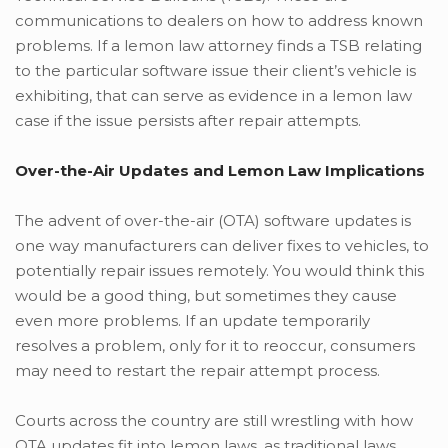
communications to dealers on how to address known
problems. If a lemon law attorney finds a TSB relating
to the particular software issue their client’s vehicle is
exhibiting, that can serve as evidence in a lemon law
case if the issue persists after repair attempts.
Over-the-Air Updates and Lemon Law Implications
The advent of over-the-air (OTA) software updates is
one way manufacturers can deliver fixes to vehicles, to
potentially repair issues remotely. You would think this
would be a good thing, but sometimes they cause
even more problems. If an update temporarily
resolves a problem, only for it to reoccur, consumers
may need to restart the repair attempt process.
Courts across the country are still wrestling with how
OTA updates fit into lemon laws, as traditional laws