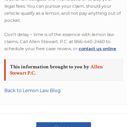
legal fees. You can pursue your claim, should your
vehicle qualify as a lemon, and not pay anything out of
pocket.
Don’t delay – time is of the essence with lemon law
claims. Call Allen Stewart, P.C. at 866-440-2460 to
schedule your free case review, or
contact us online
.
This information brought to you by
Allen
Stewart P.C.
Back to Lemon Law Blog