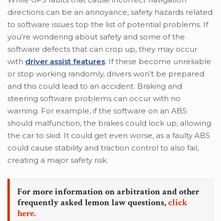
directions can be an annoyance, safety hazards related
to software issues top the list of potential problems. If
you’re wondering about safety and some of the
software defects that can crop up, they may occur
with
driver assist features
. If these become unreliable
or stop working randomly, drivers won’t be prepared
and this could lead to an accident. Braking and
steering software problems can occur with no
warning. For example, if the software on an ABS
should malfunction, the brakes could lock up, allowing
the car to skid. It could get even worse, as a faulty ABS
could cause stability and traction control to also fail,
creating a major safety risk.
For more information on arbitration and other
frequently asked lemon law questions,
click
here.