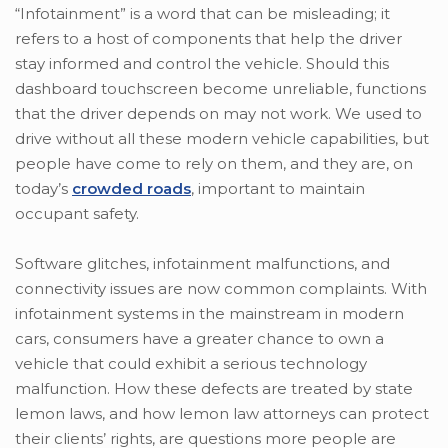
“Infotainment” is a word that can be misleading; it
refers to a host of components that help the driver
stay informed and control the vehicle. Should this
dashboard touchscreen become unreliable, functions
that the driver depends on may not work. We used to
drive without all these modern vehicle capabilities, but
people have come to rely on them, and they are, on
today’s
crowded roads
, important to maintain
occupant safety.
Software glitches, infotainment malfunctions, and
connectivity issues are now common complaints. With
infotainment systems in the mainstream in modern
cars, consumers have a greater chance to own a
vehicle that could exhibit a serious technology
malfunction. How these defects are treated by state
lemon laws, and how lemon law attorneys can protect
their clients’ rights, are questions more people are