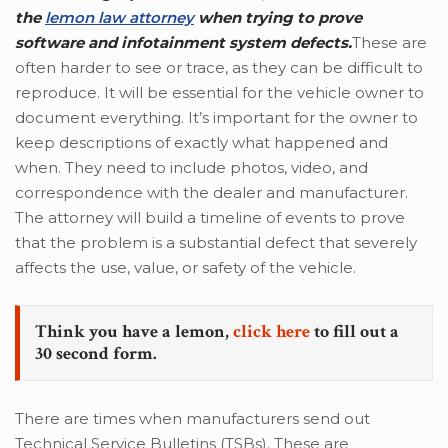
the
lemon law attorney
when trying to prove
software and infotainment system defects.
These are
often harder to see or trace, as they can be difficult to
reproduce. It will be essential for the vehicle owner to
document everything. It’s important for the owner to
keep descriptions of exactly what happened and
when. They need to include photos, video, and
correspondence with the dealer and manufacturer.
The attorney will build a timeline of events to prove
that the problem is a substantial defect that severely
affects the use, value, or safety of the vehicle.
Think you have a lemon,
click here
to fill out a
30 second form.
There are times when manufacturers send out
Technical Service Bulletins (TSBs). These are