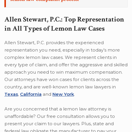
Allen Stewart, P.C.: Top Representation
in All Types of Lemon Law Cases
Allen Stewart, P.C. provides the experienced
representation you need, especially in today’s more
complex lemon law cases. We represent clients in
every type of claim, and offer the aggressive and skilled
approach you need to win maximum compensation.
Our attorneys have won cases for clients across the
country, and are well-known lemon law lawyers in
Texas
,
California
and
New York
.
Are you concerned that a lemon law attorney is
unaffordable? Our free consultation allows you to
present your claim to our lawyers. Plus, state and
federal law obligate the manufacturer to pay your