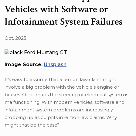
Vehicles with Software or
Infotainment System Failures
Oct, 2025
Image Source:
Unsplash
It’s easy to assume that a lemon law claim might
involve a big problem with the vehicle’s engine or
brakes. Or perhaps the steering or electrical system is
malfunctioning. With modern vehicles, software and
infotainment system problems are increasingly
cropping up as culprits in lemon law claims. Why
might that be the case?