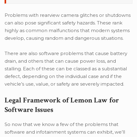
Problems with rearview camera glitches or shutdowns
can also pose significant safety hazards. These rank
highly as common malfunctions that modern systems
develop, causing random and dangerous situations.
There are also software problems that cause battery
drain, and others that can cause power loss, and
stalling. Each of these can be classed as a substantial
defect, depending on the individual case and if the
vehicle’s use, value, or safety are severely impacted.
Legal Framework of Lemon Law for
Software Issues
So now that we know a few of the problems that
software and infotainment systems can exhibit, we’ll