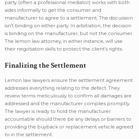
party (often a professional mediator) works with both
sides informally to get the consumer and
manufacturer to agree to a settlement. The discussion
isn’t binding on either party. In arbitration, the decision
is binding on the manufacturer, but not the consumer.
The lemon law attorney, in either instance, will use
their negotiation skills to protect the client’s rights.
Finalizing the Settlement
Lemon law lawyers ensure the settlement agreement
addresses everything relating to the defect. They
review terms meticulously to confirm all damages are
addressed and the manufacturer complies promptly.
The lawyer is ready to hold the manufacturer
accountable should there be any delays or barriers to
providing the buyback or replacement vehicle agreed
to in the settlement.