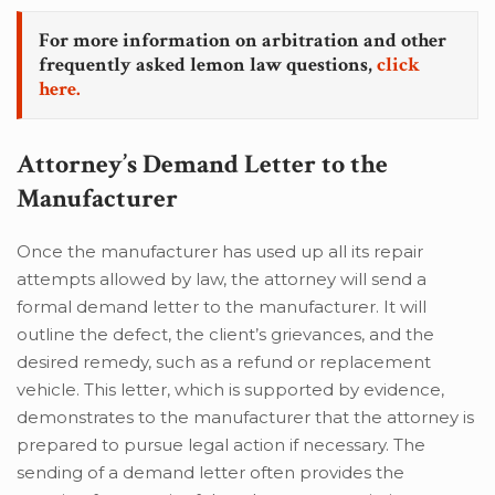
For more information on arbitration and other
frequently asked lemon law questions,
click
here.
Attorney’s Demand Letter to the
Manufacturer
Once the manufacturer has used up all its repair
attempts allowed by law, the attorney will send a
formal demand letter to the manufacturer. It will
outline the defect, the client’s grievances, and the
desired remedy, such as a refund or replacement
vehicle. This letter, which is supported by evidence,
demonstrates to the manufacturer that the attorney is
prepared to pursue legal action if necessary. The
sending of a demand letter often provides the