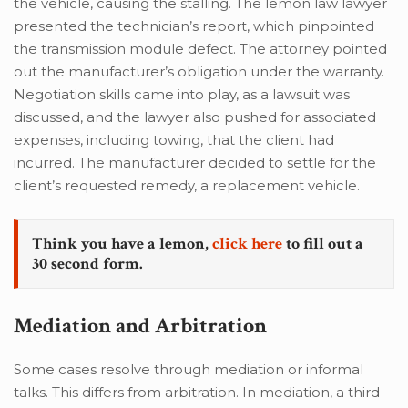
the vehicle, causing the stalling. The lemon law lawyer
presented the technician’s report, which pinpointed
the transmission module defect. The attorney pointed
out the manufacturer’s obligation under the warranty.
Negotiation skills came into play, as a lawsuit was
discussed, and the lawyer also pushed for associated
expenses, including towing, that the client had
incurred. The manufacturer decided to settle for the
client’s requested remedy, a replacement vehicle.
Think you have a lemon,
click here
to fill out a
30 second form.
Mediation and Arbitration
Some cases resolve through mediation or informal
talks. This differs from arbitration. In mediation, a third