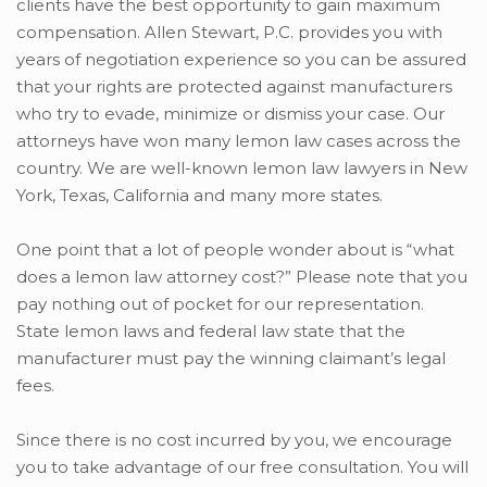
clients have the best opportunity to gain maximum
compensation. Allen Stewart, P.C. provides you with
years of negotiation experience so you can be assured
that your rights are protected against manufacturers
who try to evade, minimize or dismiss your case. Our
attorneys have won many lemon law cases across the
country. We are well-known lemon law lawyers in New
York, Texas, California and many more states.
One point that a lot of people wonder about is “what
does a lemon law attorney cost?” Please note that you
pay nothing out of pocket for our representation.
State lemon laws and federal law state that the
manufacturer must pay the winning claimant’s legal
fees.
Since there is no cost incurred by you, we encourage
you to take advantage of our free consultation. You will