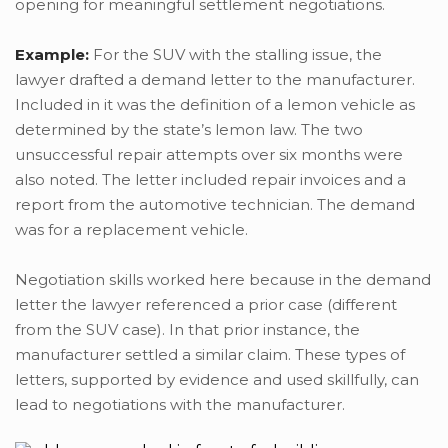
opening for meaningful settlement negotiations.
Example:
For the SUV with the stalling issue, the
lawyer drafted a demand letter to the manufacturer.
Included in it was the definition of a lemon vehicle as
determined by the state’s lemon law. The two
unsuccessful repair attempts over six months were
also noted. The letter included repair invoices and a
report from the automotive technician. The demand
was for a replacement vehicle.
Negotiation skills worked here because in the demand
letter the lawyer referenced a prior case (different
from the SUV case). In that prior instance, the
manufacturer settled a similar claim. These types of
letters, supported by evidence and used skillfully, can
lead to negotiations with the manufacturer.