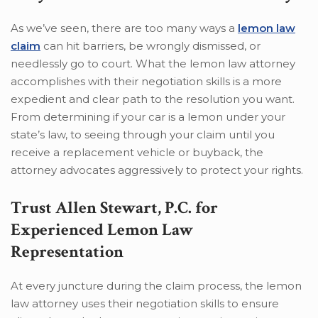
As we’ve seen, there are too many ways a
lemon law
claim
can hit barriers, be wrongly dismissed, or
needlessly go to court. What the lemon law attorney
accomplishes with their negotiation skills is a more
expedient and clear path to the resolution you want.
From determining if your car is a lemon under your
state’s law, to seeing through your claim until you
receive a replacement vehicle or buyback, the
attorney advocates aggressively to protect your rights.
Trust Allen Stewart, P.C. for
Experienced Lemon Law
Representation
At every juncture during the claim process, the lemon
law attorney uses their negotiation skills to ensure