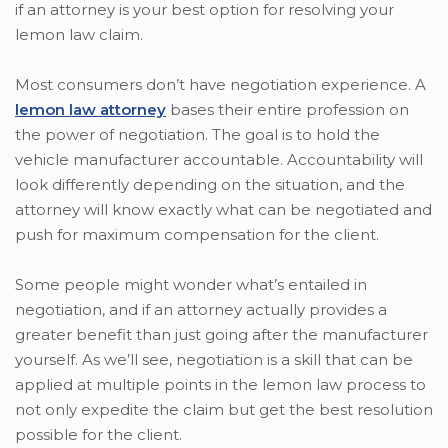
if an attorney is your best option for resolving your
lemon law claim.
Most consumers don’t have negotiation experience. A
lemon law attorney
bases their entire profession on
the power of negotiation. The goal is to hold the
vehicle manufacturer accountable. Accountability will
look differently depending on the situation, and the
attorney will know exactly what can be negotiated and
push for maximum compensation for the client.
Some people might wonder what’s entailed in
negotiation, and if an attorney actually provides a
greater benefit than just going after the manufacturer
yourself. As we’ll see, negotiation is a skill that can be
applied at multiple points in the lemon law process to
not only expedite the claim but get the best resolution
possible for the client.