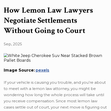
Search in content
How Lemon Law Lawyers
Negotiate Settlements
Without Going to Court
Search in posts
Sep, 2025
Search in pages
Image Source:
pexels
If your vehicle is causing you trouble, and you’re about
to meet with a lemon law attorney, you might be
wondering how long the whole process will take until
you receive compensation. Since most lemon law
cases settle out of court, your next move is figuring out