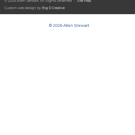
© 2026 Allen Stewart. All Rights Reserved
|
Site Map
Custom web design by:
Big D Creative
© 2026 Allen Stewart