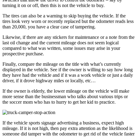
turning it on or off, then this is not the vehicle to buy.
The tires can also be a warning to skip buying the vehicle. If the
tires look very worn or recently replaced but the odometer reads less
than 20,000, you have a clear case of tampering.
Likewise, if there are any stickers for maintenance or a note from the
last oil change and the current mileage does not seem logical
compared to what was written, some issues may arise in your
prospective purchase.
Finally, compare the mileage on the title with what’s currently
displayed in the vehicle. See if the owner is willing to say how long
they have had the vehicle and if it was a work vehicle or just a daily
driver, if it drove highway miles or locally, etc…
If the owner is elderly, the lower mileage on the vehicle will make
more sense than the businessman who talks about various trips or
the soccer mom who has to hurry to get her kid to practice.
If the vehicle sports signage advertising a business, expect high
mileage. If it is not high, then pay extra attention as the likelihood is
someone did tamper with the odometer to get rid of the vehicle faster