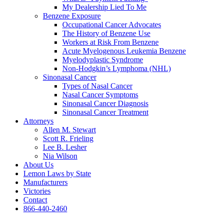
My Dealership Lied To Me
Benzene Exposure
Occupational Cancer Advocates
The History of Benzene Use
Workers at Risk From Benzene
Acute Myelogenous Leukemia Benzene
Myelodyplastic Syndrome
Non-Hodgkin’s Lymphoma (NHL)
Sinonasal Cancer
Types of Nasal Cancer
Nasal Cancer Symptoms
Sinonasal Cancer Diagnosis
Sinonasal Cancer Treatment
Attorneys
Allen M. Stewart
Scott R. Frieling
Lee B. Lesher
Nia Wilson
About Us
Lemon Laws by State
Manufacturers
Victories
Contact
866-440-2460