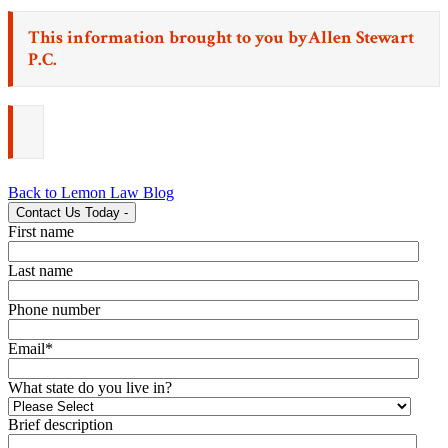
This information brought to you by
Allen Stewart
P.C.
Back to Lemon Law Blog
Contact Us Today
-
First name
Last name
Phone number
Email
*
What state do you live in?
Brief description