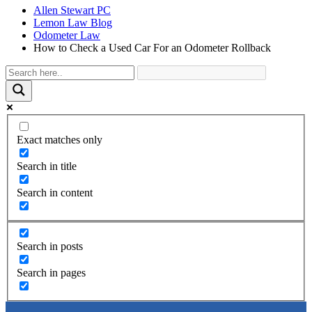
Allen Stewart PC
Lemon Law Blog
Odometer Law
How to Check a Used Car For an Odometer Rollback
Exact matches only
Search in title
Search in content
Search in posts
Search in pages