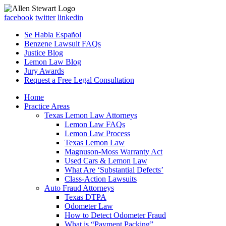
facebook
twitter
linkedin
Se Habla Español
Benzene Lawsuit FAQs
Justice Blog
Lemon Law Blog
Jury Awards
Request a Free Legal Consultation
Home
Practice Areas
Texas Lemon Law Attorneys
Lemon Law FAQs
Lemon Law Process
Texas Lemon Law
Magnuson-Moss Warranty Act
Used Cars & Lemon Law
What Are ‘Substantial Defects’
Class-Action Lawsuits
Auto Fraud Attorneys
Texas DTPA
Odometer Law
How to Detect Odometer Fraud
What is “Payment Packing”