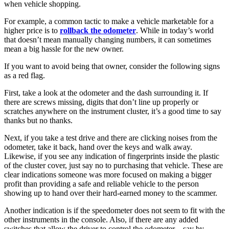
when vehicle shopping.
For example, a common tactic to make a vehicle marketable for a
higher price is to
rollback the odometer
. While in today’s world
that doesn’t mean manually changing numbers, it can sometimes
mean a big hassle for the new owner.
If you want to avoid being that owner, consider the following signs
as a red flag.
First, take a look at the odometer and the dash surrounding it. If
there are screws missing, digits that don’t line up properly or
scratches anywhere on the instrument cluster, it’s a good time to say
thanks but no thanks.
Next, if you take a test drive and there are clicking noises from the
odometer, take it back, hand over the keys and walk away.
Likewise, if you see any indication of fingerprints inside the plastic
of the cluster cover, just say no to purchasing that vehicle. These are
clear indications someone was more focused on making a bigger
profit than providing a safe and reliable vehicle to the person
showing up to hand over their hard-earned money to the scammer.
Another indication is if the speedometer does not seem to fit with the
other instruments in the console. Also, if there are any added
switches that allow the driver to control the odometer – say by