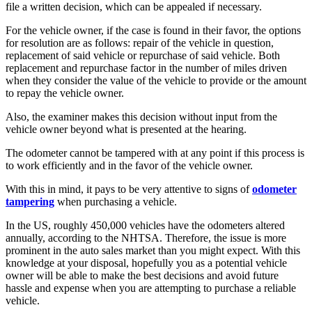
file a written decision, which can be appealed if necessary.
For the vehicle owner, if the case is found in their favor, the options
for resolution are as follows: repair of the vehicle in question,
replacement of said vehicle or repurchase of said vehicle. Both
replacement and repurchase factor in the number of miles driven
when they consider the value of the vehicle to provide or the amount
to repay the vehicle owner.
Also, the examiner makes this decision without input from the
vehicle owner beyond what is presented at the hearing.
The odometer cannot be tampered with at any point if this process is
to work efficiently and in the favor of the vehicle owner.
With this in mind, it pays to be very attentive to signs of
odometer
tampering
when purchasing a vehicle.
In the US, roughly 450,000 vehicles have the odometers altered
annually, according to the NHTSA. Therefore, the issue is more
prominent in the auto sales market than you might expect. With this
knowledge at your disposal, hopefully you as a potential vehicle
owner will be able to make the best decisions and avoid future
hassle and expense when you are attempting to purchase a reliable
vehicle.