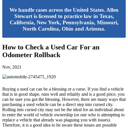
We handle cases across the United States. Allen
Stewart is licensed to practice law in Texas,
California, New York, Pennsylvania, Missouri,
North Carolina, Ohio and Arizona.
How to Check a Used Car For an
Odometer Rollback
Nov, 2021
Buying a used car can be a blessing or a curse. If you find a vehicle
that is in good shape, runs well and reliably and is a good price, you
can be sure you got the blessing. However, there are many ways that
purchasing a used vehicle can be a direct step into cursed city.
Rolling into cursed city may not be the ideal for an individual about
to enter the world of vehicle ownership (or one who is attempting to
replace a vehicle that already was plaguing you with issues).
Therefore, it is a good idea to be aware these issues are possible