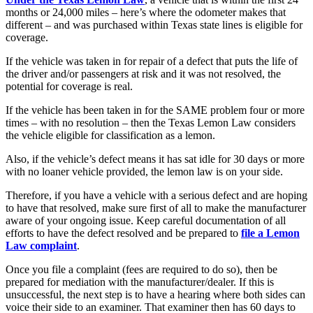
months or 24,000 miles – here’s where the odometer makes that
different – and was purchased within Texas state lines is eligible for
coverage.
If the vehicle was taken in for repair of a defect that puts the life of
the driver and/or passengers at risk and it was not resolved, the
potential for coverage is real.
If the vehicle has been taken in for the SAME problem four or more
times – with no resolution – then the Texas Lemon Law considers
the vehicle eligible for classification as a lemon.
Also, if the vehicle’s defect means it has sat idle for 30 days or more
with no loaner vehicle provided, the lemon law is on your side.
Therefore, if you have a vehicle with a serious defect and are hoping
to have that resolved, make sure first of all to make the manufacturer
aware of your ongoing issue. Keep careful documentation of all
efforts to have the defect resolved and be prepared to
file a Lemon
Law complaint
.
Once you file a complaint (fees are required to do so), then be
prepared for mediation with the manufacturer/dealer. If this is
unsuccessful, the next step is to have a hearing where both sides can
voice their side to an examiner. That examiner then has 60 days to