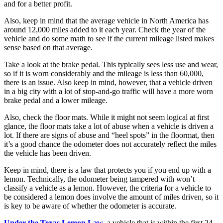
and for a better profit.
Also, keep in mind that the average vehicle in North America has
around 12,000 miles added to it each year. Check the year of the
vehicle and do some math to see if the current mileage listed makes
sense based on that average.
Take a look at the brake pedal. This typically sees less use and wear,
so if it is worn considerably and the mileage is less than 60,000,
there is an issue. Also keep in mind, however, that a vehicle driven
in a big city with a lot of stop-and-go traffic will have a more worn
brake pedal and a lower mileage.
Also, check the floor mats. While it might not seem logical at first
glance, the floor mats take a lot of abuse when a vehicle is driven a
lot. If there are signs of abuse and “heel spots” in the floormat, then
it’s a good chance the odometer does not accurately reflect the miles
the vehicle has been driven.
Keep in mind, there is a law that protects you if you end up with a
lemon. Technically, the odometer being tampered with won’t
classify a vehicle as a lemon. However, the criteria for a vehicle to
be considered a lemon does involve the amount of miles driven, so it
is key to be aware of whether the odometer is accurate.
Under the Texas Lemon Law
, a vehicle that is within the first 24