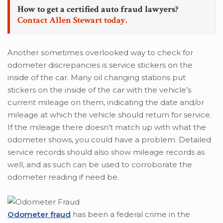
How to get a certified auto fraud lawyers?
Contact Allen Stewart today.
Another sometimes overlooked way to check for
odometer discrepancies is service stickers on the
inside of the car. Many oil changing stations put
stickers on the inside of the car with the vehicle’s
current mileage on them, indicating the date and/or
mileage at which the vehicle should return for service.
If the mileage there doesn’t match up with what the
odometer shows, you could have a problem. Detailed
service records should also show mileage records as
well, and as such can be used to corroborate the
odometer reading if need be.
Odometer fraud
has been a federal crime in the