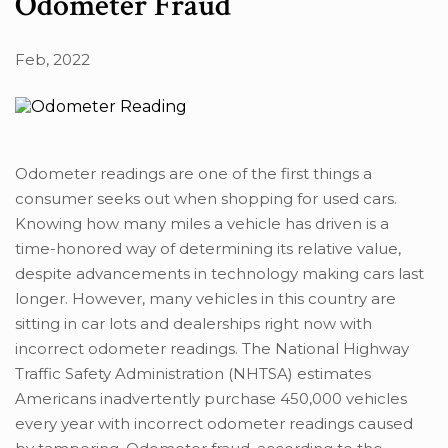
Odometer Fraud
Feb, 2022
Odometer readings are one of the first things a
consumer seeks out when shopping for used cars.
Knowing how many miles a vehicle has driven is a
time-honored way of determining its relative value,
despite advancements in technology making cars last
longer. However, many vehicles in this country are
sitting in car lots and dealerships right now with
incorrect odometer readings. The National Highway
Traffic Safety Administration (NHTSA) estimates
Americans inadvertently purchase 450,000 vehicles
every year with incorrect odometer readings caused