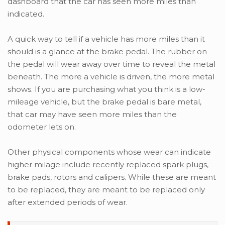
dashboard that the car has seen more miles than
indicated.
A quick way to tell if a vehicle has more miles than it
should is a glance at the brake pedal. The rubber on
the pedal will wear away over time to reveal the metal
beneath. The more a vehicle is driven, the more metal
shows. If you are purchasing what you think is a low-
mileage vehicle, but the brake pedal is bare metal,
that car may have seen more miles than the
odometer lets on.
Other physical components whose wear can indicate
higher milage include recently replaced spark plugs,
brake pads, rotors and calipers. While these are meant
to be replaced, they are meant to be replaced only
after extended periods of wear.