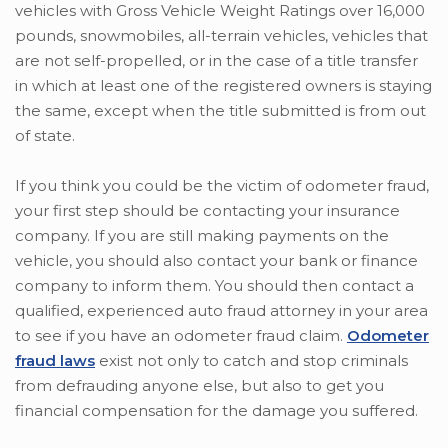
vehicles with Gross Vehicle Weight Ratings over 16,000
pounds, snowmobiles, all-terrain vehicles, vehicles that
are not self-propelled, or in the case of a title transfer
in which at least one of the registered owners is staying
the same, except when the title submitted is from out
of state.
If you think you could be the victim of odometer fraud,
your first step should be contacting your insurance
company. If you are still making payments on the
vehicle, you should also contact your bank or finance
company to inform them. You should then contact a
qualified, experienced auto fraud attorney in your area
to see if you have an odometer fraud claim.
Odometer
fraud laws
exist not only to catch and stop criminals
from defrauding anyone else, but also to get you
financial compensation for the damage you suffered.