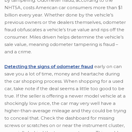
by tampering. Odometer fraud, according to the
NHTSA, costs American car consumers more than $1
billion every year. Whether done by the vehicle’s
previous owners or the dealers themselves, odometer
fraud obfuscates a vehicle’s true value and rips off the
consumer. Miles driven helps determine the vehicle’s
sale value, meaning odometer tampering is fraud –
and a crime.
Detecting the signs of odometer fraud
early on can
save you a lot of time, money and heartache during
the car shopping process. When shopping for a used
car, take note if the deal seems a little too good to be
true. If the seller is offering a newer model vehicle at a
shockingly low price, the car may very well have a
higher-than-average mileage and they could be trying
to conceal that. Check the dashboard for missing
screws or scratches on or near the instrument cluster,