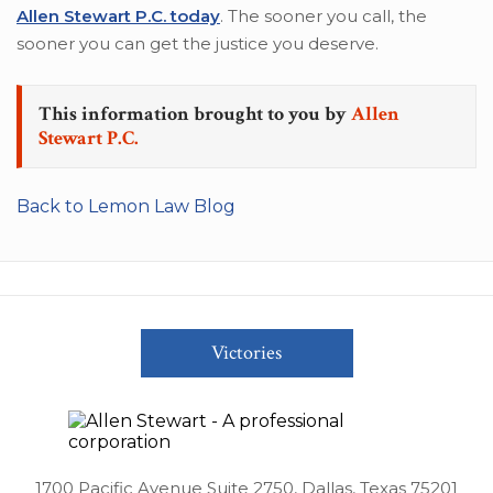
Allen Stewart P.C. today
. The sooner you call, the
sooner you can get the justice you deserve.
This information brought to you by
Allen
Stewart P.C.
Back to Lemon Law Blog
Victories
1700 Pacific Avenue Suite 2750, Dallas, Texas 75201