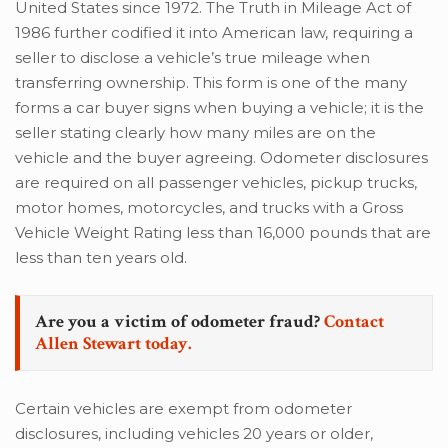
United States since 1972. The Truth in Mileage Act of
1986 further codified it into American law, requiring a
seller to disclose a vehicle’s true mileage when
transferring ownership. This form is one of the many
forms a car buyer signs when buying a vehicle; it is the
seller stating clearly how many miles are on the
vehicle and the buyer agreeing. Odometer disclosures
are required on all passenger vehicles, pickup trucks,
motor homes, motorcycles, and trucks with a Gross
Vehicle Weight Rating less than 16,000 pounds that are
less than ten years old.
Are you a victim of odometer fraud?
Contact
Allen Stewart today.
Certain vehicles are exempt from odometer
disclosures, including vehicles 20 years or older,