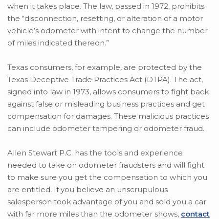
when it takes place. The law, passed in 1972, prohibits
the “disconnection, resetting, or alteration of a motor
vehicle’s odometer with intent to change the number
of miles indicated thereon.”
Texas consumers, for example, are protected by the
Texas Deceptive Trade Practices Act (DTPA). The act,
signed into law in 1973, allows consumers to fight back
against false or misleading business practices and get
compensation for damages. These malicious practices
can include odometer tampering or odometer fraud.
Allen Stewart P.C. has the tools and experience
needed to take on odometer fraudsters and will fight
to make sure you get the compensation to which you
are entitled. If you believe an unscrupulous
salesperson took advantage of you and sold you a car
with far more miles than the odometer shows,
contact