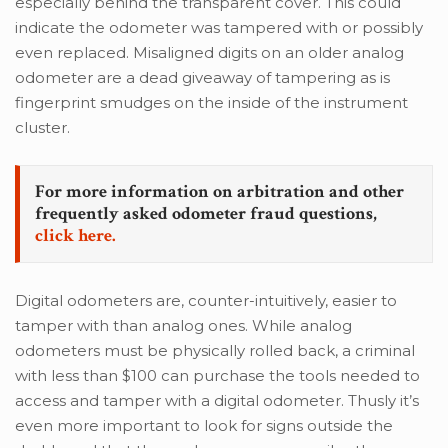
especially behind the transparent cover. This could
indicate the odometer was tampered with or possibly
even replaced. Misaligned digits on an older analog
odometer are a dead giveaway of tampering as is
fingerprint smudges on the inside of the instrument
cluster.
For more information on arbitration and other
frequently asked odometer fraud questions,
click here.
Digital odometers are, counter-intuitively, easier to
tamper with than analog ones. While analog
odometers must be physically rolled back, a criminal
with less than $100 can purchase the tools needed to
access and tamper with a digital odometer. Thusly it’s
even more important to look for signs outside the