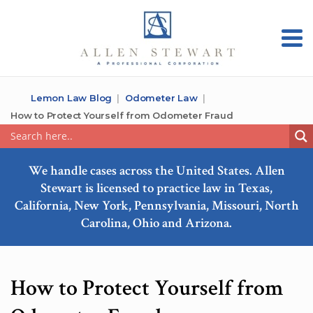
Lemon Law Blog
Odometer Law
How to Protect Yourself from Odometer Fraud
We handle cases across the United States. Allen
Stewart is licensed to practice law in Texas,
California, New York, Pennsylvania, Missouri, North
Carolina, Ohio and Arizona.
How to Protect Yourself from