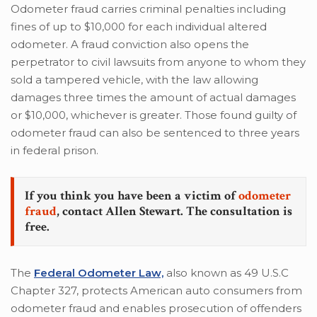
Odometer fraud carries criminal penalties including
fines of up to $10,000 for each individual altered
odometer. A fraud conviction also opens the
perpetrator to civil lawsuits from anyone to whom they
sold a tampered vehicle, with the law allowing
damages three times the amount of actual damages
or $10,000, whichever is greater. Those found guilty of
odometer fraud can also be sentenced to three years
in federal prison.
If you think you have been a victim of
odometer
fraud
, contact Allen Stewart. The consultation is
free.
The
Federal Odometer Law,
also known as 49 U.S.C
Chapter 327, protects American auto consumers from
odometer fraud and enables prosecution of offenders