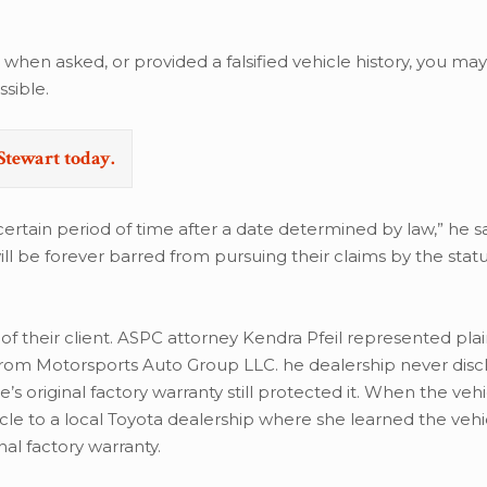
 when asked, or provided a falsified vehicle history, you ma
sible.
Stewart today.
rtain period of time after a date determined by law,” he sai
ill be forever barred from pursuing their claims by the stat
 of their client. ASPC attorney Kendra Pfeil represented plai
from Motorsports Auto Group LLC. he dealership never disc
e’s original factory warranty still protected it. When the veh
e to a local Toyota dealership where she learned the vehic
nal factory warranty.