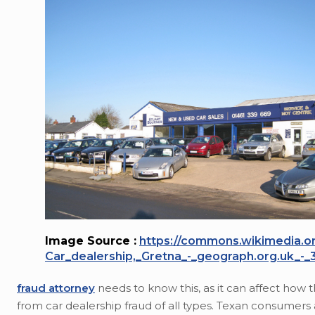
Image Source :
https://commons.wikimedia.org
Car_dealership,_Gretna_-_geograph.org.uk_-_
fraud attorney
needs to know this, as it can affect how
from car dealership fraud of all types. Texan consumers