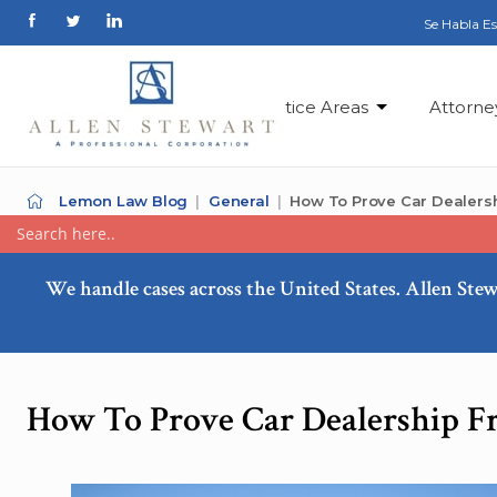
Se Habla E
Practice Areas
Attorne
Lemon Law Blog
General
How To Prove Car Dealers
We handle cases across the United States. Allen Stew
How To Prove Car Dealership F