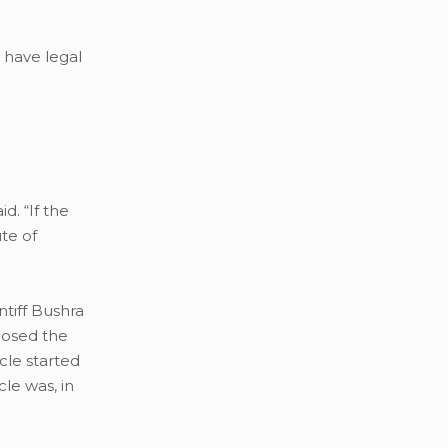
y have legal
d. “If the
ute of
ntiff Bushra
losed the
icle started
le was, in