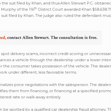
the suit filed by Khan, and thus
Allen Stewart P.C. obtained
th
 Murphy of the 116
District Court awarded Khan $58,638.75
suit filed by Khan. The judge also ruled the defendant mus
aud
, contact Allen Stewart. The consultation is free.
pot delivery scams, incorrect credit scoring or unnecessar
nces a vehicle through the dealership under a lower intere
ter the consumer takes possession of the vehicle. The deale
k under different, less favorable terms.
nalizes price negotiations with the salesperson. The dealers
lifies them from financing, or financing at a specified promo
terest rate or walk away entirely.
e spotted by a qualified car dealership fraud attorney. T