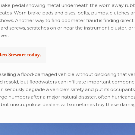
a brake pedal showing metal underneath the worn away rub
cates. Worn brake pads and discs, belts, pumps, clutches a
hows. Another way to find odometer fraud is finding direct 
d screws, scratches on or near the instrument cluster, or 
iver.
len Stewart today.
elling a flood-damaged vehicle without disclosing that veh
nd resold, but floodwaters can infiltrate important compon
 seriously degrade a vehicle’s safety and put its occupants a
e numbers after a major natural disaster, often hurricanes
d, but unscrupulous dealers will sometimes buy these dama