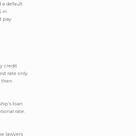
 a default
 in
t pay
y credit
st rate only
r then
hip’s loan
tional rate.
he lawyers