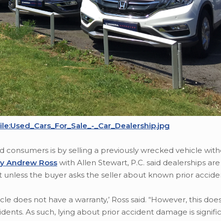
ile:Used_Cars_For_Sale_-_Car_Dealership.jpg
ud consumers is by selling a previously wrecked vehicle wit
ey Andrew Ross
with Allen Stewart, P.C. said dealerships are
nt unless the buyer asks the seller about known prior accide
hicle does not have a warranty,’ Ross said. “However, this do
cidents. As such, lying about prior accident damage is signifi