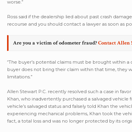
worse.”
Ross said if the dealership lied about past crash damage
recourse and you should contact a lawyer as soon as pos
Are you a victim of odometer fraud?
Contact Allen 
“The buyer’s potential claims must be brought within a ce
buyer does not bring their claim within that time, they w
limitations.”
Allen Stewart P.C. recently resolved such a case in favor
Khan, who inadvertently purchased a salvaged vehicle 
vehicle’s salvaged status and falsely told Khan the vehicl
experiencing mechanical problems, Khan took the vehicl
fact, a total loss and was no longer protected by its origi