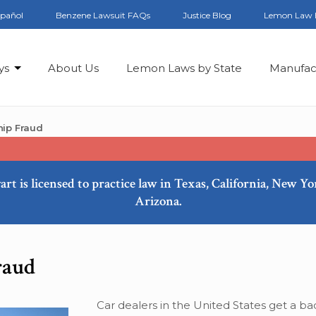
spañol
Benzene Lawsuit FAQs
Justice Blog
Lemon Law 
ys
About Us
Lemon Laws by State
Manufac
hip Fraud
art is licensed to practice law in Texas, California, New Y
Arizona.
raud
Car dealers in the United States get a ba