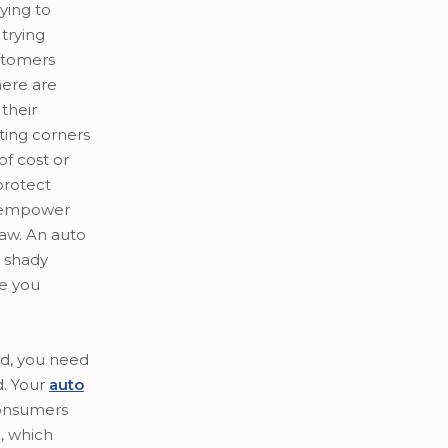
ying to
trying
stomers
here are
their
ting corners
of cost or
 protect
 empower
law. An auto
r shady
ce you
ud, you need
. Your
auto
consumers
, which