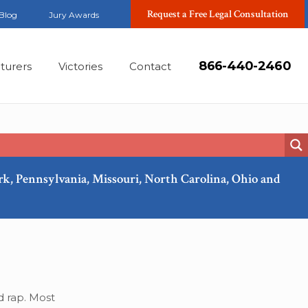
Request a Free Legal Consultation
Blog
Jury Awards
866-440-2460
turers
Victories
Contact
ork, Pennsylvania, Missouri, North Carolina, Ohio and
Jun, 2022
d rap. Most