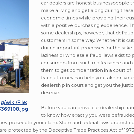
car dealers are honest businesspeople tr
make a living and get along during these 
economic times while providing their cu
with a positive purchasing experience. T
some dealerships, however, that defraud 
customers in some way. Whether it is cut
during important processes for the sake 
laziness or wholesale fraud, laws exist to
consumers from such malfeasance and
them to get compensation in a court of 
fraud attorney can help you take on you
dealership in court and get you the justi
deserve.
/wiki/File:
Before you can prove car dealership fra
3369108.jpg
to know how exactly you were defrauded
 they prosecute your claim. State and federal laws protect 
 are protected by the Deceptive Trade Practices Act of 1973