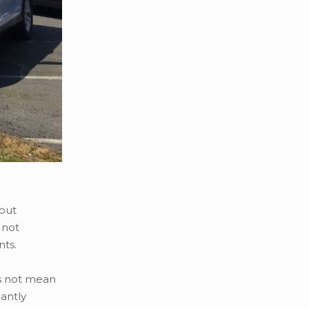
hout
 not
nts.
es not mean
cantly