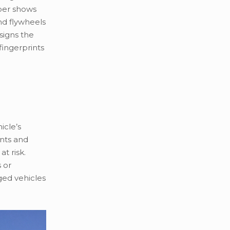
ber shows
nd flywheels
signs the
fingerprints
icle’s
ents and
t risk.
 or
ged vehicles