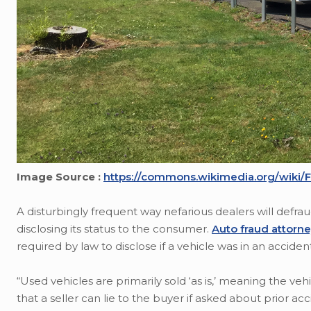
Image Source :
https://commons.wikimedia.org/wiki/F
A disturbingly frequent way nefarious dealers will defra
disclosing its status to the consumer.
Auto fraud attorn
required by law to disclose if a vehicle was in an accide
“Used vehicles are primarily sold ‘as is,’ meaning the ve
that a seller can lie to the buyer if asked about prior ac