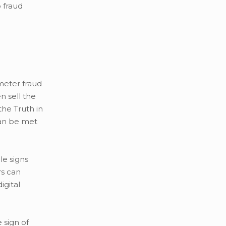
 fraud
meter fraud
n sell the
the Truth in
can be met
le signs
rs can
igital
 sign of