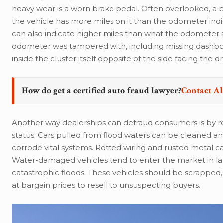
heavy wear is a worn brake pedal. Often overlooked, 
the vehicle has more miles on it than the odometer indi
can also indicate higher miles than what the odometer s
odometer was tampered with, including missing dashboar
inside the cluster itself opposite of the side facing the dr
How do get a certified auto fraud lawyer?
Contact Al
Another way dealerships can defraud consumers is by res
status. Cars pulled from flood waters can be cleaned a
corrode vital systems. Rotted wiring and rusted metal can
Water-damaged vehicles tend to enter the market in larg
catastrophic floods. These vehicles should be scrappe
at bargain prices to resell to unsuspecting buyers.