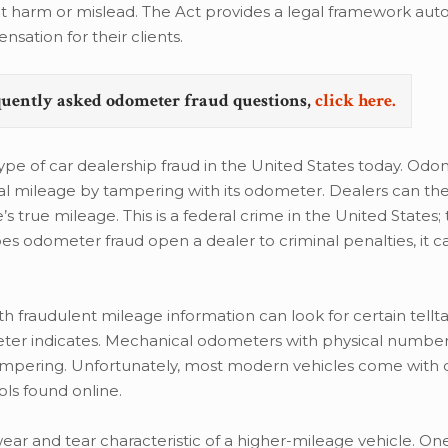
hat harm or mislead. The Act provides a legal framework auto
sation for their clients.
quently asked odometer fraud questions,
click here.
 of car dealership fraud in the United States today. Odo
tual mileage by tampering with its odometer. Dealers can the
s true mileage. This is a federal crime in the United States; 
 does odometer fraud open a dealer to criminal penalties, it 
 fraudulent mileage information can look for certain tellta
eter indicates. Mechanical odometers with physical numbe
tampering. Unfortunately, most modern vehicles come with d
ls found online.
wear and tear characteristic of a higher-mileage vehicle. One