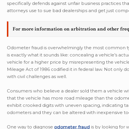
specifically defends against unfair business practices t
attorneys use to sue bad dealerships and get just compen
For more information on arbitration and other fre
Odometer fraud is overwhelmingly the most common type
is exactly what it sounds like: concealing a vehicle’s ac
vehicle for a higher price by misrepresenting the vehicle’
Mileage Act of 1986 codified it in federal law. Not only
with civil challenges as well.
Consumers who believe a dealer sold them a vehicle with
that the vehicle has more road mileage than the odom
exhibit crooked digits with uneven spacing, indicating 
odometers and they can be altered with inexpensive too
One way to diagnose
odometer fraud
is by looking for 