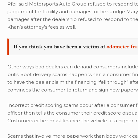
Pfeil said Motorsports Auto Group refused to respond to 
judgement for liability and damages for her. Judge Mary
damages after the dealership refused to respond to the 
Khan’s attorney’s fees as well.
If you think you have been a victim of
odometer fr
Other ways bad dealers can defraud consumers include s
pulls. Spot delivery scams happen when a consumer fina
to have the dealer claim the financing “fell through” af
convinces the consumer to return and sign new paperwor
Incorrect credit scoring scams occur after a consumer fi
officer then tells the consumer their credit score disqua
Customers either must finance the vehicle at a higher in
Scams that involve more paperwork than body work can b