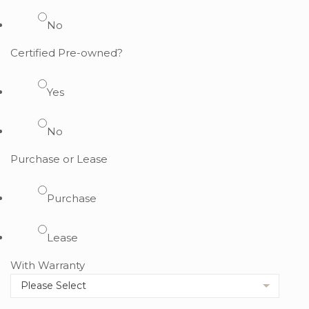
No
Certified Pre-owned?
Yes
No
Purchase or Lease
Purchase
Lease
With Warranty