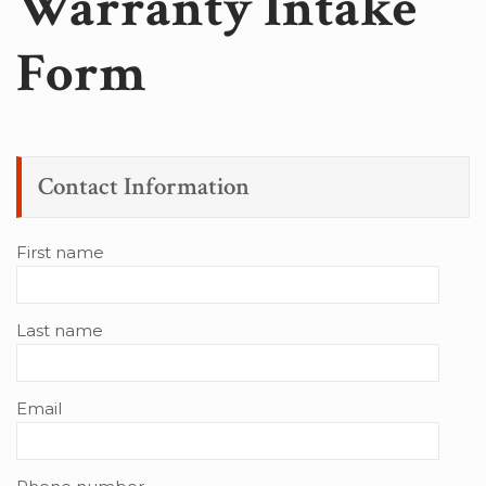
Warranty Intake
Form
Contact Information
First name
Last name
Email