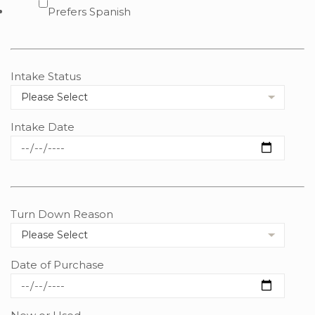
Prefers Spanish
Intake Status
Intake Date
Turn Down Reason
Date of Purchase