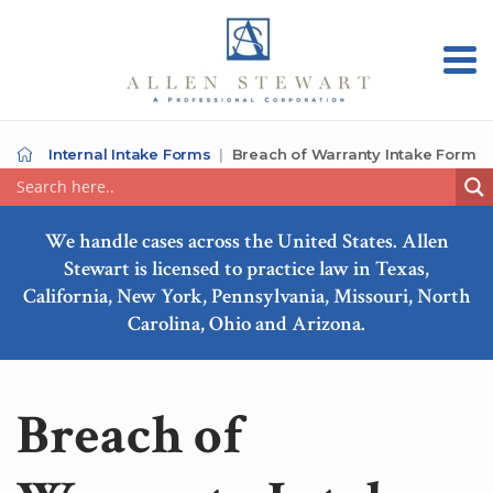
Internal Intake Forms
Breach of Warranty Intake Form
We handle cases across the United States. Allen
Stewart is licensed to practice law in Texas,
California, New York, Pennsylvania, Missouri, North
Carolina, Ohio and Arizona.
Breach of