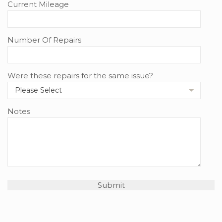
Current Mileage
Number Of Repairs
Were these repairs for the same issue?
Notes