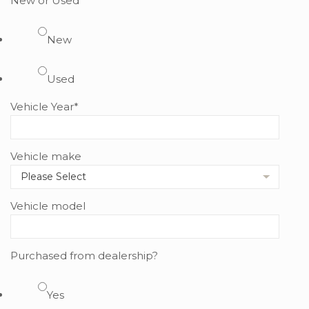
New or Used
New
Used
Vehicle Year
*
Vehicle make
Vehicle model
Purchased from dealership?
Yes