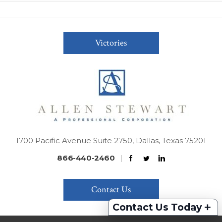
Victories
1700 Pacific Avenue Suite 2750, Dallas, Texas 75201
866-440-2460
|
Contact Us
+
Contact Us Today