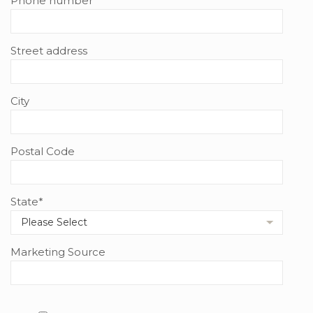
Phone number
Street address
City
Postal Code
State
*
Marketing Source