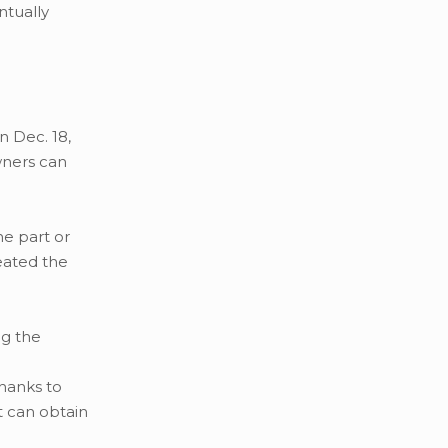
ntually
n Dec. 18,
wners can
he part or
eated the
ng the
Thanks to
t can obtain