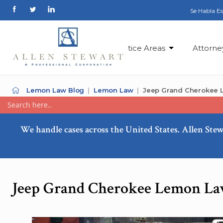
Se Habla E
Practice Areas
Attorne
Lemon Law Blog
Lemon Law
Jeep Grand Cherokee L
We handle cases across the United States. Allen Stew
Jeep Grand Cherokee Lemon Law