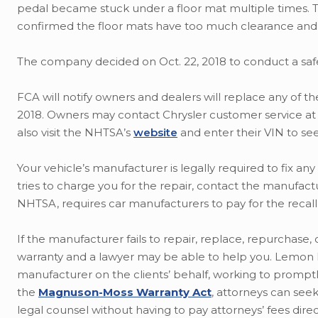
pedal became stuck under a floor mat multiple times. T
confirmed the floor mats have too much clearance and 
The company decided on Oct. 22, 2018 to conduct a safet
FCA will notify owners and dealers will replace any of the
2018. Owners may contact Chrysler customer service at 1
also visit the NHTSA’s
website
and enter their VIN to see i
Your vehicle’s manufacturer is legally required to fix any
tries to charge you for the repair, contact the manufac
NHTSA, requires car manufacturers to pay for the recall
If the manufacturer fails to repair, replace, repurchase, 
warranty and a lawyer may be able to help you. Lemon la
manufacturer on the clients’ behalf, working to promptly
the
Magnuson-Moss Warranty Act
, attorneys can see
legal counsel without having to pay attorneys’ fees direc