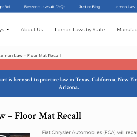
spañol
Benzene Lawsuit FAQs
Justice Blog
Lemon Law 
ys
About Us
Lemon Laws by State
Manufac
emon Law – Floor Mat Recall
art is licensed to practice law in Texas, California, New Y
Arizona.
 – Floor Mat Recall
Fiat Chrysler Automobiles (FCA) will reca