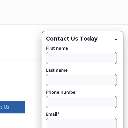
-
Contact Us Today
First name
Last name
Phone number
t Us
Email
*