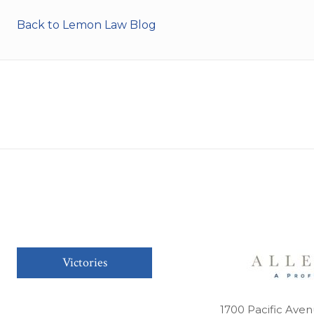
Back to Lemon Law Blog
Victories
1700 Pacific Aven