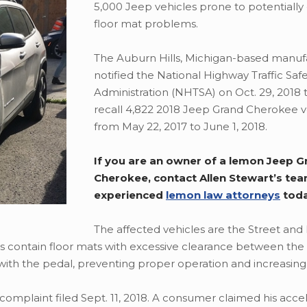
5,000 Jeep vehicles prone to potentiall
floor mat problems.
The Auburn Hills, Michigan-based manuf
notified the National Highway Traffic Saf
Administration (NHTSA) on Oct. 29, 2018 t
recall 4,822 2018 Jeep Grand Cherokee ve
from May 22, 2017 to June 1, 2018.
If you are an owner of a lemon Jeep G
Cherokee, contact Allen Stewart’s tea
experienced
lemon law attorneys
tod
The affected vehicles are the Street and
es contain floor mats with excessive clearance between th
with the pedal, preventing proper operation and increasing c
complaint filed Sept. 11, 2018. A consumer claimed his acce