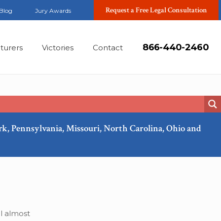
Request a Free Legal Consultation
Blog
Jury Awards
866-440-2460
turers
Victories
Contact
ork, Pennsylvania, Missouri, North Carolina, Ohio and
Jan, 2019
ll almost