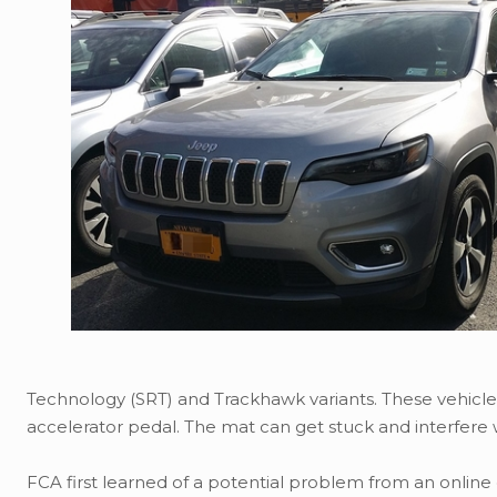
Technology (SRT) and Trackhawk variants. These vehicl
accelerator pedal. The mat can get stuck and interfere 
FCA first learned of a potential problem from an online 