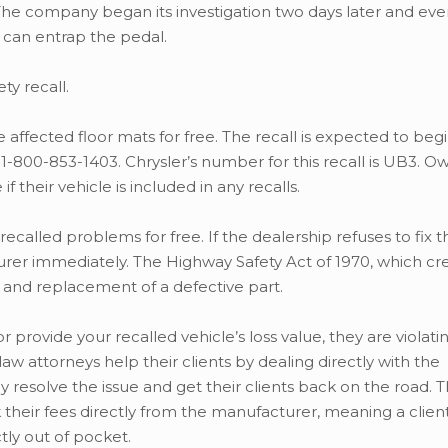
he company began its investigation two days later and eve
can entrap the pedal.
y recall.
 affected floor mats for free. The recall is expected to begi
-800-853-1403. Chrysler’s number for this recall is UB3. O
f their vehicle is included in any recalls.
 recalled problems for free. If the dealership refuses to fix t
turer immediately. The Highway Safety Act of 1970, which cr
 and replacement of a defective part.
or provide your recalled vehicle’s loss value, they are violati
w attorneys help their clients by dealing directly with the
 resolve the issue and get their clients back on the road. 
k their fees directly from the manufacturer, meaning a clien
tly out of pocket.