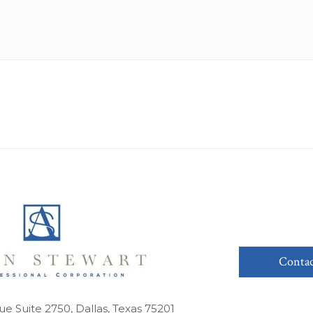
Contac
ue Suite 2750, Dallas, Texas 75201