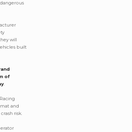
y dangerous
acturer
ety
hey will
hicles built
rand
m of
ay
.
 Racing
e mat and
rash risk.
lerator