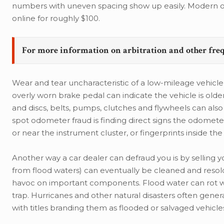
numbers with uneven spacing show up easily. Modern od
online for roughly $100.
For more information on arbitration and other fre
Wear and tear uncharacteristic of a low-mileage vehicl
overly worn brake pedal can indicate the vehicle is ol
and discs, belts, pumps, clutches and flywheels can al
spot odometer fraud is finding direct signs the odomet
or near the instrument cluster, or fingerprints inside the 
Another way a car dealer can defraud you is by selling yo
from flood waters) can eventually be cleaned and resold
havoc on important components. Flood water can rot wir
trap. Hurricanes and other natural disasters often gener
with titles branding them as flooded or salvaged vehicle