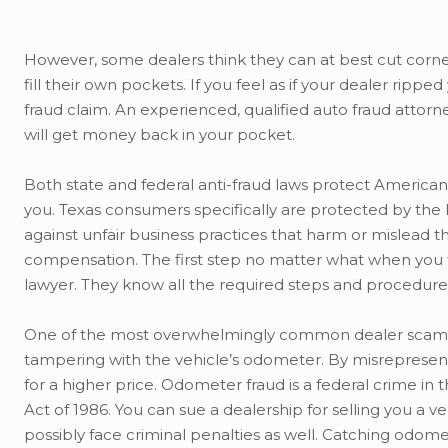
However, some dealers think they can at best cut corners
fill their own pockets. If you feel as if your dealer rip
fraud claim. An experienced, qualified auto fraud attor
will get money back in your pocket.
Both state and federal anti-fraud laws protect Americ
you. Texas consumers specifically are protected by the
against unfair business practices that harm or mislead
compensation. The first step no matter what when you fe
lawyer. They know all the required steps and procedures
One of the most overwhelmingly common dealer scams
tampering with the vehicle’s odometer. By misrepresent
for a higher price. Odometer fraud is a federal crime in t
Act of 1986. You can sue a dealership for selling you a
possibly face criminal penalties as well. Catching odom