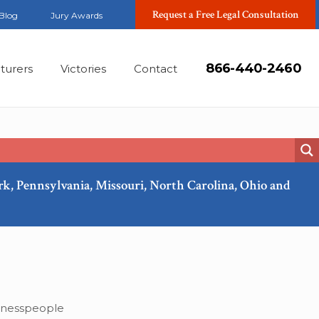
Request a Free Legal Consultation
Blog
Jury Awards
866-440-2460
turers
Victories
Contact
ork, Pennsylvania, Missouri, North Carolina, Ohio and
Jan, 2022
inesspeople