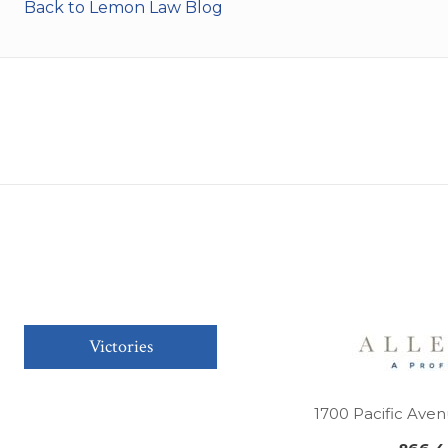
Back to Lemon Law Blog
Victories
1700 Pacific Aven