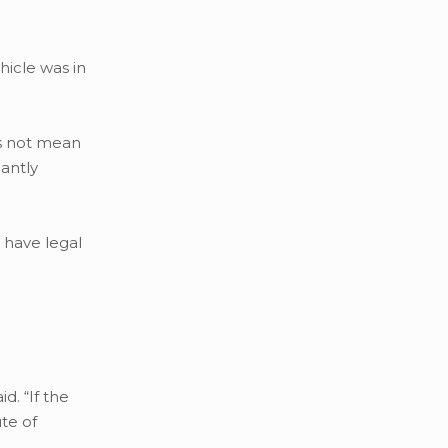
hicle was in
es not mean
cantly
y have legal
d. “If the
ute of