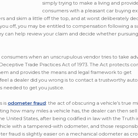
simply trying to make a living and provid
consumers with a pleasant car buying ex
 and skim a little off the top, and at worst deliberately de
ped you off, you may be entitled to compensation following a 
ney can help review your claim and decide whether pursuing 
an consumers when an unscrupulous vendor tries to take ad
 Deceptive Trade Practices Act of 1973. The Act protects c
 them and provides the means and legal framework to get
el a dealer did you wrong is to contact a trustworthy auto
 needed to get you justice.
 is
odometer fraud
: the act of obscuring a vehicle’s true 
ing how many miles a vehicle has, the dealer can then sell
he United States, after being codified in law with the Truth 
 vehicle with a tampered-with odometer, and those responsib
eter fraud is slightly easier on a mechanical odometer as c