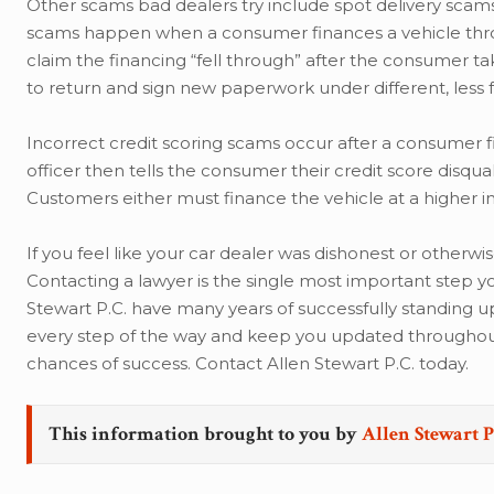
Other scams bad dealers try include spot delivery scams,
scams happen when a consumer finances a vehicle throu
claim the financing “fell through” after the consumer t
to return and sign new paperwork under different, less 
Incorrect credit scoring scams occur after a consumer fi
officer then tells the consumer their credit score disqua
Customers either must finance the vehicle at a higher in
If you feel like your car dealer was dishonest or otherwi
Contacting a lawyer is the single most important step yo
Stewart P.C. have many years of successfully standing up
every step of the way and keep you updated throughout 
chances of success. Contact Allen Stewart P.C. today.
This information brought to you by
Allen Stewart P