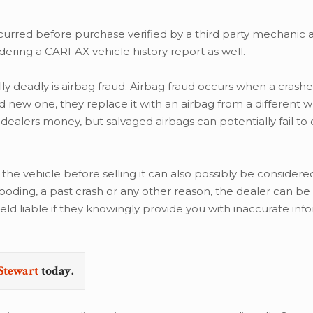
red before purchase verified by a third party mechanic 
ering a CARFAX vehicle history report as well.
ly deadly is airbag fraud. Airbag fraud occurs when a crashe
nd new one, they replace it with an airbag from a different 
 dealers money, but salvaged airbags can potentially fail to 
 the vehicle before selling it can also possibly be considere
ding, a past crash or any other reason, the dealer can be 
held liable if they knowingly provide you with inaccurate inf
Stewart
today.