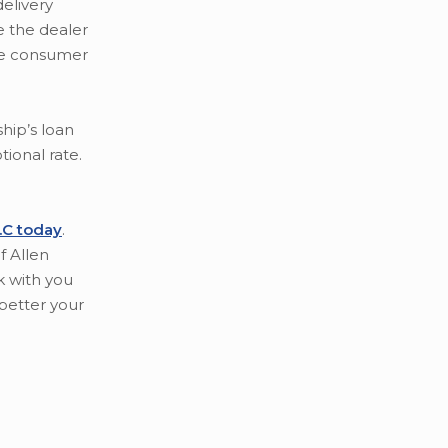
delivery
e the dealer
the consumer
hip’s loan
tional rate.
P.C today
.
f Allen
k with you
better your