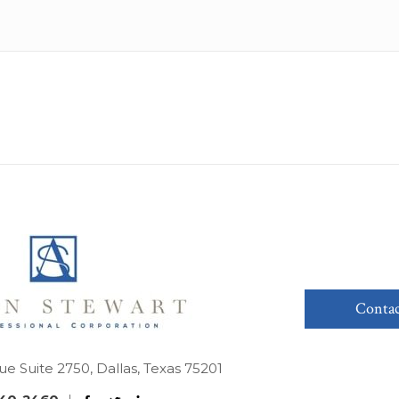
Contac
ue Suite 2750, Dallas, Texas 75201