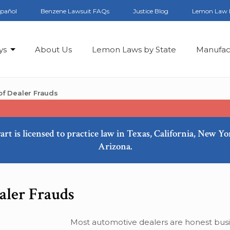
spañol
Benzene Lawsuit FAQs
Justice Blog
Lemon Law 
ys
About Us
Lemon Laws by State
Manufac
f Dealer Frauds
art is licensed to practice law in Texas, California, New Y
Arizona.
ler Frauds
Most automotive dealers are honest bus