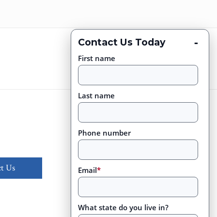
-
Contact Us Today
First name
Last name
Phone number
t Us
Email
*
What state do you live in?