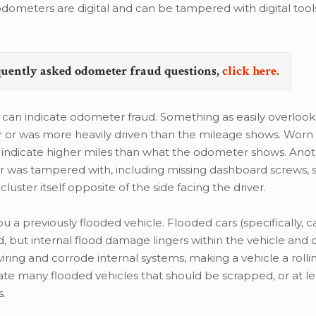
ometers are digital and can be tampered with digital tool
quently asked odometer fraud questions,
click here.
e can indicate odometer fraud. Something as easily overloo
der or was more heavily driven than the mileage shows. Wor
so indicate higher miles than what the odometer shows. Ano
er was tampered with, including missing dashboard screws, 
cluster itself opposite of the side facing the driver.
u a previously flooded vehicle. Flooded cars (specifically, c
, but internal flood damage lingers within the vehicle and
ing and corrode internal systems, making a vehicle a rolli
ate many flooded vehicles that should be scrapped, or at le
s.