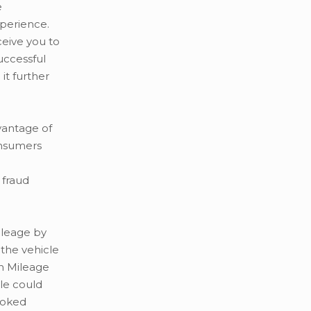
e
perience.
ceive you to
successful
it further
vantage of
onsumers
 fraud
mileage by
 the vehicle
in Mileage
le could
rooked