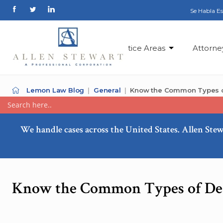
Se Habla E
Practice Areas
Attorne
Lemon Law Blog
General
Know the Common Types o
We handle cases across the United States. Allen Stew
Know the Common Types of Dea