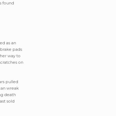
s found
ked as an
n brake pads
ther way to
scratches on
ars pulled
 can wreak
ng death
ast sold