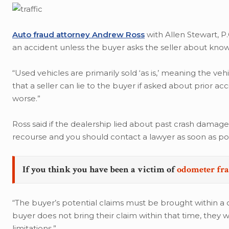
Auto fraud attorney Andrew Ross
with Allen Stewart, P.
an accident unless the buyer asks the seller about know
“Used vehicles are primarily sold ‘as is,’ meaning the ve
that a seller can lie to the buyer if asked about prior ac
worse.”
Ross said if the dealership lied about past crash damage
recourse and you should contact a lawyer as soon as pos
If you think you have been a victim of
odometer fr
“The buyer’s potential claims must be brought within a ce
buyer does not bring their claim within that time, they w
limitations.”