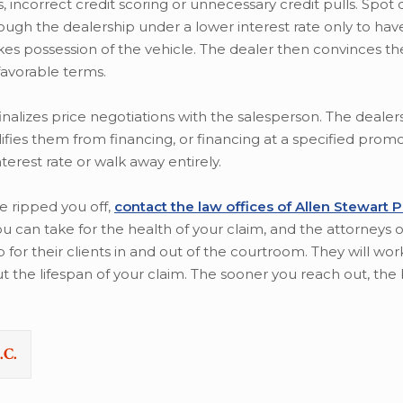
 incorrect credit scoring or unnecessary credit pulls. Spot 
gh the dealership under a lower interest rate only to hav
akes possession of the vehicle. The dealer then convinces 
favorable terms.
nalizes price negotiations with the salesperson. The dealers
lifies them from financing, or financing at a specified promo
terest rate or walk away entirely.
se ripped you off,
contact the law offices of Allen Stewart 
u can take for the health of your claim, and the attorneys o
 for their clients in and out of the courtroom. They will wor
the lifespan of your claim. The sooner you reach out, the 
.C.