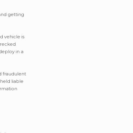
and getting
d vehicle is
wrecked
deploy in a
d fraudulent
held liable
ormation