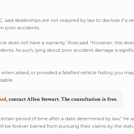
C. said dealerships are not required by law to disclose if a ve
n prior accidents.
hicle does not have a warranty,’ Ross said. “However, this do
cidents. As such, lying about prior accident damage is signifi
 when asked, or provided a falsified vehicle history, you ma
sible.
aud
, contact Allen Stewart. The consultation is free.
rtain period of time after a date determined by law,” he sai
ill be forever barred from pursuing their claims by the stat