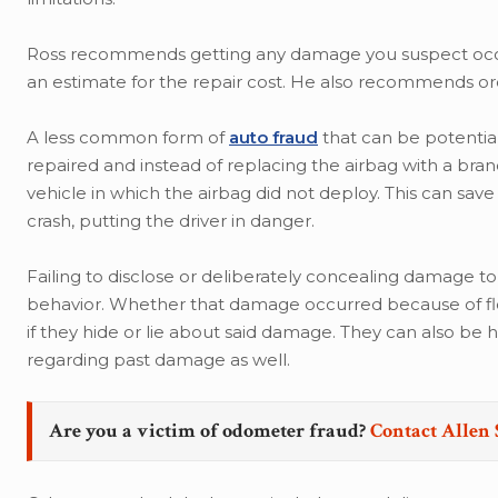
Ross recommends getting any damage you suspect occur
an estimate for the repair cost. He also recommends ord
A less common form of
auto fraud
that can be potential
repaired and instead of replacing the airbag with a bra
vehicle in which the airbag did not deploy. This can save
crash, putting the driver in danger.
Failing to disclose or deliberately concealing damage to
behavior. Whether that damage occurred because of floo
if they hide or lie about said damage. They can also be 
regarding past damage as well.
Are you a victim of odometer fraud?
Contact Allen 