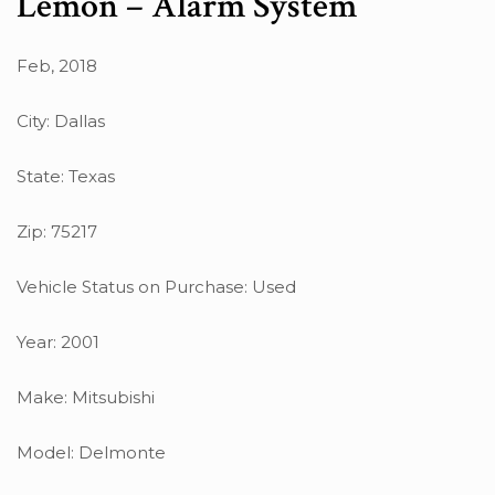
Lemon – Alarm System
Feb, 2018
City: Dallas
State: Texas
Zip: 75217
Vehicle Status on Purchase: Used
Year: 2001
Make: Mitsubishi
Model: Delmonte