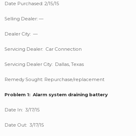
Date Purchased: 2/15/15
Selling Dealer: —
Dealer City: —
Servicing Dealer: Car Connection
Servicing Dealer City: Dallas, Texas
Remedy Sought: Repurchase/replacement
Problem 1: Alarm system draining battery
Date In: 3/17/15
Date Out: 3/17/15