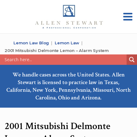
Lemon Law Blog
Lemon Law
2001 Mitsubishi Delmonte Lemon – Alarm System
We handle cases across the United States. Allen
Stewart is licensed to practice law in Texas,
California, New York, Pennsylvania, Missouri, North
Carolina, Ohio and Arizona.
2001 Mitsubishi Delmonte