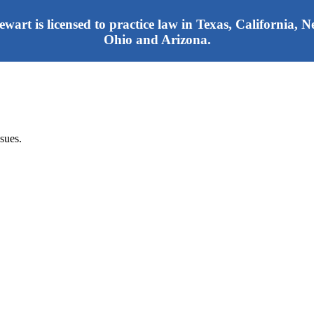
tewart is licensed to practice law in Texas, California,
Ohio and Arizona.
sues.