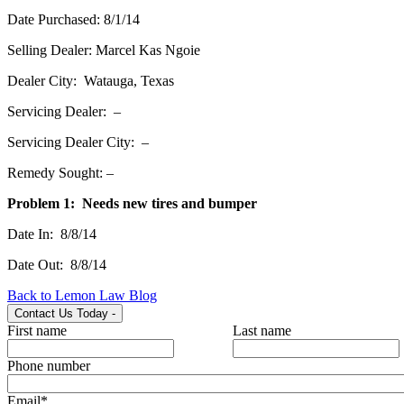
Date Purchased: 8/1/14
Selling Dealer: Marcel Kas Ngoie
Dealer City: Watauga, Texas
Servicing Dealer: –
Servicing Dealer City: –
Remedy Sought: –
Problem 1: Needs new tires and bumper
Date In: 8/8/14
Date Out: 8/8/14
Back to Lemon Law Blog
Contact Us Today
-
First name
Last name
Phone number
Email
*