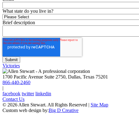
What state do you live in?
Brief description
Victories
1700 Pacific Avenue Suite 2750, Dallas, Texas 75201
866-440-2460
|
facebook
twitter
linkedin
Contact Us
© 2026 Allen Stewart. All Rights Reserved
|
Site Map
Custom web design by:
Big D Creative