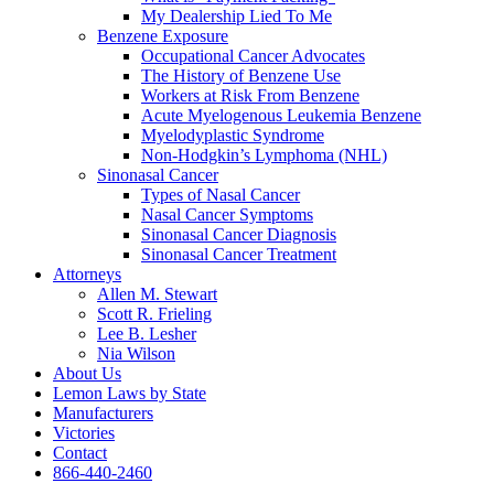
My Dealership Lied To Me
Benzene Exposure
Occupational Cancer Advocates
The History of Benzene Use
Workers at Risk From Benzene
Acute Myelogenous Leukemia Benzene
Myelodyplastic Syndrome
Non-Hodgkin’s Lymphoma (NHL)
Sinonasal Cancer
Types of Nasal Cancer
Nasal Cancer Symptoms
Sinonasal Cancer Diagnosis
Sinonasal Cancer Treatment
Attorneys
Allen M. Stewart
Scott R. Frieling
Lee B. Lesher
Nia Wilson
About Us
Lemon Laws by State
Manufacturers
Victories
Contact
866-440-2460