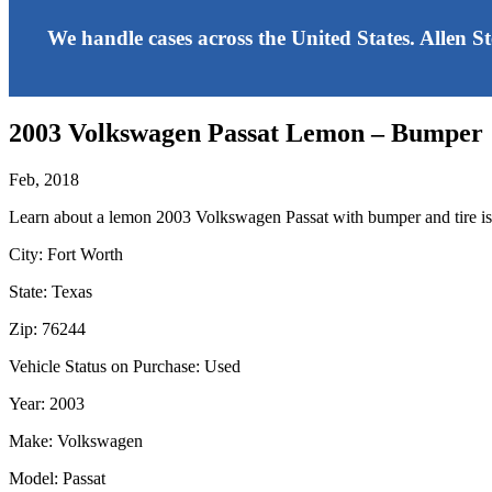
We handle cases across the United States. Allen S
2003 Volkswagen Passat Lemon – Bumper
Feb, 2018
Learn about a lemon 2003 Volkswagen Passat with bumper and tire is
City: Fort Worth
State: Texas
Zip: 76244
Vehicle Status on Purchase: Used
Year: 2003
Make: Volkswagen
Model: Passat