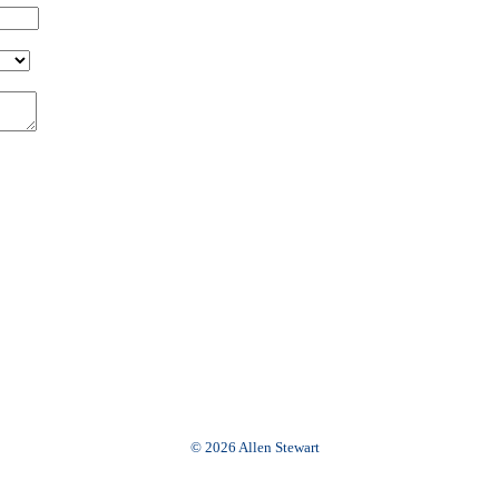
© 2026 Allen Stewart