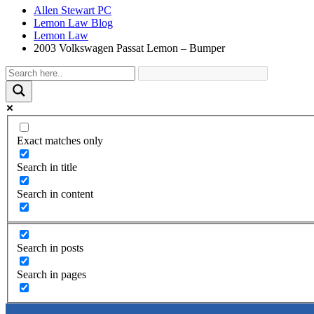
Allen Stewart PC
Lemon Law Blog
Lemon Law
2003 Volkswagen Passat Lemon – Bumper
Exact matches only
Search in title
Search in content
Search in posts
Search in pages