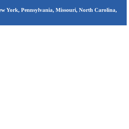
 New York, Pennsylvania, Missouri, North Carolina,