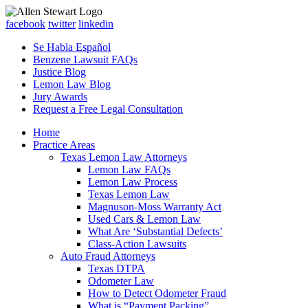
facebook
twitter
linkedin
Se Habla Español
Benzene Lawsuit FAQs
Justice Blog
Lemon Law Blog
Jury Awards
Request a Free Legal Consultation
Home
Practice Areas
Texas Lemon Law Attorneys
Lemon Law FAQs
Lemon Law Process
Texas Lemon Law
Magnuson-Moss Warranty Act
Used Cars & Lemon Law
What Are ‘Substantial Defects’
Class-Action Lawsuits
Auto Fraud Attorneys
Texas DTPA
Odometer Law
How to Detect Odometer Fraud
What is “Payment Packing”