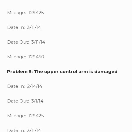
Mileage: 129425
Date In: 3/11/14
Date Out: 3/11/14
Mileage: 129450
Problem 5: The upper control arm is damaged
Date In: 2/14/14
Date Out: 3/1/14
Mileage: 129425
Date In: 3/11/14