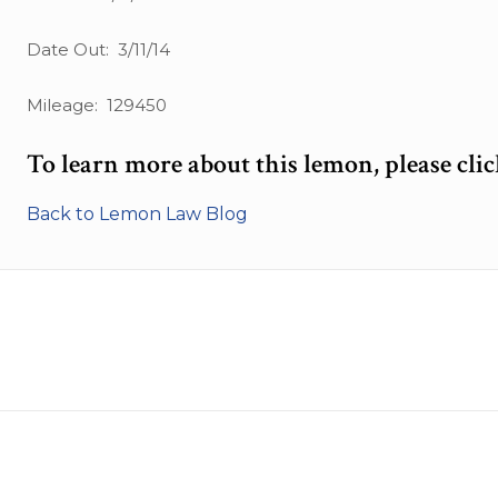
Date Out: 3/11/14
Mileage: 129450
To learn more about this lemon, please cli
Back to Lemon Law Blog