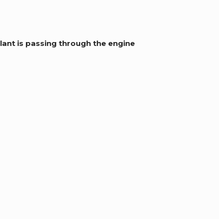
lant is passing through the engine