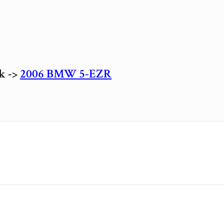
ck ->
2006 BMW 5-EZR