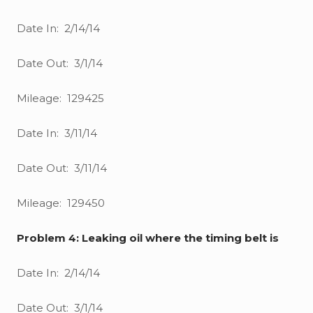
Date In: 2/14/14
Date Out: 3/1/14
Mileage: 129425
Date In: 3/11/14
Date Out: 3/11/14
Mileage: 129450
Problem 4: Leaking oil where the timing belt is
Date In: 2/14/14
Date Out: 3/1/14