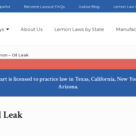
spañol
Benzene Lawsuit FAQs
Justice Blog
Lemon Law 
ys
About Us
Lemon Laws by State
Manufac
on – Oil Leak
art is licensed to practice law in Texas, California, New Y
Arizona.
l Leak