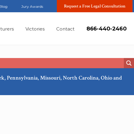
Request a Free Legal Consultation
Blog
Jury Awards
866-440-2460
turers
Victories
Contact
ork, Pennsylvania, Missouri, North Carolina, Ohio and
Feb, 2018