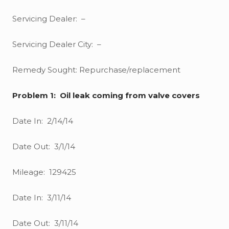
Servicing Dealer: –
Servicing Dealer City: –
Remedy Sought: Repurchase/replacement
Problem 1: Oil leak coming from valve covers
Date In: 2/14/14
Date Out: 3/1/14
Mileage: 129425
Date In: 3/11/14
Date Out: 3/11/14