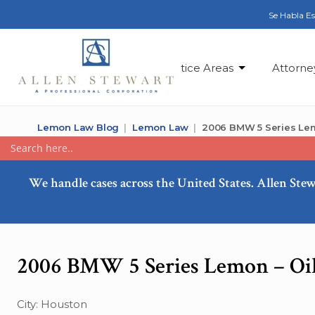
Se Habla E
Practice Areas
Attorne
Lemon Law Blog
Lemon Law
2006 BMW 5 Series Lem
We handle cases across the United States. Allen Stew
2006 BMW 5 Series Lemon – Oi
City: Houston