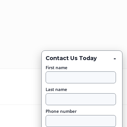
-
Contact Us Today
First name
Last name
Phone number