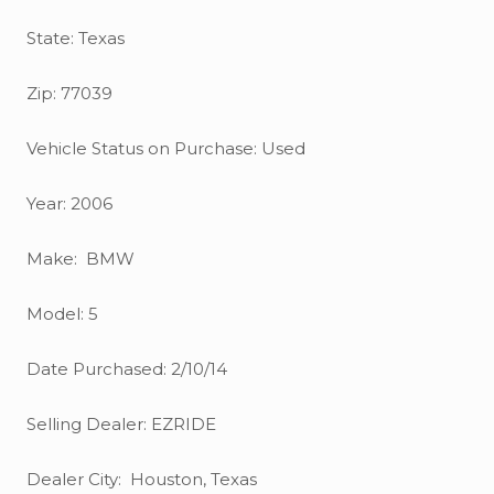
State: Texas
Zip: 77039
Vehicle Status on Purchase: Used
Year: 2006
Make: BMW
Model: 5
Date Purchased: 2/10/14
Selling Dealer: EZRIDE
Dealer City: Houston, Texas