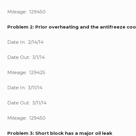
Mileage: 129450
Problem 2: Prior overheating and the antifreeze coo
Date In: 2/14/14
Date Out: 3/1/14
Mileage: 129425
Date In: 3/11/14
Date Out: 3/11/14
Mileage: 129450
Problem 3: Short block has a major oil leak