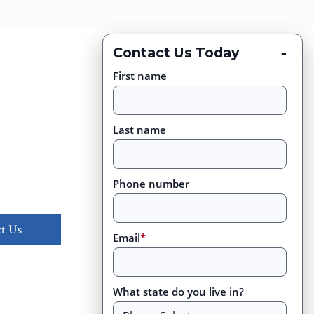
-
Contact Us Today
First name
Last name
Phone number
t Us
Email
*
What state do you live in?