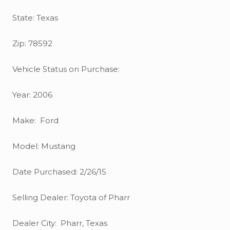
State: Texas
Zip: 78592
Vehicle Status on Purchase:
Year: 2006
Make: Ford
Model: Mustang
Date Purchased: 2/26/15
Selling Dealer: Toyota of Pharr
Dealer City: Pharr, Texas