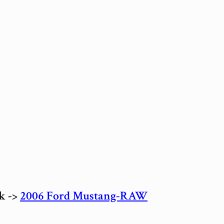
ck ->
2006 Ford Mustang-RAW