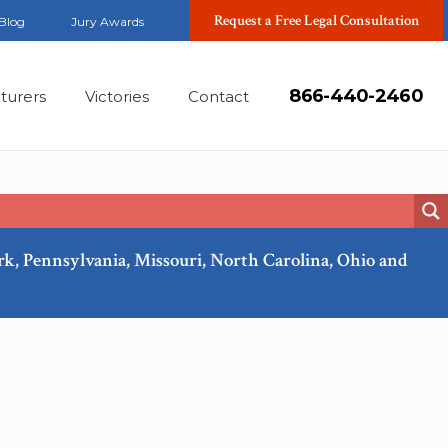
Request a Free Legal Consultation
Blog
Jury Awards
866-440-2460
turers
Victories
Contact
ork, Pennsylvania, Missouri, North Carolina, Ohio and
Feb, 2018