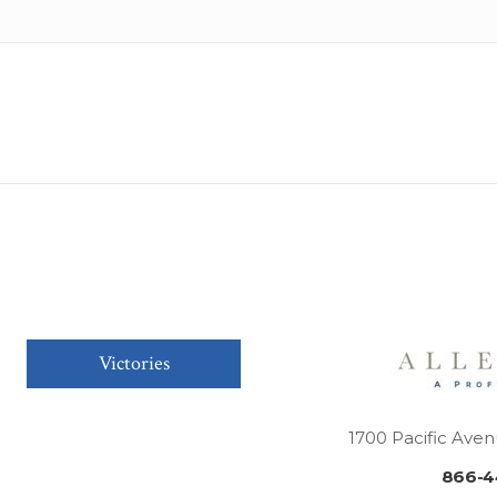
Victories
1700 Pacific Aven
866-4