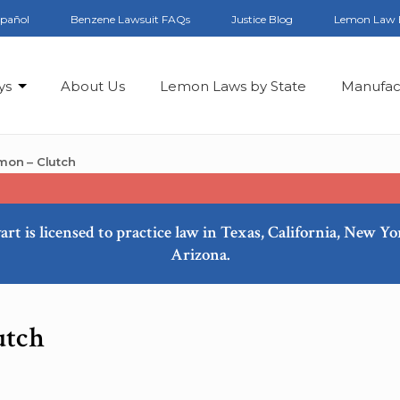
spañol
Benzene Lawsuit FAQs
Justice Blog
Lemon Law 
ys
About Us
Lemon Laws by State
Manufac
mon – Clutch
art is licensed to practice law in Texas, California, New Y
Arizona.
utch