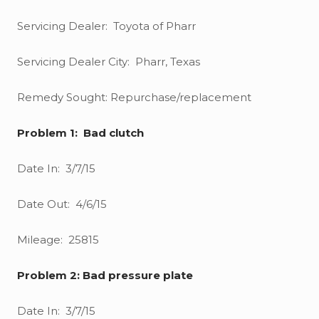
Servicing Dealer: Toyota of Pharr
Servicing Dealer City: Pharr, Texas
Remedy Sought: Repurchase/replacement
Problem 1: Bad clutch
Date In: 3/7/15
Date Out: 4/6/15
Mileage: 25815
Problem 2: Bad pressure plate
Date In: 3/7/15