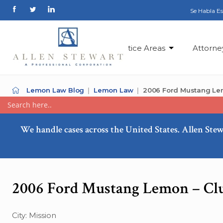
Se Habla E
Practice Areas
Attorne
Lemon Law Blog
Lemon Law
2006 Ford Mustang Le
We handle cases across the United States. Allen Stew
2006 Ford Mustang Lemon – Cl
City: Mission