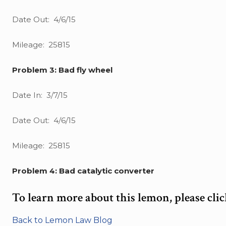
Date Out: 4/6/15
Mileage: 25815
Problem 3: Bad fly wheel
Date In: 3/7/15
Date Out: 4/6/15
Mileage: 25815
Problem 4: Bad catalytic converter
To learn more about this lemon, please cli
Back to Lemon Law Blog