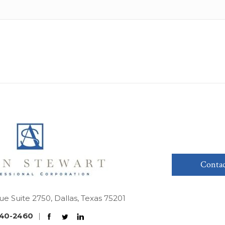
Contac
ue Suite 2750, Dallas, Texas 75201
40-2460
|