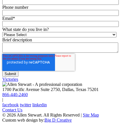
Phone number
Email
*
What state do you live in?
Brief description
Victories
1700 Pacific Avenue Suite 2750, Dallas, Texas 75201
866-440-2460
|
facebook
twitter
linkedin
Contact Us
© 2026 Allen Stewart. All Rights Reserved
|
Site Map
Custom web design by:
Big D Creative