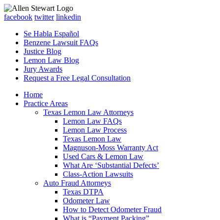
facebook
twitter
linkedin
Se Habla Español
Benzene Lawsuit FAQs
Justice Blog
Lemon Law Blog
Jury Awards
Request a Free Legal Consultation
Home
Practice Areas
Texas Lemon Law Attorneys
Lemon Law FAQs
Lemon Law Process
Texas Lemon Law
Magnuson-Moss Warranty Act
Used Cars & Lemon Law
What Are ‘Substantial Defects’
Class-Action Lawsuits
Auto Fraud Attorneys
Texas DTPA
Odometer Law
How to Detect Odometer Fraud
What is “Payment Packing”