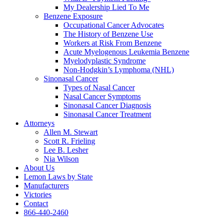
My Dealership Lied To Me
Benzene Exposure
Occupational Cancer Advocates
The History of Benzene Use
Workers at Risk From Benzene
Acute Myelogenous Leukemia Benzene
Myelodyplastic Syndrome
Non-Hodgkin’s Lymphoma (NHL)
Sinonasal Cancer
Types of Nasal Cancer
Nasal Cancer Symptoms
Sinonasal Cancer Diagnosis
Sinonasal Cancer Treatment
Attorneys
Allen M. Stewart
Scott R. Frieling
Lee B. Lesher
Nia Wilson
About Us
Lemon Laws by State
Manufacturers
Victories
Contact
866-440-2460