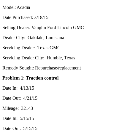
Model: Acadia
Date Purchased: 3/18/15
Selling Dealer: Vaughn Ford Lincoln GMC
Dealer City: Oakdale, Louisiana
Servicing Dealer: Texas GMC
Servicing Dealer City: Humble, Texas
Remedy Sought: Repurchase/replacement
Problem 1: Traction control
Date In: 4/13/15
Date Out: 4/21/15
Mileage: 32143
Date In: 5/15/15
Date Out: 5/15/15