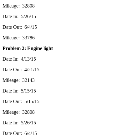
Mileage: 32808
Date In: 5/26/15
Date Out: 6/4/15
Mileage: 33786
Problem 2: Engine light
Date In: 4/13/15
Date Out: 4/21/15
Mileage: 32143
Date In: 5/15/15
Date Out: 5/15/15
Mileage: 32808
Date In: 5/26/15
Date Out: 6/4/15