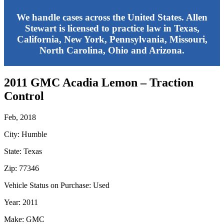
We handle cases across the United States. Allen
Stewart is licensed to practice law in Texas,
California, New York, Pennsylvania, Missouri,
North Carolina, Ohio and Arizona.
2011 GMC Acadia Lemon – Traction
Control
Feb, 2018
City: Humble
State: Texas
Zip: 77346
Vehicle Status on Purchase: Used
Year: 2011
Make: GMC