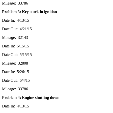
Mileage: 33786
Problem 3: Key stuck in ignition
Date In: 4/13/15
Date Out: 4/21/15
Mileage: 32143
Date In: 5/15/15
Date Out: 5/15/15
Mileage: 32808
Date In: 5/26/15
Date Out: 6/4/15
Mileage: 33786
Problem 4: Engine shutting down
Date In: 4/13/15