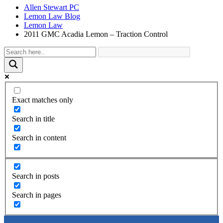
Allen Stewart PC
Lemon Law Blog
Lemon Law
2011 GMC Acadia Lemon – Traction Control
Exact matches only
Search in title
Search in content
Search in posts
Search in pages