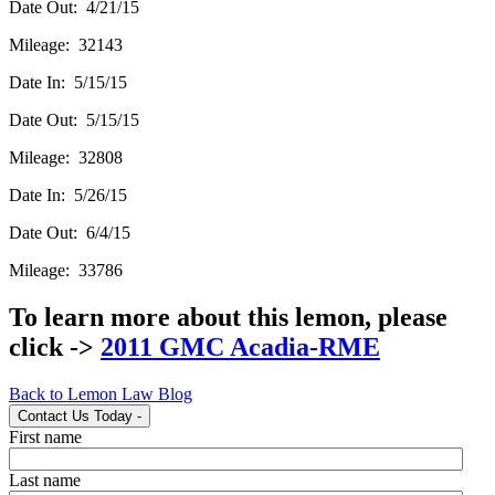
Date Out: 4/21/15
Mileage: 32143
Date In: 5/15/15
Date Out: 5/15/15
Mileage: 32808
Date In: 5/26/15
Date Out: 6/4/15
Mileage: 33786
To learn more about this lemon, please
click ->
2011 GMC Acadia-RME
Back to Lemon Law Blog
Contact Us Today
-
First name
Last name