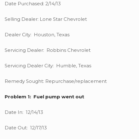
Date Purchased: 2/14/13
Selling Dealer: Lone Star Chevrolet
Dealer City: Houston, Texas
Servicing Dealer: Robbins Chevrolet
Servicing Dealer City: Humble, Texas
Remedy Sought: Repurchase/replacement
Problem 1: Fuel pump went out
Date In: 12/14/13
Date Out: 12/17/13