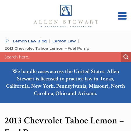
Lemon Law Blog
Lemon Law
2013 Chevrolet Tahoe Lemon – Fuel Pump
We handle cases across the United States. Allen
Stewart is licensed to practice law in Texas,
California, New York, Pennsylvania, Missouri, North
Carolina, Ohio and Arizona.
2013 Chevrolet Tahoe Lemon –