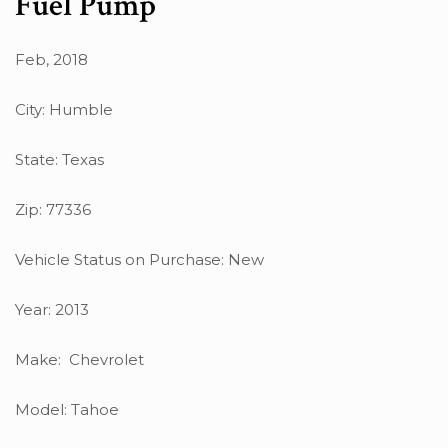
Fuel Pump
Feb, 2018
City: Humble
State: Texas
Zip: 77336
Vehicle Status on Purchase: New
Year: 2013
Make: Chevrolet
Model: Tahoe