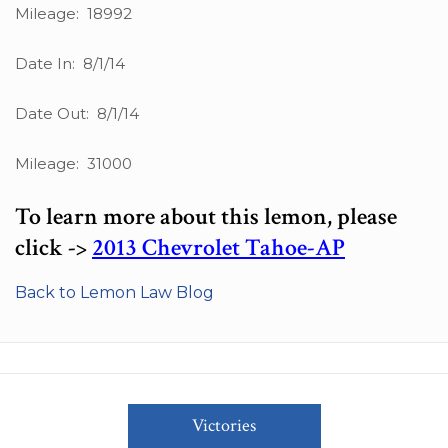
Mileage: 18992
Date In: 8/1/14
Date Out: 8/1/14
Mileage: 31000
To learn more about this lemon, please
click ->
2013 Chevrolet Tahoe-AP
Back to Lemon Law Blog
Victories