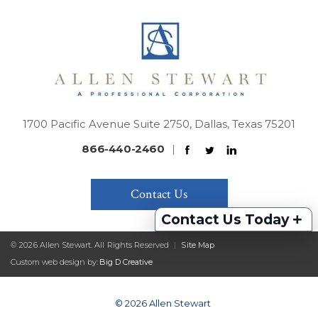
1700 Pacific Avenue Suite 2750, Dallas, Texas 75201
866-440-2460
|
Contact Us
+
Contact Us Today
© 2026 Allen Stewart. All Rights Reserved
|
Site Map
Custom web design by:
Big D Creative
© 2026 Allen Stewart