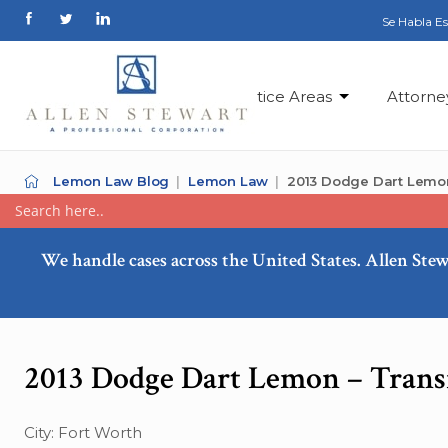
Se Habla E
Practice Areas
Attorne
Lemon Law Blog
Lemon Law
2013 Dodge Dart Lemo
We handle cases across the United States. Allen Stew
2013 Dodge Dart Lemon – Trans
City: Fort Worth