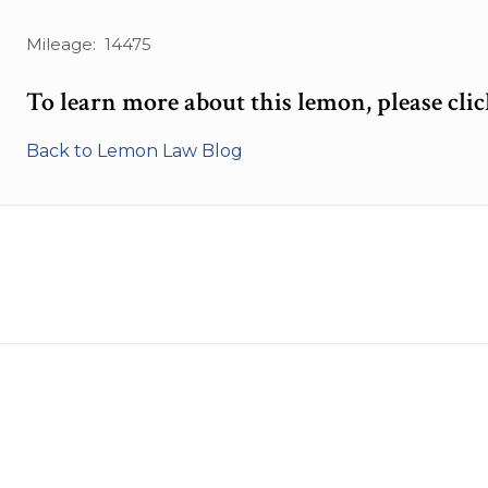
Mileage: 14475
To learn more about this lemon, please cli
Back to Lemon Law Blog