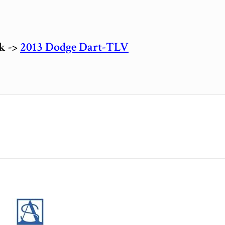
ck ->
2013 Dodge Dart-TLV