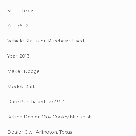
State: Texas
Zip: 76112
Vehicle Status on Purchase: Used
Year: 2013
Make: Dodge
Model: Dart
Date Purchased: 12/23/14
Selling Dealer: Clay Cooley Mitsubishi
Dealer City: Arlington, Texas