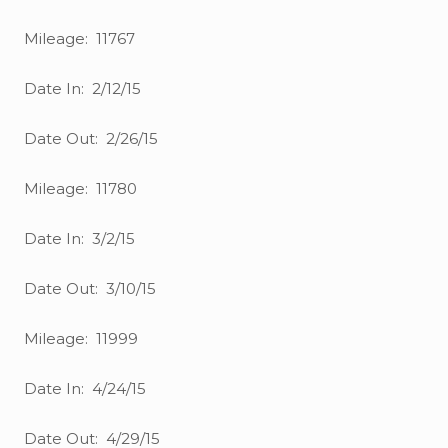
Mileage: 11767
Date In: 2/12/15
Date Out: 2/26/15
Mileage: 11780
Date In: 3/2/15
Date Out: 3/10/15
Mileage: 11999
Date In: 4/24/15
Date Out: 4/29/15