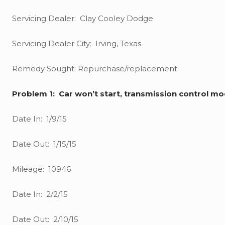
Servicing Dealer: Clay Cooley Dodge
Servicing Dealer City: Irving, Texas
Remedy Sought: Repurchase/replacement
Problem 1: Car won’t start, transmission control 
Date In: 1/9/15
Date Out: 1/15/15
Mileage: 10946
Date In: 2/2/15
Date Out: 2/10/15