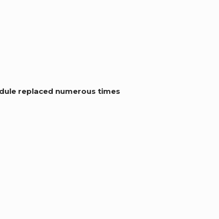
module replaced numerous times