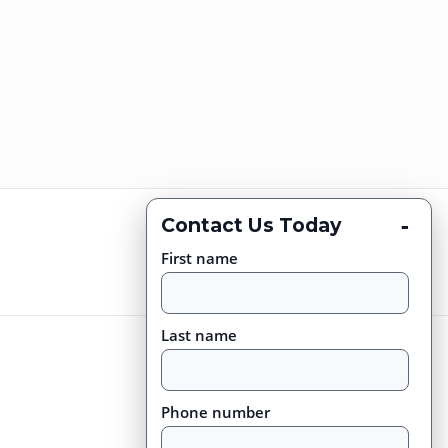
-
Contact Us Today
First name
Last name
Phone number