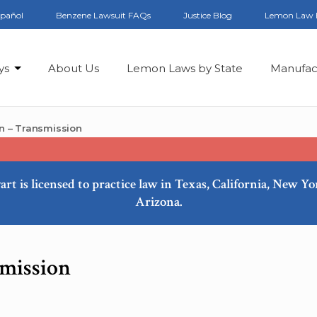
spañol
Benzene Lawsuit FAQs
Justice Blog
Lemon Law 
ys
About Us
Lemon Laws by State
Manufac
n – Transmission
art is licensed to practice law in Texas, California, New Y
Arizona.
mission