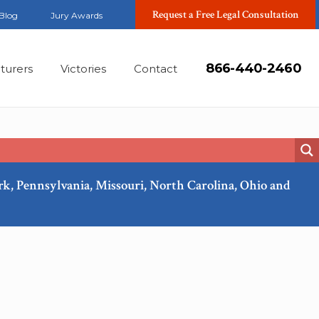
Request a Free Legal Consultation
Blog
Jury Awards
866-440-2460
turers
Victories
Contact
ork, Pennsylvania, Missouri, North Carolina, Ohio and
Mar, 2018