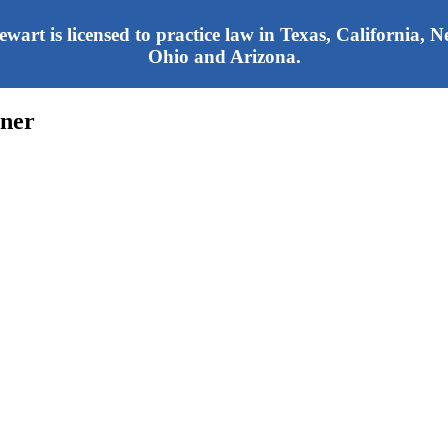
tewart is licensed to practice law in Texas, California,
Ohio and Arizona.
oner