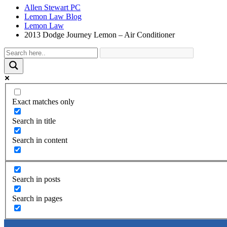
Allen Stewart PC
Lemon Law Blog
Lemon Law
2013 Dodge Journey Lemon – Air Conditioner
Exact matches only
Search in title
Search in content
Search in posts
Search in pages