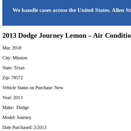
We handle cases across the United States. Allen S
2013 Dodge Journey Lemon – Air Conditi
Mar, 2018
City: Mission
State: Texas
Zip: 78572
Vehicle Status on Purchase: New
Year: 2013
Make: Dodge
Model: Journey
Date Purchased: 2/2013