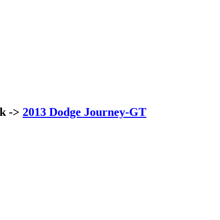
ck ->
2013 Dodge Journey-GT