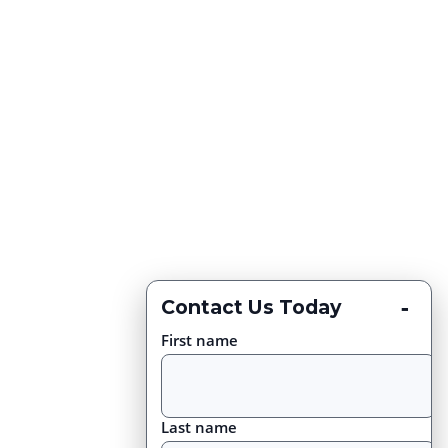
-
Contact Us Today
First name
Last name