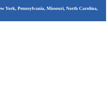
 New York, Pennsylvania, Missouri, North Carolina,