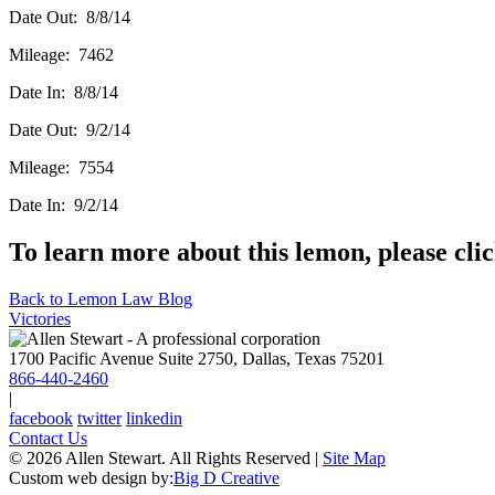
Date Out: 8/8/14
Mileage: 7462
Date In: 8/8/14
Date Out: 9/2/14
Mileage: 7554
Date In: 9/2/14
To learn more about this lemon, please cli
Back to Lemon Law Blog
Victories
1700 Pacific Avenue Suite 2750, Dallas, Texas 75201
866-440-2460
|
facebook
twitter
linkedin
Contact Us
© 2026 Allen Stewart. All Rights Reserved
|
Site Map
Custom web design by:
Big D Creative