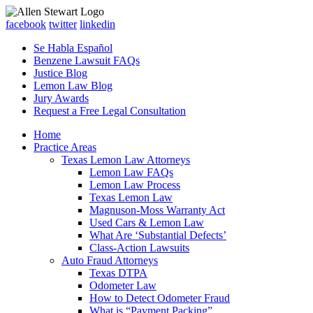
facebook
twitter
linkedin
Se Habla Español
Benzene Lawsuit FAQs
Justice Blog
Lemon Law Blog
Jury Awards
Request a Free Legal Consultation
Home
Practice Areas
Texas Lemon Law Attorneys
Lemon Law FAQs
Lemon Law Process
Texas Lemon Law
Magnuson-Moss Warranty Act
Used Cars & Lemon Law
What Are ‘Substantial Defects’
Class-Action Lawsuits
Auto Fraud Attorneys
Texas DTPA
Odometer Law
How to Detect Odometer Fraud
What is “Payment Packing”