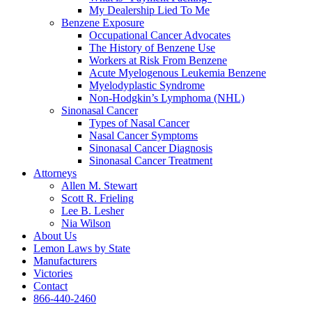
My Dealership Lied To Me
Benzene Exposure
Occupational Cancer Advocates
The History of Benzene Use
Workers at Risk From Benzene
Acute Myelogenous Leukemia Benzene
Myelodyplastic Syndrome
Non-Hodgkin’s Lymphoma (NHL)
Sinonasal Cancer
Types of Nasal Cancer
Nasal Cancer Symptoms
Sinonasal Cancer Diagnosis
Sinonasal Cancer Treatment
Attorneys
Allen M. Stewart
Scott R. Frieling
Lee B. Lesher
Nia Wilson
About Us
Lemon Laws by State
Manufacturers
Victories
Contact
866-440-2460