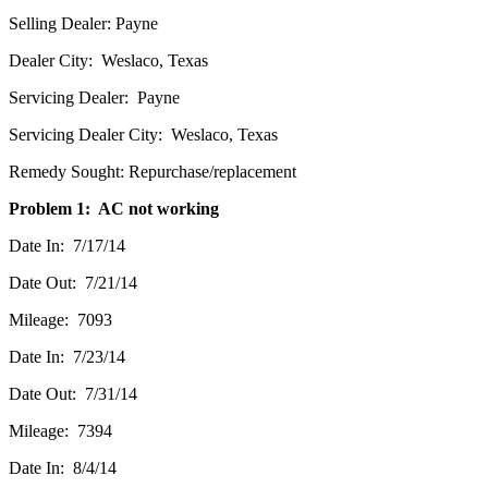
Selling Dealer: Payne
Dealer City: Weslaco, Texas
Servicing Dealer: Payne
Servicing Dealer City: Weslaco, Texas
Remedy Sought: Repurchase/replacement
Problem 1: AC not working
Date In: 7/17/14
Date Out: 7/21/14
Mileage: 7093
Date In: 7/23/14
Date Out: 7/31/14
Mileage: 7394
Date In: 8/4/14