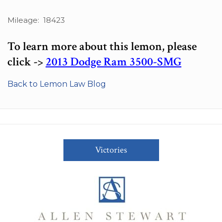
Mileage: 18423
To learn more about this lemon, please
click ->
2013 Dodge Ram 3500-SMG
Back to Lemon Law Blog
Victories