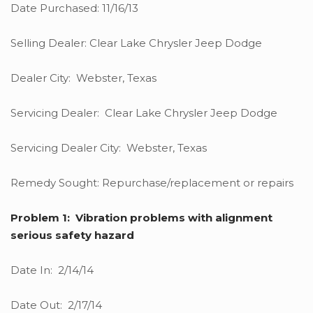
Date Purchased: 11/16/13
Selling Dealer: Clear Lake Chrysler Jeep Dodge
Dealer City: Webster, Texas
Servicing Dealer: Clear Lake Chrysler Jeep Dodge
Servicing Dealer City: Webster, Texas
Remedy Sought: Repurchase/replacement or repairs
Problem 1: Vibration problems with alignment
serious safety hazard
Date In: 2/14/14
Date Out: 2/17/14