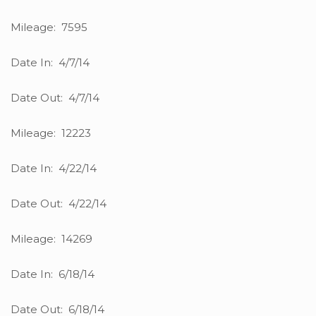
Mileage: 7595
Date In: 4/7/14
Date Out: 4/7/14
Mileage: 12223
Date In: 4/22/14
Date Out: 4/22/14
Mileage: 14269
Date In: 6/18/14
Date Out: 6/18/14