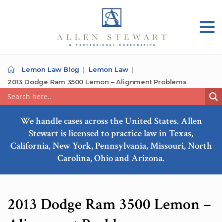
Lemon Law Blog
Lemon Law
2013 Dodge Ram 3500 Lemon – Alignment Problems
We handle cases across the United States. Allen
Stewart is licensed to practice law in Texas,
California, New York, Pennsylvania, Missouri, North
Carolina, Ohio and Arizona.
2013 Dodge Ram 3500 Lemon –