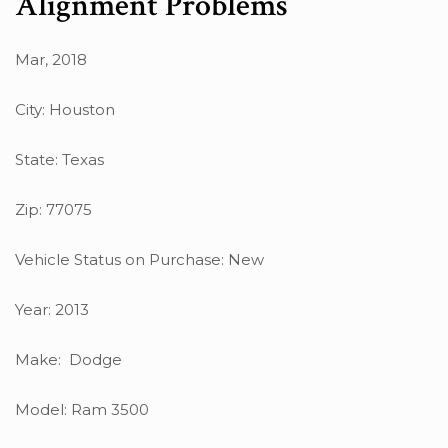
Alignment Problems
Mar, 2018
City: Houston
State: Texas
Zip: 77075
Vehicle Status on Purchase: New
Year: 2013
Make: Dodge
Model: Ram 3500