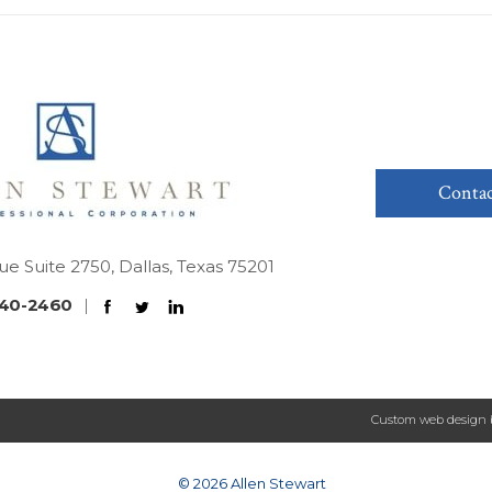
Contac
ue Suite 2750, Dallas, Texas 75201
40-2460
|
Custom web design 
© 2026 Allen Stewart