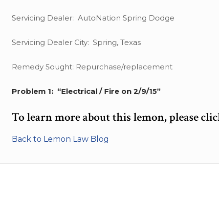
Servicing Dealer: AutoNation Spring Dodge
Servicing Dealer City: Spring, Texas
Remedy Sought: Repurchase/replacement
Problem 1: “Electrical / Fire on 2/9/15”
To learn more about this lemon, please cli
Back to Lemon Law Blog