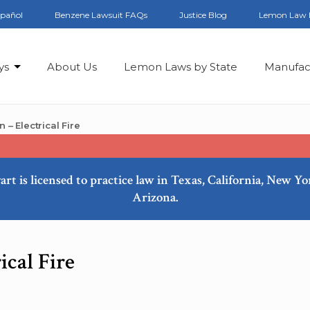
spañol
Benzene Lawsuit FAQs
Justice Blog
Lemon Law 
ys
About Us
Lemon Laws by State
Manufac
 Electrical Fire
art is licensed to practice law in Texas, California, New Y
Arizona.
cal Fire