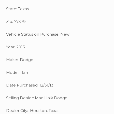
State: Texas
Zip: 77379
Vehicle Status on Purchase: New
Year: 2013
Make: Dodge
Model: Ram
Date Purchased: 12/31/13
Selling Dealer: Mac Haik Dodge
Dealer City: Houston, Texas