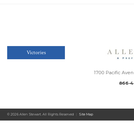
Victories
1700 Pacific Aven
866-4
© 2026 Allen Stewart. All Rights Reserved
|
Site Map