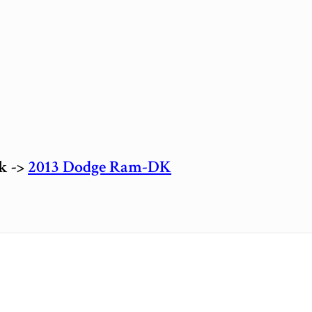
ck ->
2013 Dodge Ram-DK