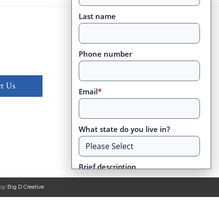
Last name
Phone number
t Us
Email
*
What state do you live in?
Brief description
by:
Big D Creative