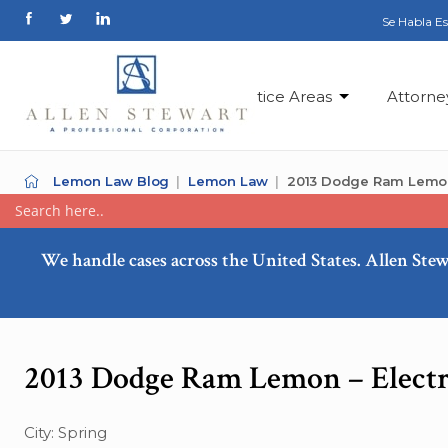
Se Habla E
Practice Areas
Attorne
Lemon Law Blog
Lemon Law
2013 Dodge Ram Lemon –
We handle cases across the United States. Allen Stew
2013 Dodge Ram Lemon – Electri
City: Spring