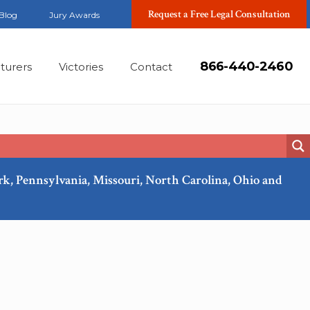
Request a Free Legal Consultation
Blog
Jury Awards
866-440-2460
turers
Victories
Contact
ork, Pennsylvania, Missouri, North Carolina, Ohio and
Mar, 2018