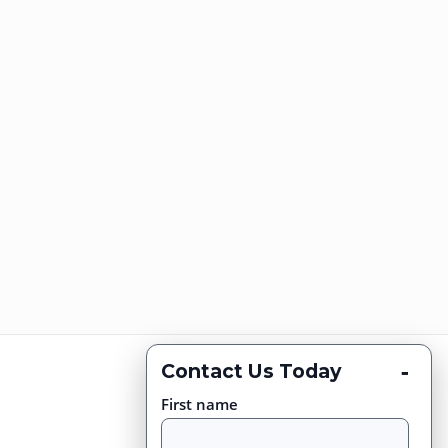
-
Contact Us Today
First name