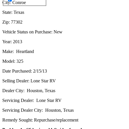
City: Conroe
State: Texas
Zip: 77302
Vehicle Status on Purchase: New
Year: 2013
Make: Heartland
Model: 325
Date Purchased: 2/15/13
Selling Dealer: Lone Star RV
Dealer City: Houston, Texas
Servicing Dealer: Lone Star RV
Servicing Dealer City: Houston, Texas
Remedy Sought: Repurchase/replacement