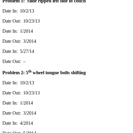
Problem 1: Slide ripped left side of couch
Date In: 10/2/13
Date Out: 10/23/13
Date In: 1/2014
Date Out: 3/2014
Date In: 5/27/14
Date Out: –
th
Problem 2: 5
wheel tongue bolts shifting
Date In: 10/2/13
Date Out: 10/23/13
Date In: 1/2014
Date Out: 3/2014
Date In: 4/2014