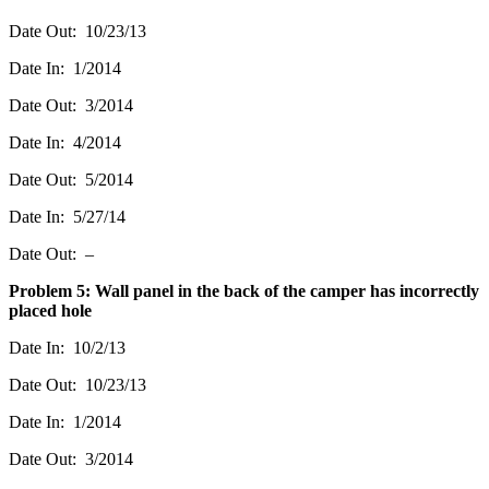
Date Out: 10/23/13
Date In: 1/2014
Date Out: 3/2014
Date In: 4/2014
Date Out: 5/2014
Date In: 5/27/14
Date Out: –
Problem 5: Wall panel in the back of the camper has incorrectly
placed hole
Date In: 10/2/13
Date Out: 10/23/13
Date In: 1/2014
Date Out: 3/2014