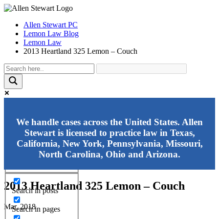
Allen Stewart PC
Lemon Law Blog
Lemon Law
2013 Heartland 325 Lemon – Couch
Exact matches only
We handle cases across the United States. Allen
Stewart is licensed to practice law in Texas,
Search in title
California, New York, Pennsylvania, Missouri,
Search in content
North Carolina, Ohio and Arizona.
2013 Heartland 325 Lemon – Couch
Search in posts
Mar, 2018
Search in pages