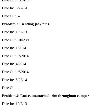
Date Out: 5/2014
Date In: 5/27/14
Date Out: –
Problem 3: Bending jack pins
Date In: 10/2/13
Date Out: 10/23/13
Date In: 1/2014
Date Out: 3/2014
Date In: 4/2014
Date Out: 5/2014
Date In: 5/27/14
Date Out: –
Problem 4: Loose, unattached trim throughout camper
Date In: 10/2/13