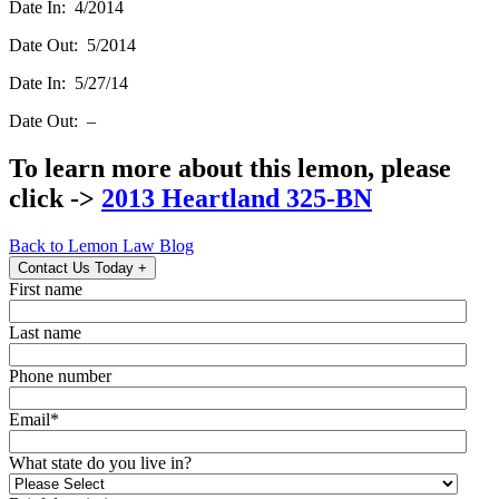
Date In: 4/2014
Date Out: 5/2014
Date In: 5/27/14
Date Out: –
To learn more about this lemon, please
click ->
2013 Heartland 325-BN
Back to Lemon Law Blog
Contact Us Today
+
First name
Last name
Phone number
Email
*
What state do you live in?