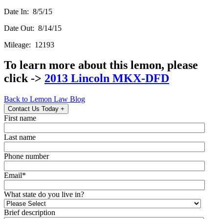
Date In: 8/5/15
Date Out: 8/14/15
Mileage: 12193
To learn more about this lemon, please
click ->
2013 Lincoln MKX-DFD
Back to Lemon Law Blog
Contact Us Today
+
First name
Last name
Phone number
Email
*
What state do you live in?
Brief description