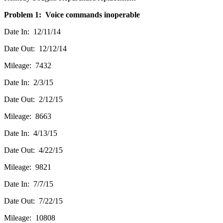
Problem 1: Voice commands inoperable
Date In: 12/11/14
Date Out: 12/12/14
Mileage: 7432
Date In: 2/3/15
Date Out: 2/12/15
Mileage: 8663
Date In: 4/13/15
Date Out: 4/22/15
Mileage: 9821
Date In: 7/7/15
Date Out: 7/22/15
Mileage: 10808