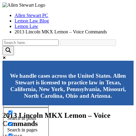
Allen Stewart PC
Lemon Law Blog
Lemon Law
2013 Lincoln MKX Lemon – Voice Commands
Exact matches only
We handle cases across the United States. Allen
Stewart is licensed to practice law in Texas,
Search in title
California, New York, Pennsylvania, Missouri,
Search in content
North Carolina, Ohio and Arizona.
2013 Lincoln MKX Lemon – Voice
Search in posts
Commands
Search in pages