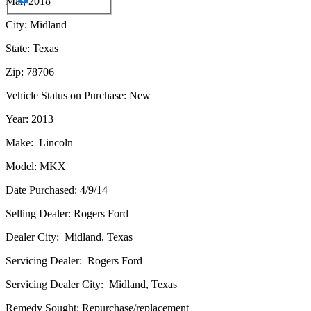
Mar, 2018
City: Midland
State: Texas
Zip: 78706
Vehicle Status on Purchase: New
Year: 2013
Make: Lincoln
Model: MKX
Date Purchased: 4/9/14
Selling Dealer: Rogers Ford
Dealer City: Midland, Texas
Servicing Dealer: Rogers Ford
Servicing Dealer City: Midland, Texas
Remedy Sought: Repurchase/replacement