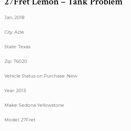
27Fret Lemon – Tank Problem
Jan, 2018
City: Azle
State: Texas
Zip: 76020
Vehicle Status on Purchase: New
Year: 2013
Make: Sedona Yellowstone
Model: 27Fret