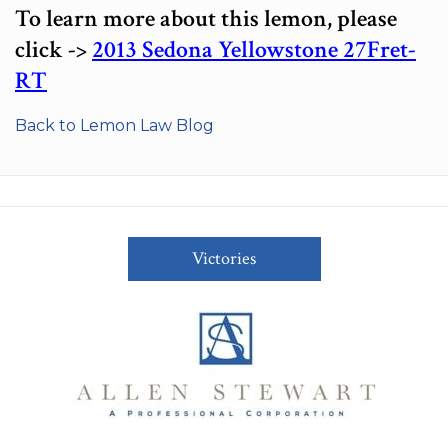
To learn more about this lemon, please
click ->
2013 Sedona Yellowstone 27Fret-
RT
Back to Lemon Law Blog
Victories