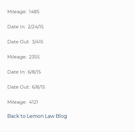
Mileage: 1485
Date In: 2/24/15
Date Out: 3/415
Mileage: 2355
Date In: 6/8/15
Date Out: 6/8/15
Mileage: 4121
Back to Lemon Law Blog