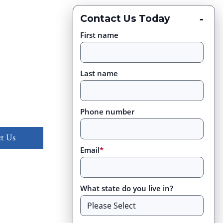
-
Contact Us Today
First name
Last name
Phone number
t Us
Email
*
What state do you live in?