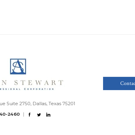
Contac
ue Suite 2750, Dallas, Texas 75201
40-2460
|