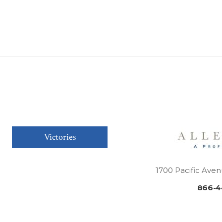
Victories
1700 Pacific Aven
866-4