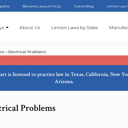
spañol
Benzene Lawsuit FAQs
Justice Blog
Lemon Law 
ys
About Us
Lemon Laws by State
Manufac
n – Electrical Problems
art is licensed to practice law in Texas, California, New Y
Arizona.
trical Problems