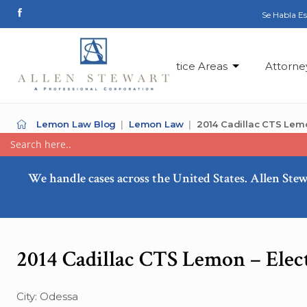
Se Habla E
Practice Areas
Attorne
Lemon Law Blog
Lemon Law
2014 Cadillac CTS Lemo
We handle cases across the United States. Allen Stew
2014 Cadillac CTS Lemon – Elec
City: Odessa