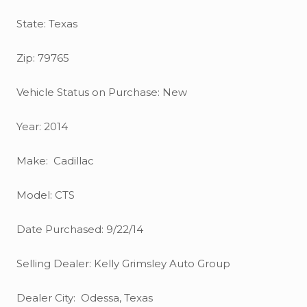
State: Texas
Zip: 79765
Vehicle Status on Purchase: New
Year: 2014
Make: Cadillac
Model: CTS
Date Purchased: 9/22/14
Selling Dealer: Kelly Grimsley Auto Group
Dealer City: Odessa, Texas