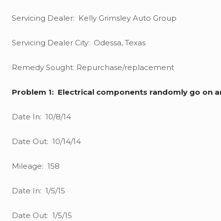
Servicing Dealer: Kelly Grimsley Auto Group
Servicing Dealer City: Odessa, Texas
Remedy Sought: Repurchase/replacement
Problem 1: Electrical components randomly go on a
Date In: 10/8/14
Date Out: 10/14/14
Mileage: 158
Date In: 1/5/15
Date Out: 1/5/15