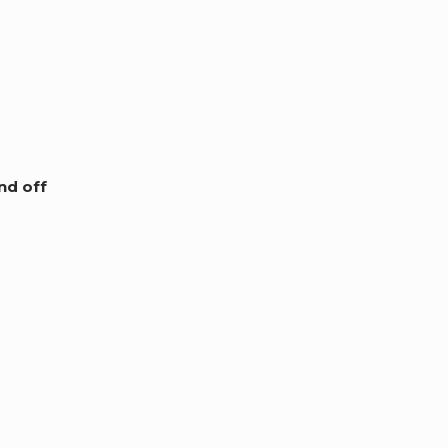
nd off