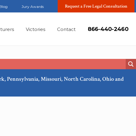
Request a Free Legal Consultation
Blog
Jury Awards
866-440-2460
turers
Victories
Contact
ork, Pennsylvania, Missouri, North Carolina, Ohio and
Mar, 2018