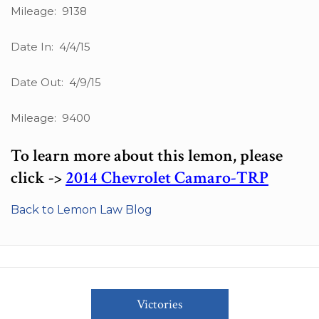
Mileage: 9138
Date In: 4/4/15
Date Out: 4/9/15
Mileage: 9400
To learn more about this lemon, please
click ->
2014 Chevrolet Camaro-TRP
Back to Lemon Law Blog
Victories