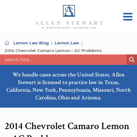
Lemon Law Blog
Lemon Law
2014 Chevrolet Camaro Lemon – AC Problems
We handle cases across the United States. Allen
Stewart is licensed to practice law in Texas,
California, New York, Pennsylvania, Missouri, North
Carolina, Ohio and Arizona.
2014 Chevrolet Camaro Lemon