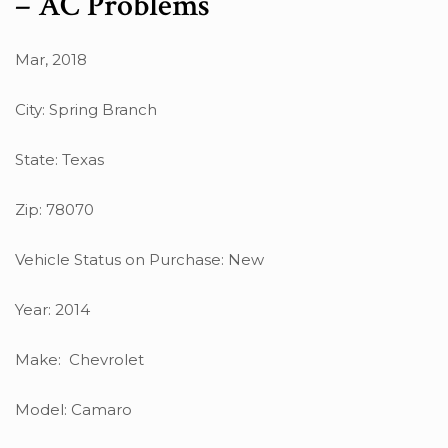
– AC Problems
Mar, 2018
City: Spring Branch
State: Texas
Zip: 78070
Vehicle Status on Purchase: New
Year: 2014
Make: Chevrolet
Model: Camaro