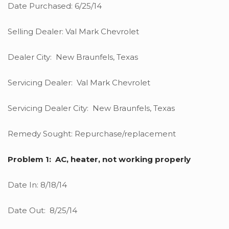
Date Purchased: 6/25/14
Selling Dealer: Val Mark Chevrolet
Dealer City: New Braunfels, Texas
Servicing Dealer: Val Mark Chevrolet
Servicing Dealer City: New Braunfels, Texas
Remedy Sought: Repurchase/replacement
Problem 1: AC, heater, not working properly
Date In: 8/18/14
Date Out: 8/25/14