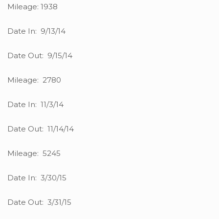
Mileage: 1938
Date In: 9/13/14
Date Out: 9/15/14
Mileage: 2780
Date In: 11/3/14
Date Out: 11/14/14
Mileage: 5245
Date In: 3/30/15
Date Out: 3/31/15