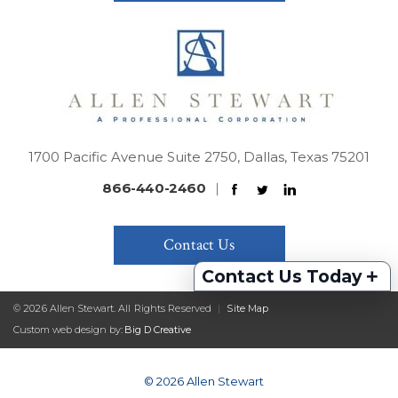
1700 Pacific Avenue Suite 2750, Dallas, Texas 75201
866-440-2460
|
Contact Us
+
Contact Us Today
© 2026 Allen Stewart. All Rights Reserved
|
Site Map
Custom web design by:
Big D Creative
© 2026 Allen Stewart