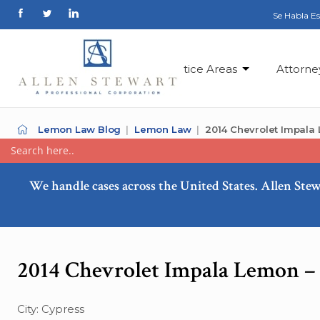
Se Habla E
Practice Areas
Attorne
Lemon Law Blog
Lemon Law
2014 Chevrolet Impala
We handle cases across the United States. Allen Stew
2014 Chevrolet Impala Lemon –
City: Cypress