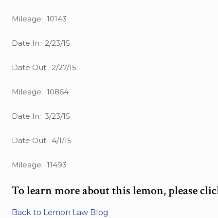
Mileage: 10143
Date In: 2/23/15
Date Out: 2/27/15
Mileage: 10864
Date In: 3/23/15
Date Out: 4/1/15
Mileage: 11493
To learn more about this lemon, please cli
Back to Lemon Law Blog