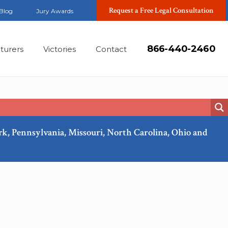
Request a Free Legal Consultation
Blog
Jury Awards
866-440-2460
turers
Victories
Contact
ork, Pennsylvania, Missouri, North Carolina, Ohio and
Mar, 2018