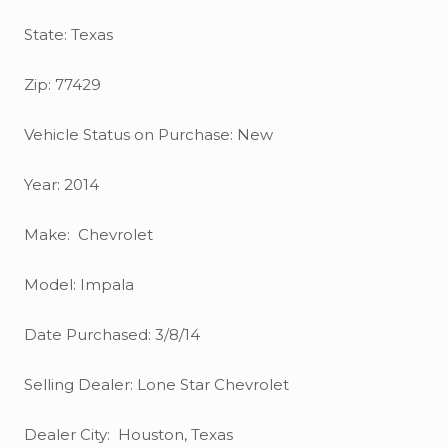
State: Texas
Zip: 77429
Vehicle Status on Purchase: New
Year: 2014
Make: Chevrolet
Model: Impala
Date Purchased: 3/8/14
Selling Dealer: Lone Star Chevrolet
Dealer City: Houston, Texas