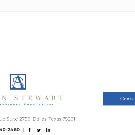
Contac
ue Suite 2750, Dallas, Texas 75201
40-2460
|