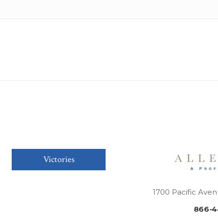
Victories
1700 Pacific Aven
866-4