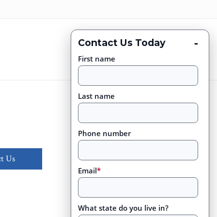
-
Contact Us Today
First name
Last name
Phone number
t Us
Email
*
What state do you live in?