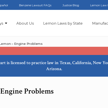
spañol
Benzene Lawsuit FAQs
Justice Blog
Lemon Law 
ys
About Us
Lemon Laws by State
Manufac
 Lemon – Engine Problems
art is licensed to practice law in Texas, California, New Y
Arizona.
 Engine Problems