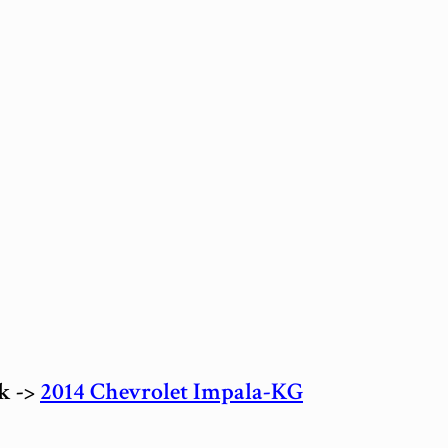
ck ->
2014 Chevrolet Impala-KG