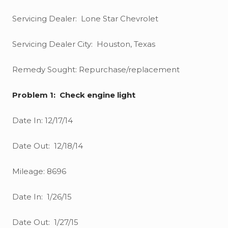
Servicing Dealer: Lone Star Chevrolet
Servicing Dealer City: Houston, Texas
Remedy Sought: Repurchase/replacement
Problem 1: Check engine light
Date In: 12/17/14
Date Out: 12/18/14
Mileage: 8696
Date In: 1/26/15
Date Out: 1/27/15