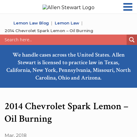
Lemon Law Blog
Lemon Law
2014 Chevrolet Spark Lemon – Oil Burning
We handle cases across the United States. Allen
Stewart is licensed to practice law in Texas,
California, New York, Pennsylvania, Missouri, North
Carolina, Ohio and Arizona.
2014 Chevrolet Spark Lemon –
Oil Burning
Mar, 2018