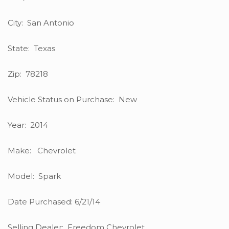
City: San Antonio
State: Texas
Zip: 78218
Vehicle Status on Purchase: New
Year: 2014
Make: Chevrolet
Model: Spark
Date Purchased: 6/21/14
Selling Dealer: Freedom Chevrolet