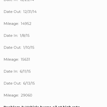
Date Out: 12/31/14
Mileage: 14952
Date In: 1/8/15
Date Out: 1/10/15
Mileage: 15631
Date In: 6/11/15
Date Out: 6/13/15
Mileage: 29060