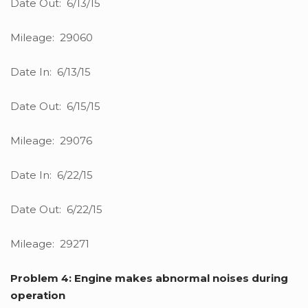
Date Out: 6/13/15
Mileage: 29060
Date In: 6/13/15
Date Out: 6/15/15
Mileage: 29076
Date In: 6/22/15
Date Out: 6/22/15
Mileage: 29271
Problem 4: Engine makes abnormal noises during
operation