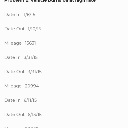
Problem 2: Vehicle burns oil at high rate
Date In: 1/8/15
Date Out: 1/10/15
Mileage: 15631
Date In: 3/31/15
Date Out: 3/31/15
Mileage: 20994
Date In: 6/11/15
Date Out: 6/13/15