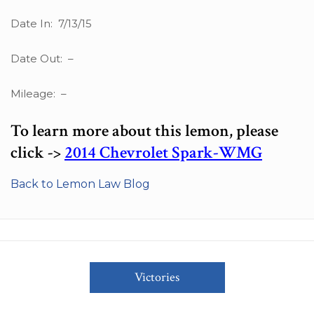
Date In: 7/13/15
Date Out: –
Mileage: –
To learn more about this lemon, please
click ->
2014 Chevrolet Spark-WMG
Back to Lemon Law Blog
Victories