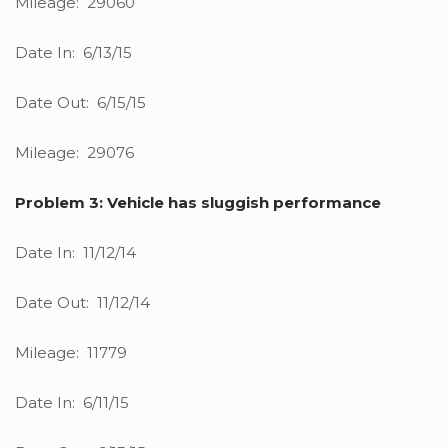
Mileage: 29060
Date In: 6/13/15
Date Out: 6/15/15
Mileage: 29076
Problem 3: Vehicle has sluggish performance
Date In: 11/12/14
Date Out: 11/12/14
Mileage: 11779
Date In: 6/11/15