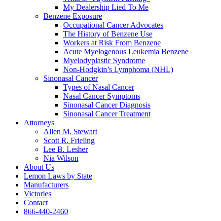
My Dealership Lied To Me
Benzene Exposure
Occupational Cancer Advocates
The History of Benzene Use
Workers at Risk From Benzene
Acute Myelogenous Leukemia Benzene
Myelodyplastic Syndrome
Non-Hodgkin’s Lymphoma (NHL)
Sinonasal Cancer
Types of Nasal Cancer
Nasal Cancer Symptoms
Sinonasal Cancer Diagnosis
Sinonasal Cancer Treatment
Attorneys
Allen M. Stewart
Scott R. Frieling
Lee B. Lesher
Nia Wilson
About Us
Lemon Laws by State
Manufacturers
Victories
Contact
866-440-2460