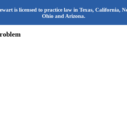
tewart is licensed to practice law in Texas, California,
Ohio and Arizona.
Problem