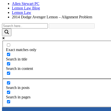
Allen Stewart PC
Lemon Law Blog
Lemon Law
2014 Dodge Avenger Lemon – Alignment Problem
Exact matches only
Search in title
Search in content
Search in posts
Search in pages