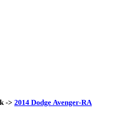
ck ->
2014 Dodge Avenger-RA