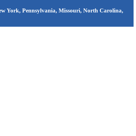
 New York, Pennsylvania, Missouri, North Carolina,