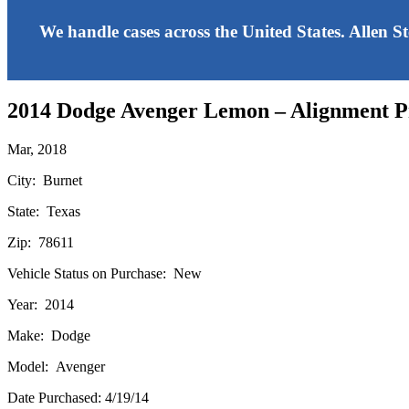
We handle cases across the United States. Allen S
2014 Dodge Avenger Lemon – Alignment 
Mar, 2018
City: Burnet
State: Texas
Zip: 78611
Vehicle Status on Purchase: New
Year: 2014
Make: Dodge
Model: Avenger
Date Purchased: 4/19/14