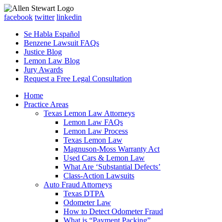
facebook
twitter
linkedin
Se Habla Español
Benzene Lawsuit FAQs
Justice Blog
Lemon Law Blog
Jury Awards
Request a Free Legal Consultation
Home
Practice Areas
Texas Lemon Law Attorneys
Lemon Law FAQs
Lemon Law Process
Texas Lemon Law
Magnuson-Moss Warranty Act
Used Cars & Lemon Law
What Are ‘Substantial Defects’
Class-Action Lawsuits
Auto Fraud Attorneys
Texas DTPA
Odometer Law
How to Detect Odometer Fraud
What is “Payment Packing”