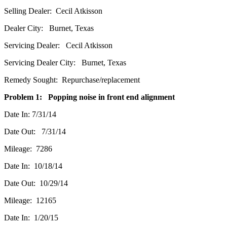
Selling Dealer: Cecil Atkisson
Dealer City: Burnet, Texas
Servicing Dealer: Cecil Atkisson
Servicing Dealer City: Burnet, Texas
Remedy Sought: Repurchase/replacement
Problem 1: Popping noise in front end alignment
Date In: 7/31/14
Date Out: 7/31/14
Mileage: 7286
Date In: 10/18/14
Date Out: 10/29/14
Mileage: 12165
Date In: 1/20/15