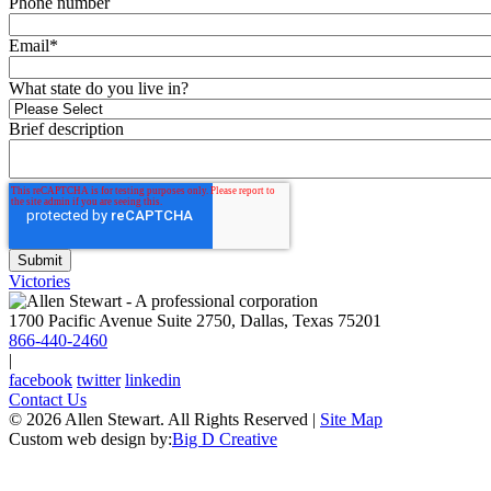
Phone number
Email
*
What state do you live in?
Brief description
Victories
1700 Pacific Avenue Suite 2750, Dallas, Texas 75201
866-440-2460
|
facebook
twitter
linkedin
Contact Us
© 2026 Allen Stewart. All Rights Reserved
|
Site Map
Custom web design by:
Big D Creative