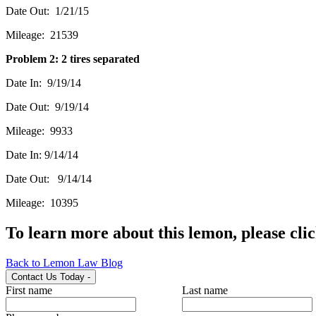
Date Out: 1/21/15
Mileage: 21539
Problem 2: 2 tires separated
Date In: 9/19/14
Date Out: 9/19/14
Mileage: 9933
Date In: 9/14/14
Date Out: 9/14/14
Mileage: 10395
To learn more about this lemon, please cli
Back to Lemon Law Blog
Contact Us Today
-
First name
Last name