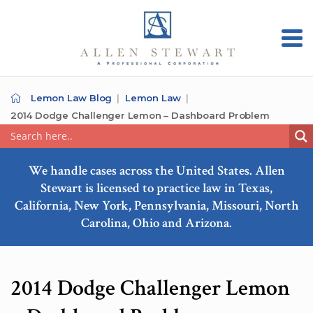
Lemon Law Blog
Lemon Law
2014 Dodge Challenger Lemon – Dashboard Problem
We handle cases across the United States. Allen
Stewart is licensed to practice law in Texas,
California, New York, Pennsylvania, Missouri, North
Carolina, Ohio and Arizona.
2014 Dodge Challenger Lemon