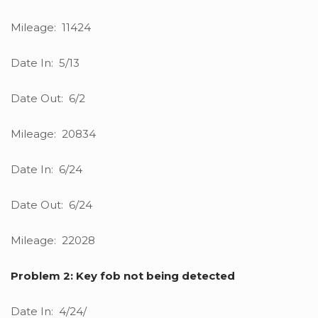
Mileage: 11424
Date In: 5/13
Date Out: 6/2
Mileage: 20834
Date In: 6/24
Date Out: 6/24
Mileage: 22028
Problem 2: Key fob not being detected
Date In: 4/24/