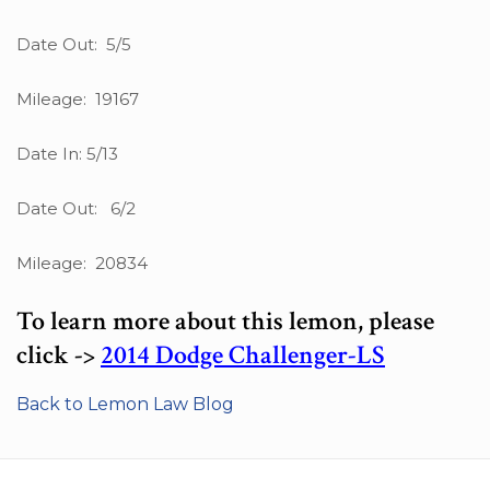
Date Out: 5/5
Mileage: 19167
Date In: 5/13
Date Out: 6/2
Mileage: 20834
To learn more about this lemon, please
click ->
2014 Dodge Challenger-LS
Back to Lemon Law Blog