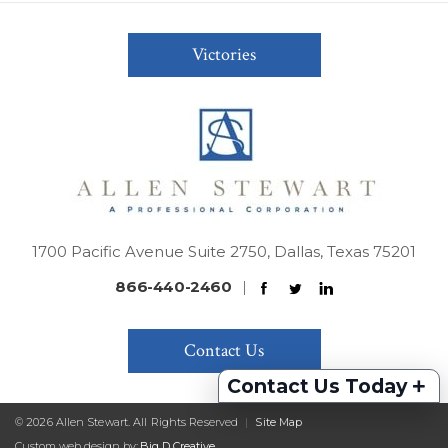
Victories
1700 Pacific Avenue Suite 2750, Dallas, Texas 75201
866-440-2460
|
Contact Us
+
Contact Us Today
© 2026 Allen Stewart. All Rights Reserved
|
Site Map
Custom web design by:
Big D Creative