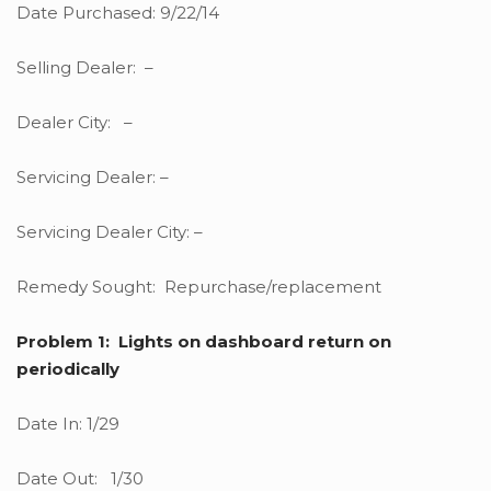
Date Purchased: 9/22/14
Selling Dealer: –
Dealer City: –
Servicing Dealer: –
Servicing Dealer City: –
Remedy Sought: Repurchase/replacement
Problem 1: Lights on dashboard return on
periodically
Date In: 1/29
Date Out: 1/30