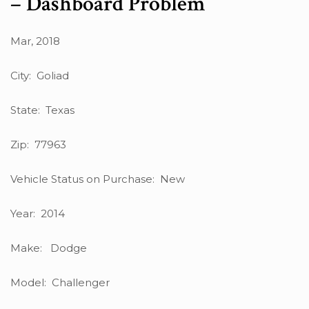
– Dashboard Problem
Mar, 2018
City: Goliad
State: Texas
Zip: 77963
Vehicle Status on Purchase: New
Year: 2014
Make: Dodge
Model: Challenger