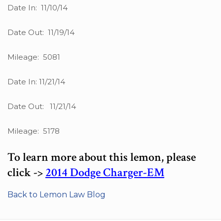
Date In: 11/10/14
Date Out: 11/19/14
Mileage: 5081
Date In: 11/21/14
Date Out: 11/21/14
Mileage: 5178
To learn more about this lemon, please
click ->
2014 Dodge Charger-EM
Back to Lemon Law Blog