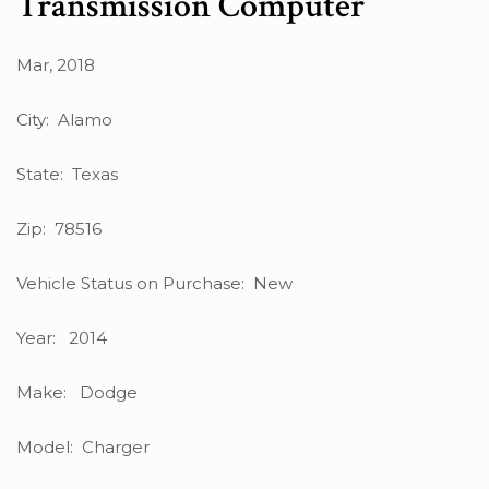
Transmission Computer
Mar, 2018
City: Alamo
State: Texas
Zip: 78516
Vehicle Status on Purchase: New
Year: 2014
Make: Dodge
Model: Charger