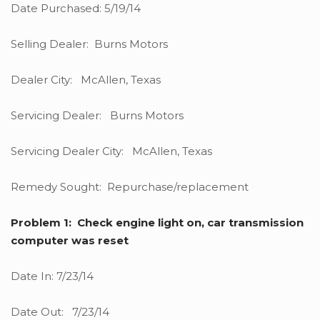
Date Purchased: 5/19/14
Selling Dealer: Burns Motors
Dealer City: McAllen, Texas
Servicing Dealer: Burns Motors
Servicing Dealer City: McAllen, Texas
Remedy Sought: Repurchase/replacement
Problem 1: Check engine light on, car transmission
computer was reset
Date In: 7/23/14
Date Out: 7/23/14