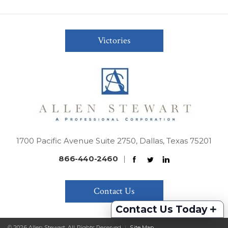
Victories
1700 Pacific Avenue Suite 2750, Dallas, Texas 75201
866-440-2460
|
Contact Us
+
Contact Us Today
© 2026 Allen Stewart. All Rights Reserved
|
Site Map