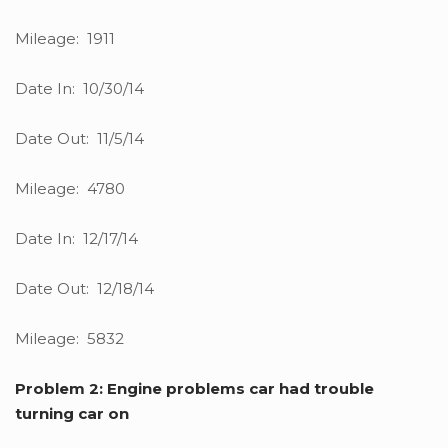
Mileage: 1911
Date In: 10/30/14
Date Out: 11/5/14
Mileage: 4780
Date In: 12/17/14
Date Out: 12/18/14
Mileage: 5832
Problem 2: Engine problems car had trouble
turning car on