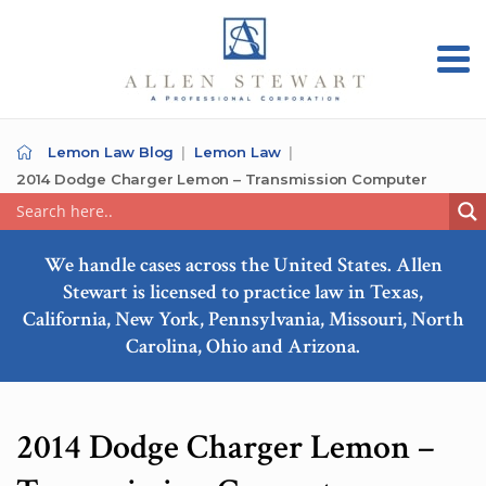
Lemon Law Blog
Lemon Law
2014 Dodge Charger Lemon – Transmission Computer
We handle cases across the United States. Allen
Stewart is licensed to practice law in Texas,
California, New York, Pennsylvania, Missouri, North
Carolina, Ohio and Arizona.
2014 Dodge Charger Lemon –