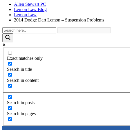
Allen Stewart PC
Lemon Law Blog
Lemon Law
2014 Dodge Dart Lemon – Suspension Problems
Exact matches only
Search in title
Search in content
Search in posts
Search in pages