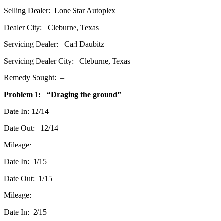
Selling Dealer: Lone Star Autoplex
Dealer City: Cleburne, Texas
Servicing Dealer: Carl Daubitz
Servicing Dealer City: Cleburne, Texas
Remedy Sought: –
Problem 1: “Draging the ground”
Date In: 12/14
Date Out: 12/14
Mileage: –
Date In: 1/15
Date Out: 1/15
Mileage: –
Date In: 2/15