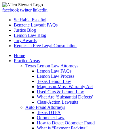
facebook
twitter
linkedin
Se Habla Español
Benzene Lawsuit FAQs
Justice Blog
Lemon Law Blog
Jury Awards
Request a Free Legal Consultation
Home
Practice Areas
Texas Lemon Law Attorneys
Lemon Law FAQs
Lemon Law Process
Texas Lemon Law
Magnuson-Moss Warranty Act
Used Cars & Lemon Law
What Are ‘Substantial Defects’
Class-Action Lawsuits
Auto Fraud Attorneys
Texas DTPA
Odometer Law
How to Detect Odometer Fraud
What is “Payment Packing”