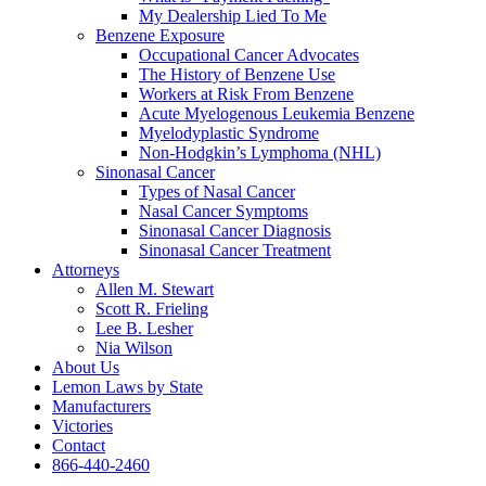
My Dealership Lied To Me
Benzene Exposure
Occupational Cancer Advocates
The History of Benzene Use
Workers at Risk From Benzene
Acute Myelogenous Leukemia Benzene
Myelodyplastic Syndrome
Non-Hodgkin’s Lymphoma (NHL)
Sinonasal Cancer
Types of Nasal Cancer
Nasal Cancer Symptoms
Sinonasal Cancer Diagnosis
Sinonasal Cancer Treatment
Attorneys
Allen M. Stewart
Scott R. Frieling
Lee B. Lesher
Nia Wilson
About Us
Lemon Laws by State
Manufacturers
Victories
Contact
866-440-2460