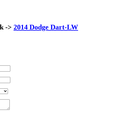
ck ->
2014 Dodge Dart-LW