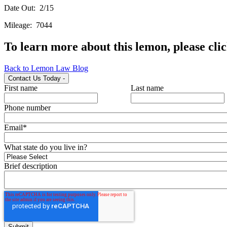
Date Out: 2/15
Mileage: 7044
To learn more about this lemon, please cli
Back to Lemon Law Blog
Contact Us Today
-
First name
Last name
Phone number
Email
*
What state do you live in?
Brief description