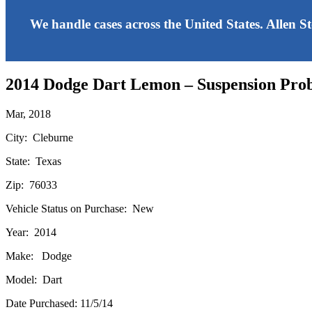
We handle cases across the United States. Allen S
2014 Dodge Dart Lemon – Suspension Pro
Mar, 2018
City: Cleburne
State: Texas
Zip: 76033
Vehicle Status on Purchase: New
Year: 2014
Make: Dodge
Model: Dart
Date Purchased: 11/5/14