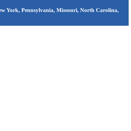
 New York, Pennsylvania, Missouri, North Carolina,