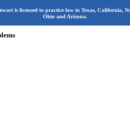
tewart is licensed to practice law in Texas, California,
Ohio and Arizona.
blems