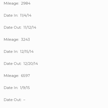
Mileage: 2984
Date In: 11/4/14
Date Out: 11/12/14
Mileage: 3243
Date In: 12/15/14
Date Out: 12/20/14
Mileage: 6597
Date In: 1/9/15
Date Out: –