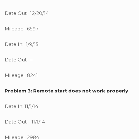
Date Out: 12/20/14
Mileage: 6597
Date In: 1/9/15
Date Out: –
Mileage: 8241
Problem 3: Remote start does not work properly
Date In: 11/1/14
Date Out: 11/1/14
Mileage: 2984