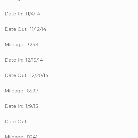
Date In: 11/4/14
Date Out: 11/12/14
Mileage: 3243
Date In: 12/15/14
Date Out: 12/20/14
Mileage: 6597
Date In: 1/9/15
Date Out: –
Mileage: 8241