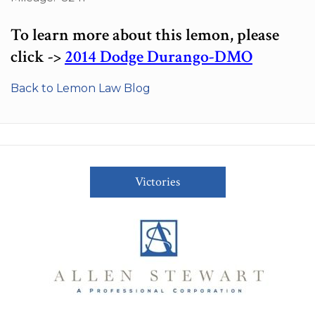
To learn more about this lemon, please
click ->
2014 Dodge Durango-DMO
Back to Lemon Law Blog
Victories