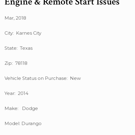
Engine & Remote Start Issues
Mar, 2018
City: Karnes City
State: Texas
Zip: 78118
Vehicle Status on Purchase: New
Year: 2014
Make: Dodge
Model: Durango