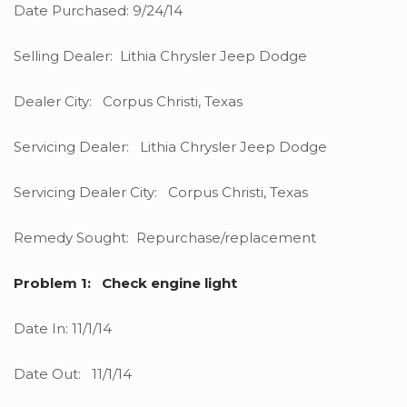
Date Purchased: 9/24/14
Selling Dealer: Lithia Chrysler Jeep Dodge
Dealer City: Corpus Christi, Texas
Servicing Dealer: Lithia Chrysler Jeep Dodge
Servicing Dealer City: Corpus Christi, Texas
Remedy Sought: Repurchase/replacement
Problem 1: Check engine light
Date In: 11/1/14
Date Out: 11/1/14