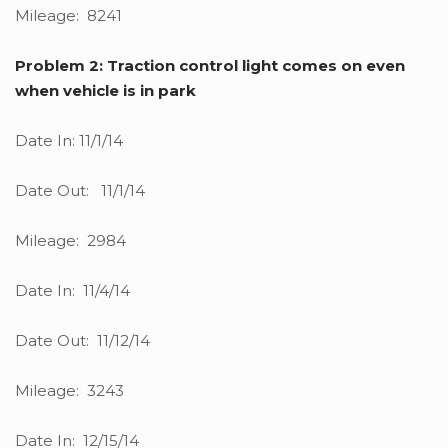
Mileage: 8241
Problem 2: Traction control light comes on even
when vehicle is in park
Date In: 11/1/14
Date Out: 11/1/14
Mileage: 2984
Date In: 11/4/14
Date Out: 11/12/14
Mileage: 3243
Date In: 12/15/14