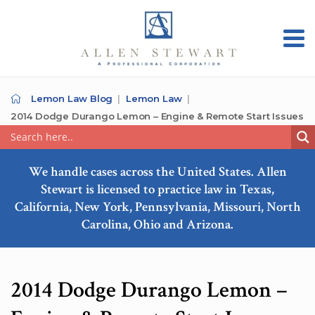
Lemon Law Blog
Lemon Law
2014 Dodge Durango Lemon – Engine & Remote Start Issues
We handle cases across the United States. Allen
Stewart is licensed to practice law in Texas,
California, New York, Pennsylvania, Missouri, North
Carolina, Ohio and Arizona.
2014 Dodge Durango Lemon –