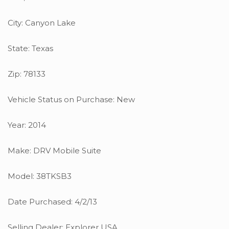
City: Canyon Lake
State: Texas
Zip: 78133
Vehicle Status on Purchase: New
Year: 2014
Make: DRV Mobile Suite
Model: 38TKSB3
Date Purchased: 4/2/13
Selling Dealer: Explorer USA