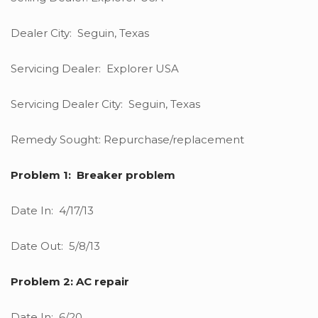
Dealer City: Seguin, Texas
Servicing Dealer: Explorer USA
Servicing Dealer City: Seguin, Texas
Remedy Sought: Repurchase/replacement
Problem 1: Breaker problem
Date In: 4/17/13
Date Out: 5/8/13
Problem 2: AC repair
Date In: 6/20