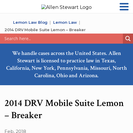
Lemon Law Blog
Lemon Law
2014 DRV Mobile Suite Lemon – Breaker
We handle cases across the United States. Allen
Stewart is licensed to practice law in Texas,
California, New York, Pennsylvania, Missouri, North
Carolina, Ohio and Arizona.
2014 DRV Mobile Suite Lemon
– Breaker
Feb, 2018