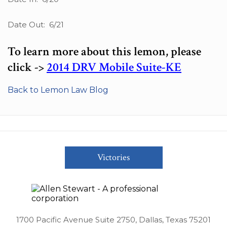
Date Out: 6/21
To learn more about this lemon, please
click ->
2014 DRV Mobile Suite-KE
Back to Lemon Law Blog
Victories
1700 Pacific Avenue Suite 2750, Dallas, Texas 75201