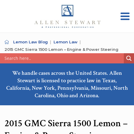
Lemon Law Blog
Lemon Law
2015 GMC Sierra 1500 Lemon – Engine & Power Steering
We handle cases across the United States. Allen
Stewart is licensed to practice law in Texas,
California, New York, Pennsylvania, Missouri, North
Carolina, Ohio and Arizona.
2015 GMC Sierra 1500 Lemon –