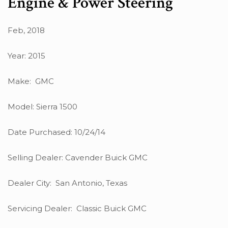
Engine & Power Steering
Feb, 2018
Year: 2015
Make: GMC
Model: Sierra 1500
Date Purchased: 10/24/14
Selling Dealer: Cavender Buick GMC
Dealer City: San Antonio, Texas
Servicing Dealer: Classic Buick GMC