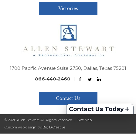
Victories
1700 Pacific Avenue Suite 2750, Dallas, Texas 75201
866-440-2460
|
Contact Us
+
Contact Us Today
© 2026 Allen Stewart. All Rights Reserved
|
Site Map
Custom web design by:
Big D Creative