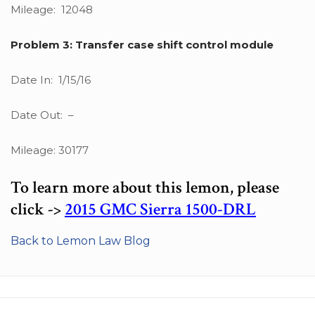
Mileage: 12048
Problem 3: Transfer case shift control module
Date In: 1/15/16
Date Out: –
Mileage: 30177
To learn more about this lemon, please
click ->
2015 GMC Sierra 1500-DRL
Back to Lemon Law Blog