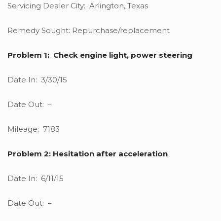
Servicing Dealer City: Arlington, Texas
Remedy Sought: Repurchase/replacement
Problem 1: Check engine light, power steering
Date In: 3/30/15
Date Out: –
Mileage: 7183
Problem 2: Hesitation after acceleration
Date In: 6/11/15
Date Out: –