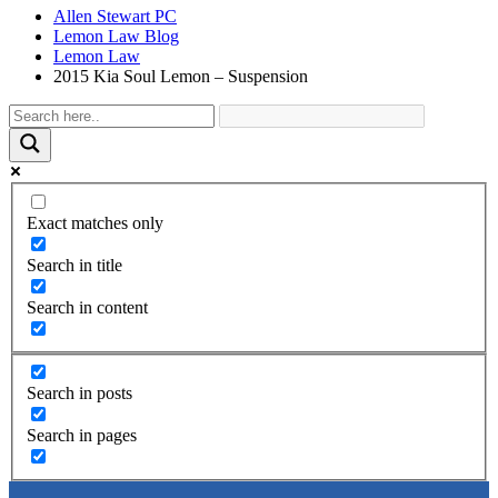
Allen Stewart PC
Lemon Law Blog
Lemon Law
2015 Kia Soul Lemon – Suspension
Exact matches only
Search in title
Search in content
Search in posts
Search in pages