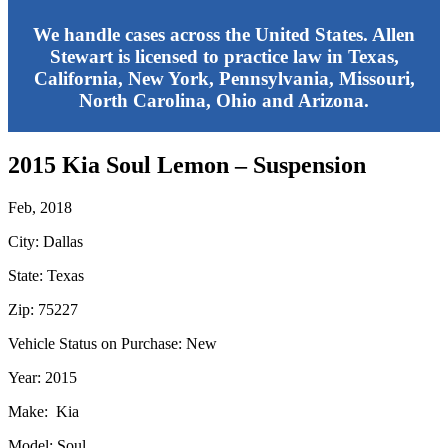
We handle cases across the United States. Allen
Stewart is licensed to practice law in Texas,
California, New York, Pennsylvania, Missouri,
North Carolina, Ohio and Arizona.
2015 Kia Soul Lemon – Suspension
Feb, 2018
City: Dallas
State: Texas
Zip: 75227
Vehicle Status on Purchase: New
Year: 2015
Make: Kia
Model: Soul