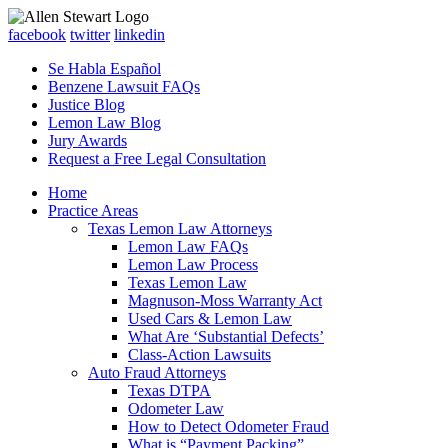
facebook
twitter
linkedin
Se Habla Español
Benzene Lawsuit FAQs
Justice Blog
Lemon Law Blog
Jury Awards
Request a Free Legal Consultation
Home
Practice Areas
Texas Lemon Law Attorneys
Lemon Law FAQs
Lemon Law Process
Texas Lemon Law
Magnuson-Moss Warranty Act
Used Cars & Lemon Law
What Are ‘Substantial Defects’
Class-Action Lawsuits
Auto Fraud Attorneys
Texas DTPA
Odometer Law
How to Detect Odometer Fraud
What is “Payment Packing”