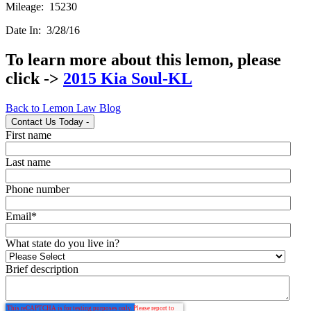
Mileage: 15230
Date In: 3/28/16
To learn more about this lemon, please
click ->
2015 Kia Soul-KL
Back to Lemon Law Blog
Contact Us Today
-
First name
Last name
Phone number
Email
*
What state do you live in?
Brief description