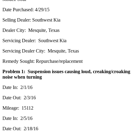
Date Purchased: 4/29/15
Selling Dealer: Southwest Kia
Dealer City: Mesquite, Texas
Servicing Dealer: Southwest Kia
Servicing Dealer City: Mesquite, Texas
Remedy Sought: Repurchase/replacement
Problem 1: Suspension issues causing loud, creaking/croaking
noise when turning
Date In: 2/1/16
Date Out: 2/3/16
Mileage: 15112
Date In: 2/5/16
Date Out: 2/18/16