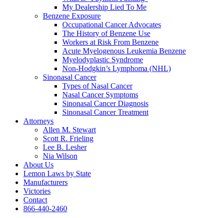
My Dealership Lied To Me
Benzene Exposure
Occupational Cancer Advocates
The History of Benzene Use
Workers at Risk From Benzene
Acute Myelogenous Leukemia Benzene
Myelodyplastic Syndrome
Non-Hodgkin’s Lymphoma (NHL)
Sinonasal Cancer
Types of Nasal Cancer
Nasal Cancer Symptoms
Sinonasal Cancer Diagnosis
Sinonasal Cancer Treatment
Attorneys
Allen M. Stewart
Scott R. Frieling
Lee B. Lesher
Nia Wilson
About Us
Lemon Laws by State
Manufacturers
Victories
Contact
866-440-2460