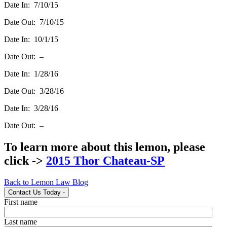
Date In: 7/10/15
Date Out: 7/10/15
Date In: 10/1/15
Date Out: –
Date In: 1/28/16
Date Out: 3/28/16
Date In: 3/28/16
Date Out: –
To learn more about this lemon, please
click ->
2015 Thor Chateau-SP
Back to Lemon Law Blog
Contact Us Today
-
First name
Last name