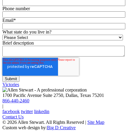
Phone number
Email
*
What state do you live in?
Brief description
Victories
1700 Pacific Avenue Suite 2750, Dallas, Texas 75201
866-440-2460
|
facebook
twitter
linkedin
Contact Us
© 2026 Allen Stewart. All Rights Reserved
|
Site Map
Custom web design by:
Big D Creative