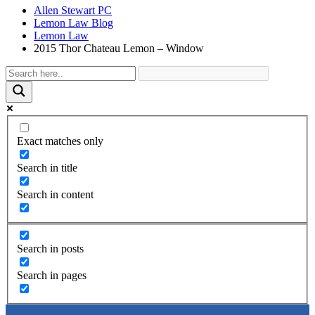
Allen Stewart PC
Lemon Law Blog
Lemon Law
2015 Thor Chateau Lemon – Window
Exact matches only
Search in title
Search in content
Search in posts
Search in pages