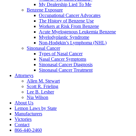
My Dealership Lied To Me
Benzene Exposure
Occupational Cancer Advocates
The History of Benzene Use
Workers at Risk From Benzene
Acute Myelogenous Leukemia Benzene
Myelodyplastic Syndrome
Non-Hodgkin’s Lymphoma (NHL)
Sinonasal Cancer
Types of Nasal Cancer
Nasal Cancer Symptoms
Sinonasal Cancer Diagnosis
Sinonasal Cancer Treatment
Attorneys
Allen M. Stewart
Scott R. Frieling
Lee B. Lesher
Nia Wilson
About Us
Lemon Laws by State
Manufacturers
Victories
Contact
866-440-2460