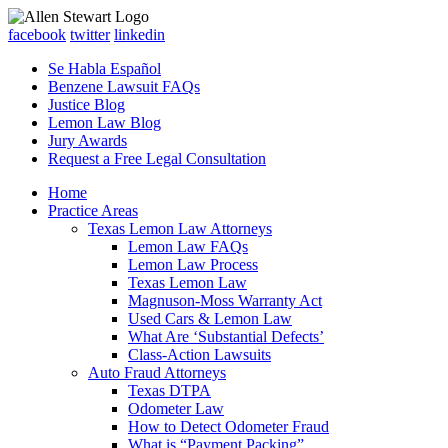
facebook
twitter
linkedin
Se Habla Español
Benzene Lawsuit FAQs
Justice Blog
Lemon Law Blog
Jury Awards
Request a Free Legal Consultation
Home
Practice Areas
Texas Lemon Law Attorneys
Lemon Law FAQs
Lemon Law Process
Texas Lemon Law
Magnuson-Moss Warranty Act
Used Cars & Lemon Law
What Are ‘Substantial Defects’
Class-Action Lawsuits
Auto Fraud Attorneys
Texas DTPA
Odometer Law
How to Detect Odometer Fraud
What is “Payment Packing”