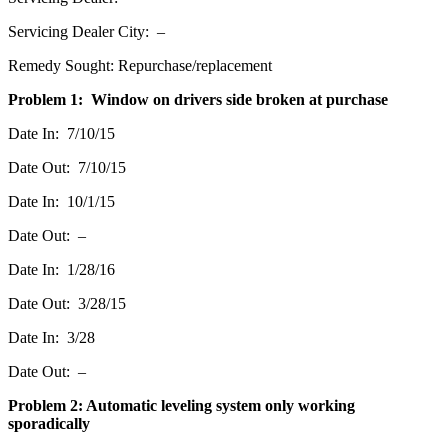
Servicing Dealer City: –
Remedy Sought: Repurchase/replacement
Problem 1: Window on drivers side broken at purchase
Date In: 7/10/15
Date Out: 7/10/15
Date In: 10/1/15
Date Out: –
Date In: 1/28/16
Date Out: 3/28/15
Date In: 3/28
Date Out: –
Problem 2: Automatic leveling system only working
sporadically