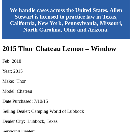
We handle cases across the United States. Allen
Stewart is licensed to practice law in Texas,
California, New York, Pennsylvania, Missouri,
North Carolina, Ohio and Arizona.
2015 Thor Chateau Lemon – Window
Feb, 2018
Year: 2015
Make: Thor
Model: Chateau
Date Purchased: 7/10/15
Selling Dealer: Camping World of Lubbock
Dealer City: Lubbock, Texas
Servicing Dealer: –