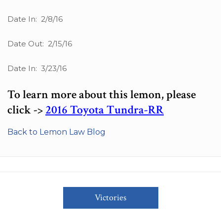
Date In: 2/8/16
Date Out: 2/15/16
Date In: 3/23/16
To learn more about this lemon, please
click ->
2016 Toyota Tundra-RR
Back to Lemon Law Blog
Victories