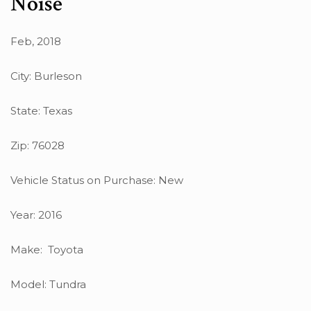
Noise
Feb, 2018
City: Burleson
State: Texas
Zip: 76028
Vehicle Status on Purchase: New
Year: 2016
Make: Toyota
Model: Tundra