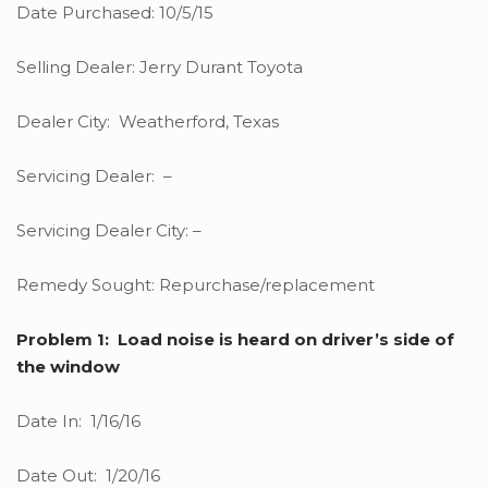
Date Purchased: 10/5/15
Selling Dealer: Jerry Durant Toyota
Dealer City: Weatherford, Texas
Servicing Dealer: –
Servicing Dealer City: –
Remedy Sought: Repurchase/replacement
Problem 1: Load noise is heard on driver’s side of
the window
Date In: 1/16/16
Date Out: 1/20/16