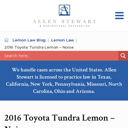
Lemon Law Blog
Lemon Law
2016 Toyota Tundra Lemon – Noise
We handle cases across the United States. Allen
Stewart is licensed to practice law in Texas,
California, New York, Pennsylvania, Missouri, North
Carolina, Ohio and Arizona.
2016 Toyota Tundra Lemon –