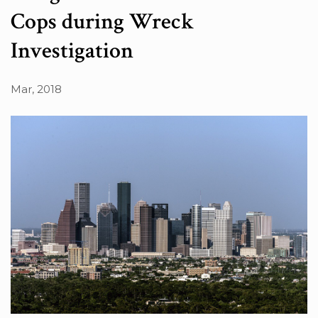
Cops during Wreck
Investigation
Mar, 2018