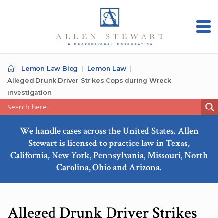
Lemon Law Blog
Lemon Law
Alleged Drunk Driver Strikes Cops during Wreck
Investigation
We handle cases across the United States. Allen
Stewart is licensed to practice law in Texas,
California, New York, Pennsylvania, Missouri, North
Carolina, Ohio and Arizona.
Alleged Drunk Driver Strikes