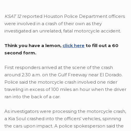
KSAT 12
reported Houston Police Department officers
were involved in a crash of their own as they
investigated an unrelated, fatal motorcycle accident.
Think you have a lemon,
click here
to fill out a 60
second form.
First responders arrived at the scene of the crash
around 2:30 a.m. on the Gulf Freeway near El Dorado.
Police said the motorcycle crash involved one rider
traveling in excess of 100 miles an hour when the driver
ran into the back of a car.
As investigators were processing the motorcycle crash,
a Kia Soul crashed into the officers’ vehicles, spinning
the cars upon impact. A police spokesperson said the