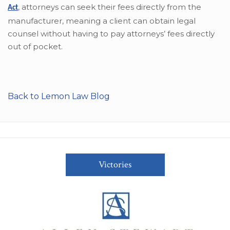
,
attorneys can seek their fees directly from the
Act
manufacturer, meaning a client can obtain legal
counsel without having to pay attorneys’ fees directly
out of pocket.
Back to Lemon Law Blog
Victories