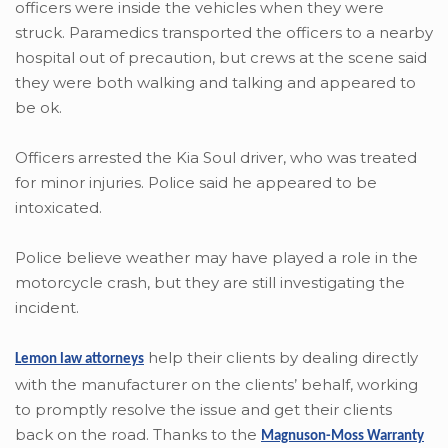
officers were inside the vehicles when they were
struck. Paramedics transported the officers to a nearby
hospital out of precaution, but crews at the scene said
they were both walking and talking and appeared to
be ok.
Officers arrested the Kia Soul driver, who was treated
for minor injuries. Police said he appeared to be
intoxicated.
Police believe weather may have played a role in the
motorcycle crash, but they are still investigating the
incident.
help their clients by dealing directly
Lemon law attorneys
with the manufacturer on the clients’ behalf, working
to promptly resolve the issue and get their clients
back on the road. Thanks to the
Magnuson-Moss Warranty