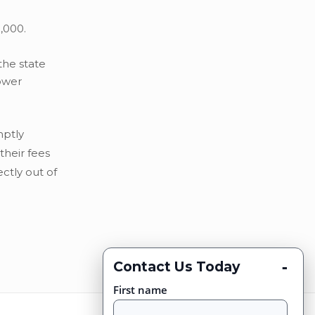
,000.
the state
lower
mptly
their fees
ctly out of
-
Contact Us Today
First name