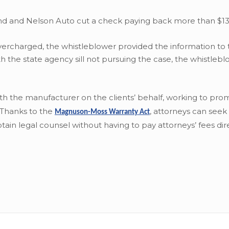
fund and Nelson Auto cut a check paying back more than $13
rcharged, the whistleblower provided the information to 
h the state agency sill not pursuing the case, the whistleb
with the manufacturer on the clients’ behalf, working to pro
. Thanks to the
,
attorneys can seek 
Magnuson-Moss Warranty Act
ain legal counsel without having to pay attorneys’ fees dire