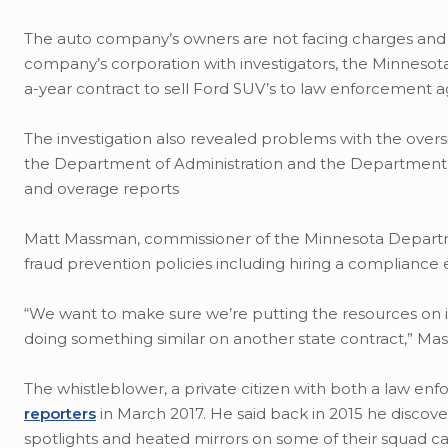
The auto company’s owners are not facing charges and 
company’s corporation with investigators, the Minnesota
a-year contract to sell Ford SUV’s to law enforcement a
The investigation also revealed problems with the over
the Department of Administration and the Department of
and overage reports
Matt Massman, commissioner of the Minnesota Department
fraud prevention policies including hiring a compliance 
“We want to make sure we’re putting the resources on it 
doing something similar on another state contract,” Ma
The whistleblower, a private citizen with both a law e
reporters
in March 2017. He said back in 2015 he disco
spotlights and heated mirrors on some of their squad ca