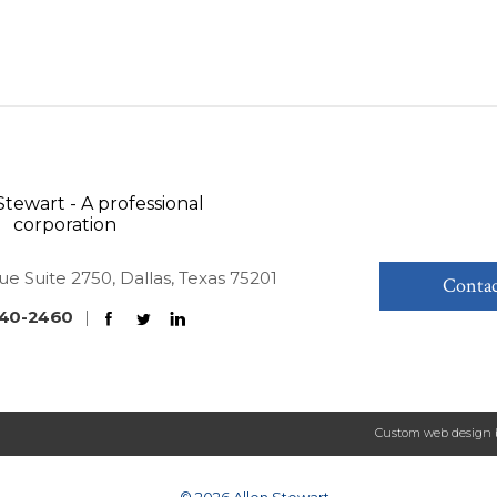
ue Suite 2750, Dallas, Texas 75201
Contac
40-2460
|
Custom web design 