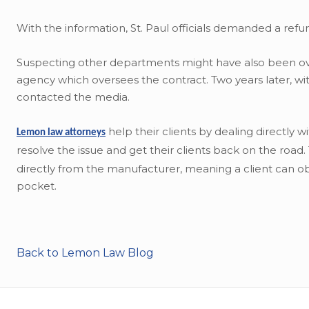
With the information, St. Paul officials demanded a re
Suspecting other departments might have also been ove
agency which oversees the contract. Two years later, wit
contacted the media.
help their clients by dealing directly 
Lemon law attorneys
resolve the issue and get their clients back on the road
directly from the manufacturer, meaning a client can obt
pocket.
Back to Lemon Law Blog