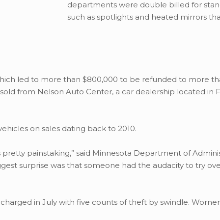
departments were double billed for sta
such as spotlights and heated mirrors th
which led to more than $800,000 to be refunded to more t
sold from Nelson Auto Center, a car dealership located in F
vehicles on sales dating back to 2010.
 pretty painstaking,” said Minnesota Department of Adminis
gest surprise was that someone had the audacity to try ov
harged in July with five counts of theft by swindle. Worner