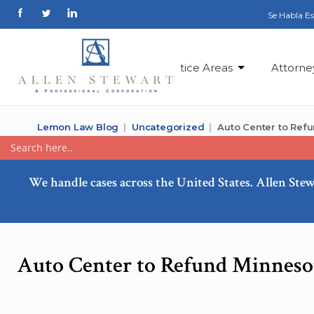
Se Habla E
Practice Areas
Attorne
Lemon Law Blog
Uncategorized
Auto Center to Ref
We handle cases across the United States. Allen Stew
Auto Center to Refund Minnesot