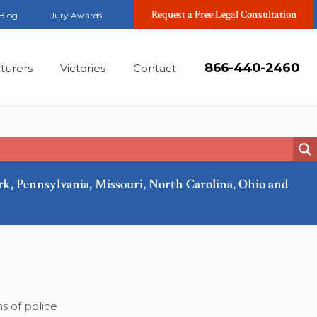
Request a Free Legal Consultation
Blog
Jury Awards
866-440-2460
turers
Victories
Contact
ork, Pennsylvania, Missouri, North Carolina, Ohio and
Apr, 2018
s of police