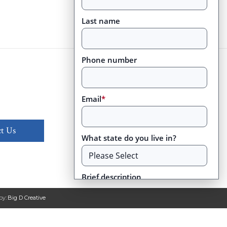
Last name
Phone number
Email
*
t Us
What state do you live in?
Brief description
by:
Big D Creative