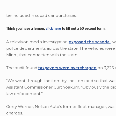
be included in squad car purchases.
Think you have a lemon,
click here
to fill out a 60 second form.
A television media investigation
exposed the scandal
, 
police departments across the state. The vehicles were 
Minn., that contracted with the state.
The audit found
taxpayers were overcharged
on 3,225 
“We went through line item by line item and so that was
Assistant Commissioner Curt Yoakum. “Obviously the big
law enforcement.”
Gerry Worner, Nelson Auto’s former fleet manager, was c
charges.