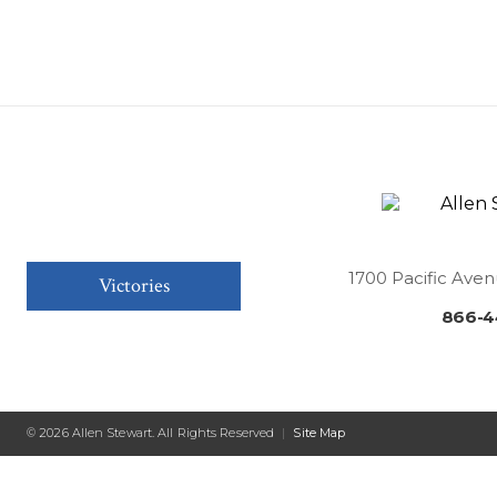
1700 Pacific Aven
Victories
866-4
© 2026 Allen Stewart. All Rights Reserved
|
Site Map