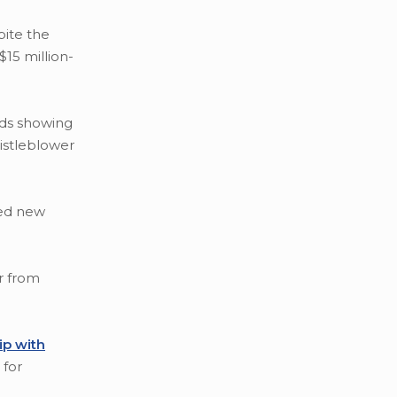
ite the
15 million-
rds showing
istleblower
ted new
r from
ip with
 for