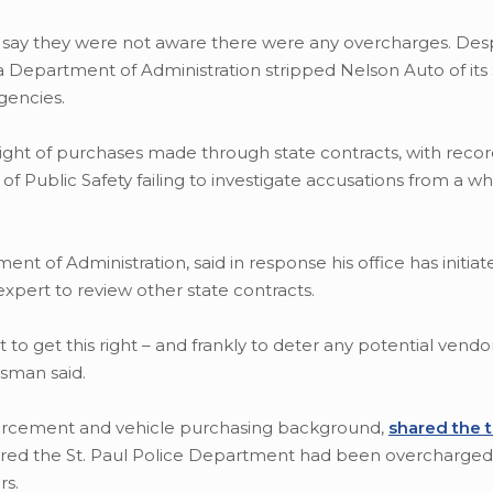
say they were not aware there were any overcharges. Desp
 Department of Administration stripped Nelson Auto of its $
gencies.
sight of purchases made through state contracts, with reco
 Public Safety failing to investigate accusations from a wh
 of Administration, said in response his office has initia
expert to review other state contracts.
to get this right – and frankly to deter any potential vendo
ssman said.
nforcement and vehicle purchasing background,
shared the t
vered the St. Paul Police Department had been overcharged
rs.