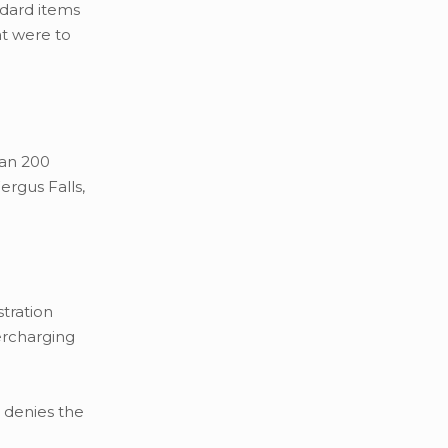
ndard items
at were to
han 200
ergus Falls,
tration
ercharging
 denies the