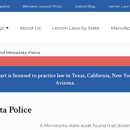
spañol
Benzene Lawsuit FAQs
Justice Blog
Lemon Law 
ys
About Us
Lemon Laws by State
Manufac
und Minnesota Police
art is licensed to practice law in Texas, California, New Y
Arizona.
a Police
A Minnesota state audit found that dozen