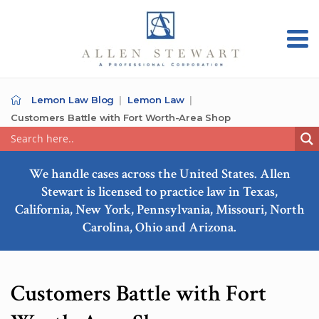
Lemon Law Blog
Lemon Law
Customers Battle with Fort Worth-Area Shop
We handle cases across the United States. Allen
Stewart is licensed to practice law in Texas,
California, New York, Pennsylvania, Missouri, North
Carolina, Ohio and Arizona.
Customers Battle with Fort