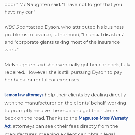
door,” McNaughten said. “I have not forgot that you
have my car.”
NBC 5
contacted Dyson, who attributed his business
problems to divorce, fatherhood, “financial disasters”
and “corporate giants taking most of the insurance
work.”
McNaughten said she eventually got her car back, fully
repaired. However she is still pursuing Dyson to pay
her back for rental car expenses.
help their clients by dealing directly
Lemon law attorneys
with the manufacturer on the clients’ behalf, working
to promptly resolve the issue and get their clients
back on the road. Thanks to the
Magnuson-Moss Warranty
,
attorneys can seek their fees directly from the
Act
manufacturer, meaning a client can obtain legal