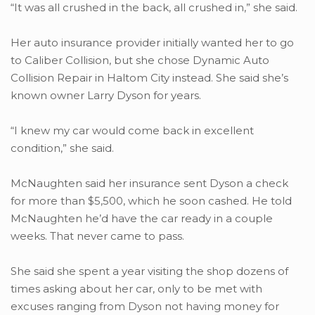
“It was all crushed in the back, all crushed in,” she said.
Her auto insurance provider initially wanted her to go
to Caliber Collision, but she chose Dynamic Auto
Collision Repair in Haltom City instead. She said she’s
known owner Larry Dyson for years.
“I knew my car would come back in excellent
condition,” she said.
McNaughten said her insurance sent Dyson a check
for more than $5,500, which he soon cashed. He told
McNaughten he’d have the car ready in a couple
weeks. That never came to pass.
She said she spent a year visiting the shop dozens of
times asking about her car, only to be met with
excuses ranging from Dyson not having money for