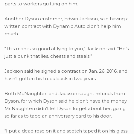
parts to workers quitting on him.
Another Dyson customer, Edwin Jackson, said having a
written contract with Dynamic Auto didn’t help him
much.
“This man is so good at lying to you,” Jackson said. “He’s
just a punk that lies, cheats and steals.”
Jackson said he signed a contract on Jan. 26, 2016, and
hasn’t gotten his truck back in two years.
Both McNaughten and Jackson sought refunds from
Dyson, for which Dyson said he didn’t have the money.
McNaughten didn’t let Dyson forget about her, going
so far as to tape an anniversary card to his door.
“I put a dead rose on it and scotch taped it on his glass