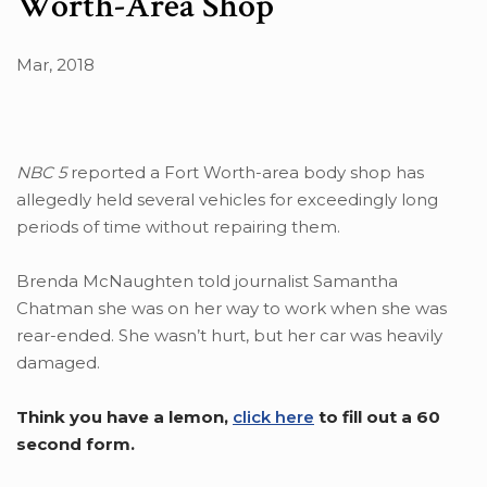
Worth-Area Shop
Mar, 2018
NBC 5
reported a Fort Worth-area body shop has
allegedly held several vehicles for exceedingly long
periods of time without repairing them.
Brenda McNaughten told journalist Samantha
Chatman she was on her way to work when she was
rear-ended. She wasn’t hurt, but her car was heavily
damaged.
Think you have a lemon,
click here
to fill out a 60
second form.