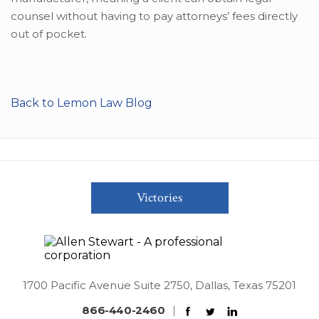
counsel without having to pay attorneys’ fees directly
out of pocket.
Back to Lemon Law Blog
Victories
1700 Pacific Avenue Suite 2750, Dallas, Texas 75201
866-440-2460
|