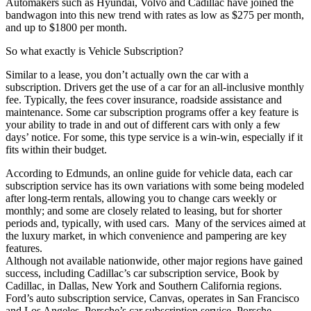
Automakers such as Hyundai, Volvo and Cadillac have joined the
bandwagon into this new trend with rates as low as $275 per month,
and up to $1800 per month.
So what exactly is Vehicle Subscription?
Similar to a lease, you don’t actually own the car with a
subscription. Drivers get the use of a car for an all-inclusive monthly
fee. Typically, the fees cover insurance, roadside assistance and
maintenance. Some car subscription programs offer a key feature is
your ability to trade in and out of different cars with only a few
days’ notice. For some, this type service is a win-win, especially if it
fits within their budget.
According to Edmunds, an online guide for vehicle data, each car
subscription service has its own variations with some being modeled
after long-term rentals, allowing you to change cars weekly or
monthly; and some are closely related to leasing, but for shorter
periods and, typically, with used cars. Many of the services aimed at
the luxury market, in which convenience and pampering are key
features.
Although not available nationwide, other major regions have gained
success, including Cadillac’s car subscription service, Book by
Cadillac, in Dallas, New York and Southern California regions.
Ford’s auto subscription service, Canvas, operates in San Francisco
and Los Angeles. Porsche’s car subscription service, Porsche