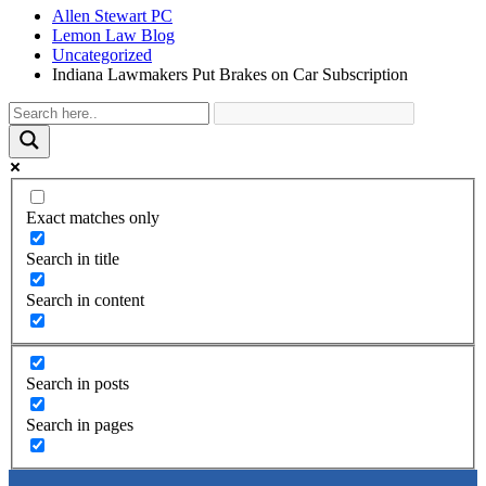
Allen Stewart PC
Lemon Law Blog
Uncategorized
Indiana Lawmakers Put Brakes on Car Subscription
Exact matches only
Search in title
Search in content
Search in posts
Search in pages