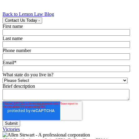
Back to Lemon Law Blog
Contact Us Today
-
First name
Last name
Phone number
Email
*
What state do you live in?
Brief description
Victories