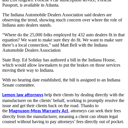
Passport, is available in Atlanta.
The Indiana Automobile Dealers Association said dealers are
observing the trend, showing much concern over where the role of
Indiana auto dealers stands.
“Where do the 25,000 folks employed by 432 auto dealers fit in that
equation? We want to make sure they do fit. We want to make sure
there’s a local connection,” said Matt Bell with the Indiana
Automobile Dealers Association
State Rep. Ed Soliday has authored a bill in the Indiana House,
which would allow lawmakers to put the brakes on those services
moving their way to Indiana.
With no hearing date established, the bill is assigned to an Indiana
Senate committee.
help their clients by dealing directly with the
Lemon law attorneys
manufacturer on the clients’ behalf, working to promptly resolve the
issue and get their clients back on the road. Thanks to
the
,
attorneys can seek their fees
Magnuson-Moss Warranty Act
directly from the manufacturer, meaning a client can obtain legal
counsel without having to pay attorneys’ fees directly out of pocket.