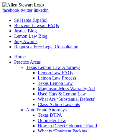
facebook
twitter
linkedin
Se Habla Español
Benzene Lawsuit FAQs
Justice Blog
Lemon Law Blog
Jury Awards
Request a Free Legal Consultation
Home
Practice Areas
Texas Lemon Law Attorneys
Lemon Law FAQs
Lemon Law Process
Texas Lemon Law
Magnuson-Moss Warranty Act
Used Cars & Lemon Law
What Are ‘Substantial Defects’
Class-Action Lawsuits
Auto Fraud Attorneys
Texas DTPA
Odometer Law
How to Detect Odometer Fraud
What is “Payment Packing”