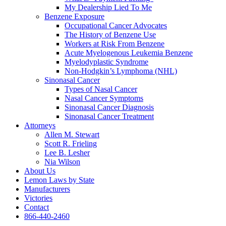
My Dealership Lied To Me
Benzene Exposure
Occupational Cancer Advocates
The History of Benzene Use
Workers at Risk From Benzene
Acute Myelogenous Leukemia Benzene
Myelodyplastic Syndrome
Non-Hodgkin’s Lymphoma (NHL)
Sinonasal Cancer
Types of Nasal Cancer
Nasal Cancer Symptoms
Sinonasal Cancer Diagnosis
Sinonasal Cancer Treatment
Attorneys
Allen M. Stewart
Scott R. Frieling
Lee B. Lesher
Nia Wilson
About Us
Lemon Laws by State
Manufacturers
Victories
Contact
866-440-2460