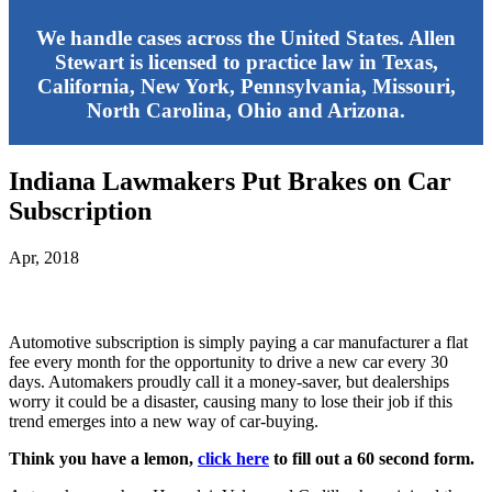
We handle cases across the United States. Allen
Stewart is licensed to practice law in Texas,
California, New York, Pennsylvania, Missouri,
North Carolina, Ohio and Arizona.
Indiana Lawmakers Put Brakes on Car
Subscription
Apr, 2018
Automotive subscription is simply paying a car manufacturer a flat
fee every month for the opportunity to drive a new car every 30
days. Automakers proudly call it a money-saver, but dealerships
worry it could be a disaster, causing many to lose their job if this
trend emerges into a new way of car-buying.
Think you have a lemon,
click here
to fill out a 60 second form.