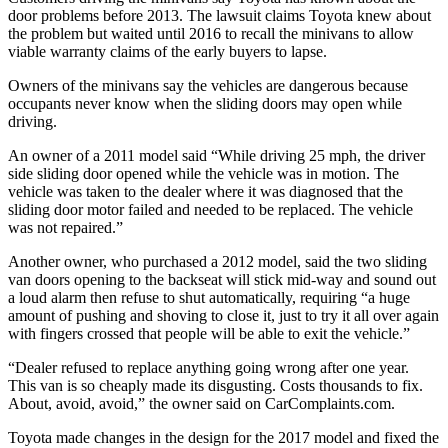
door problems before 2013. The lawsuit claims Toyota knew about
the problem but waited until 2016 to recall the minivans to allow
viable warranty claims of the early buyers to lapse.
Owners of the minivans say the vehicles are dangerous because
occupants never know when the sliding doors may open while
driving.
An owner of a 2011 model said “While driving 25 mph, the driver
side sliding door opened while the vehicle was in motion. The
vehicle was taken to the dealer where it was diagnosed that the
sliding door motor failed and needed to be replaced. The vehicle
was not repaired.”
Another owner, who purchased a 2012 model, said the two sliding
van doors opening to the backseat will stick mid-way and sound out
a loud alarm then refuse to shut automatically, requiring “a huge
amount of pushing and shoving to close it, just to try it all over again
with fingers crossed that people will be able to exit the vehicle.”
“Dealer refused to replace anything going wrong after one year.
This van is so cheaply made its disgusting. Costs thousands to fix.
About, avoid, avoid,” the owner said on CarComplaints.com.
Toyota made changes in the design for the 2017 model and fixed the