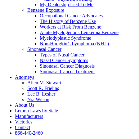
My Dealership Lied To Me
Benzene Exposure
Occupational Cancer Advocates
The History of Benzene Use
Workers at Risk From Benzene
Acute Myelogenous Leukemia Benzene
Myelodyplastic Syndrome
Non-Hodgkin’s Lymphoma (NHL)
Sinonasal Cancer
Types of Nasal Cancer
Nasal Cancer Symptoms
Sinonasal Cancer Diagnosis
Sinonasal Cancer Treatment
Attorneys
Allen M. Stewart
Scott R. Frieling
Lee B. Lesher
Nia Wilson
About Us
Lemon Laws by State
Manufacturers
Victories
Contact
866-440-2460