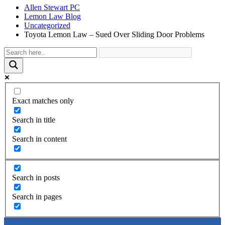
Allen Stewart PC
Lemon Law Blog
Uncategorized
Toyota Lemon Law – Sued Over Sliding Door Problems
Exact matches only
Search in title
Search in content
Search in posts
Search in pages