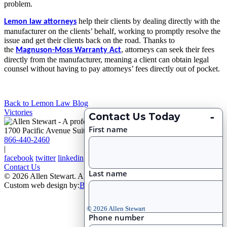
problem.
help their clients by dealing directly with the
Lemon law attorneys
manufacturer on the clients’ behalf, working to promptly resolve the
issue and get their clients back on the road. Thanks to
the
,
attorneys can seek their fees
Magnuson-Moss Warranty Act
directly from the manufacturer, meaning a client can obtain legal
counsel without having to pay attorneys’ fees directly out of pocket.
Back to Lemon Law Blog
Victories
-
Contact Us Today
First name
1700 Pacific Avenue Suite 2750, Dallas, Texas 75201
866-440-2460
|
facebook
twitter
linkedin
Contact Us
Last name
© 2026 Allen Stewart. All Rights Reserved
|
Site Map
Custom web design by:
Big D Creative
© 2026 Allen Stewart
Phone number