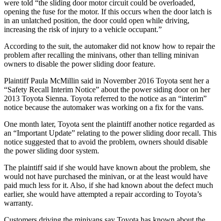
were told “the sliding door motor circuit could be overloaded,
opening the fuse for the motor. If this occurs when the door latch is
in an unlatched position, the door could open while driving,
increasing the risk of injury to a vehicle occupant.”
According to the suit, the automaker did not know how to repair the
problem after recalling the minivans, other than telling minivan
owners to disable the power sliding door feature.
Plaintiff Paula McMillin said in November 2016 Toyota sent her a
“Safety Recall Interim Notice” about the power siding door on her
2013 Toyota Sienna. Toyota referred to the notice as an “interim”
notice because the automaker was working on a fix for the vans.
One month later, Toyota sent the plaintiff another notice regarded as
an “Important Update” relating to the power sliding door recall. This
notice suggested that to avoid the problem, owners should disable
the power sliding door system.
The plaintiff said if she would have known about the problem, she
would not have purchased the minivan, or at the least would have
paid much less for it. Also, if she had known about the defect much
earlier, she would have attempted a repair according to Toyota’s
warranty.
Customers driving the minivans say Toyota has known about the