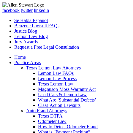
facebook
twitter
linkedin
Se Habla Español
Benzene Lawsuit FAQs
Justice Blog
Lemon Law Blog
Jury Awards
Request a Free Legal Consultation
Home
Practice Areas
Texas Lemon Law Attorneys
Lemon Law FAQs
Lemon Law Process
Texas Lemon Law
Magnuson-Moss Warranty Act
Used Cars & Lemon Law
What Are ‘Substantial Defects’
Class-Action Lawsuits
Auto Fraud Attorneys
Texas DTPA
Odometer Law
How to Detect Odometer Fraud
What is “Payment Packing”