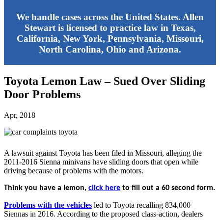
We handle cases across the United States. Allen
Stewart is licensed to practice law in Texas,
California, New York, Pennsylvania, Missouri,
North Carolina, Ohio and Arizona.
Toyota Lemon Law – Sued Over Sliding
Door Problems
Apr, 2018
A lawsuit against Toyota has been filed in Missouri, alleging the
2011-2016 Sienna minivans have sliding doors that open while
driving because of problems with the motors.
Think you have a lemon,
click here
to fill out a 60 second form.
Problems with the vehicles
led to Toyota recalling 834,000
Siennas in 2016. According to the proposed class-action, dealers