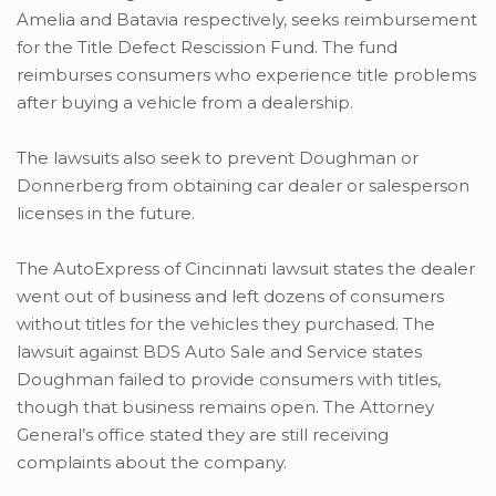
Amelia and Batavia respectively, seeks reimbursement
for the Title Defect Rescission Fund. The fund
reimburses consumers who experience title problems
after buying a vehicle from a dealership.
The lawsuits also seek to prevent Doughman or
Donnerberg from obtaining car dealer or salesperson
licenses in the future.
The AutoExpress of Cincinnati lawsuit states the dealer
went out of business and left dozens of consumers
without titles for the vehicles they purchased. The
lawsuit against BDS Auto Sale and Service states
Doughman failed to provide consumers with titles,
though that business remains open. The Attorney
General’s office stated they are still receiving
complaints about the company.