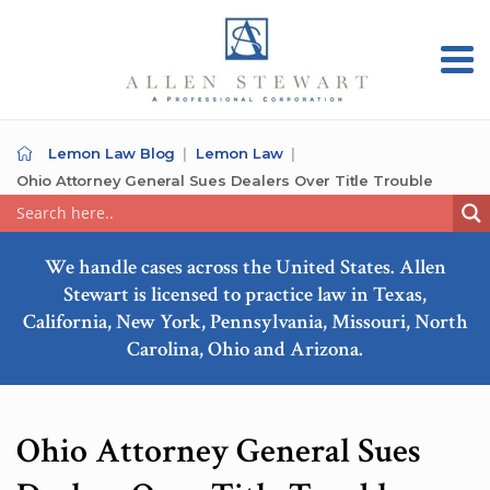
Lemon Law Blog
Lemon Law
Ohio Attorney General Sues Dealers Over Title Trouble
We handle cases across the United States. Allen
Stewart is licensed to practice law in Texas,
California, New York, Pennsylvania, Missouri, North
Carolina, Ohio and Arizona.
Ohio Attorney General Sues