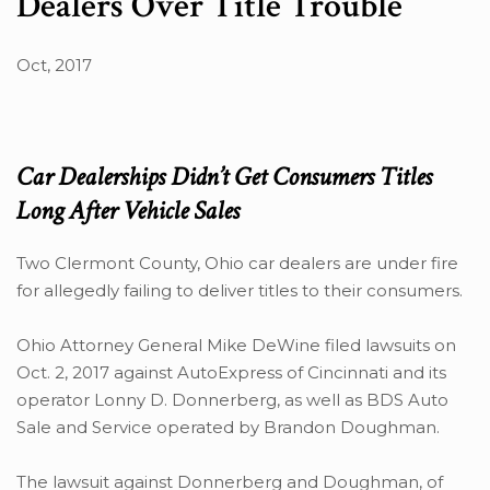
Dealers Over Title Trouble
Oct, 2017
Car Dealerships Didn’t Get Consumers Titles
Long After Vehicle Sales
Two Clermont County, Ohio car dealers are under fire
for allegedly failing to deliver titles to their consumers.
Ohio Attorney General Mike DeWine filed lawsuits on
Oct. 2, 2017 against AutoExpress of Cincinnati and its
operator Lonny D. Donnerberg, as well as BDS Auto
Sale and Service operated by Brandon Doughman.
The lawsuit against Donnerberg and Doughman, of