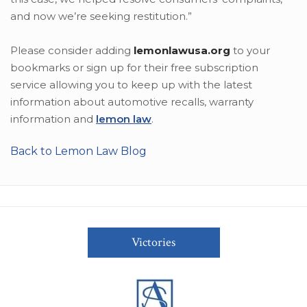
and now we’re seeking restitution.”
Please consider adding
lemonlawusa.org
to your
bookmarks or sign up for their free subscription
service allowing you to keep up with the latest
information about automotive recalls, warranty
information and
lemon law
.
Back to Lemon Law Blog
Victories