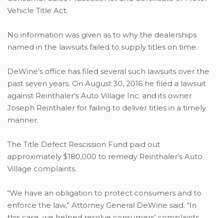
Vehicle Title Act.
No information was given as to why the dealerships
named in the lawsuits failed to supply titles on time.
DeWine’s office has filed several such lawsuits over the
past seven years. On August 30, 2016 he filed a lawsuit
against Reinthaler’s Auto Village Inc. and its owner
Joseph Reinthaler for failing to deliver titles in a timely
manner.
The Title Defect Rescission Fund paid out
approximately $180,000 to remedy Reinthaler’s Auto
Village complaints.
“We have an obligation to protect consumers and to
enforce the law,” Attorney General DeWine said. “In
this case, we helped resolve consumers’ complaints,