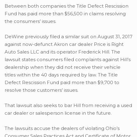
Between both companies the Title Defect Rescission
Fund has paid more than $56,500 in claims resolving
the consumers’ issues.
DeWine previously filed a similar suit on August 31, 2017
against now-defunct Akron car dealer Price is Right
Auto Sales LLC and its operator Frederick Hill. The
lawsuit states consumers filed complaints against Hill’s
dealership when they did not receive their vehicle
titles within the 40 days required by law. The Title
Defect Rescission Fund paid more than $9,700 to
resolve those customers’ issues.
That lawsuit also seeks to bar Hill from receiving a used
car dealer or salesperson license in the future.
The lawsuits accuse the dealers of violating Ohio’s
Consumer Sales Practices Act and Certificate of Motor