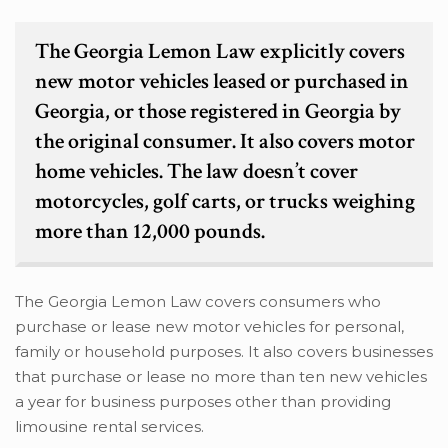
The Georgia Lemon Law explicitly covers
new motor vehicles leased or purchased in
Georgia, or those registered in Georgia by
the original consumer. It also covers motor
home vehicles. The law doesn’t cover
motorcycles, golf carts, or trucks weighing
more than 12,000 pounds.
The Georgia Lemon Law covers consumers who
purchase or lease new motor vehicles for personal,
family or household purposes. It also covers businesses
that purchase or lease no more than ten new vehicles
a year for business purposes other than providing
limousine rental services.