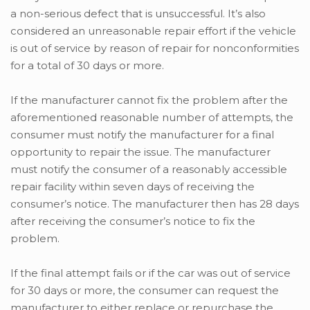
a non-serious defect that is unsuccessful. It’s also
considered an unreasonable repair effort if the vehicle
is out of service by reason of repair for nonconformities
for a total of 30 days or more.
If the manufacturer cannot fix the problem after the
aforementioned reasonable number of attempts, the
consumer must notify the manufacturer for a final
opportunity to repair the issue. The manufacturer
must notify the consumer of a reasonably accessible
repair facility within seven days of receiving the
consumer’s notice. The manufacturer then has 28 days
after receiving the consumer’s notice to fix the
problem.
If the final attempt fails or if the car was out of service
for 30 days or more, the consumer can request the
manufacturer to either replace or repurchase the