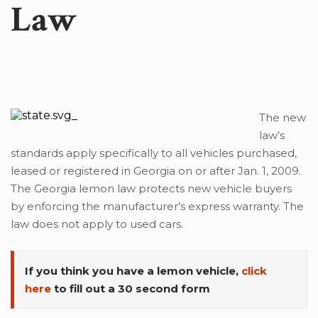
Law
The new
law’s
standards apply specifically to all vehicles purchased,
leased or registered in Georgia on or after Jan. 1, 2009.
The Georgia lemon law protects new vehicle buyers
by enforcing the manufacturer’s express warranty. The
law does not apply to used cars.
If you think you have a lemon vehicle,
click
here
to fill out a 30 second form