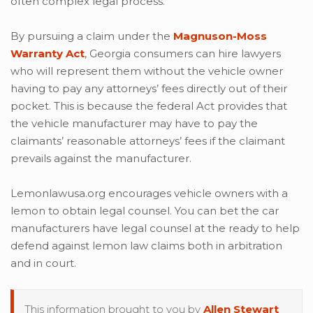
often complex legal process.
By pursuing a claim under the
Magnuson-Moss
Warranty Act
, Georgia consumers can hire lawyers
who will represent them without the vehicle owner
having to pay any attorneys’ fees directly out of their
pocket. This is because the federal Act provides that
the vehicle manufacturer may have to pay the
claimants’ reasonable attorneys’ fees if the claimant
prevails against the manufacturer.
Lemonlawusa.org encourages vehicle owners with a
lemon to obtain legal counsel. You can bet the car
manufacturers have legal counsel at the ready to help
defend against lemon law claims both in arbitration
and in court.
This information brought to you by
Allen Stewart