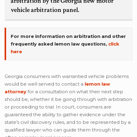
arbitration by the Georgia new motor
vehicle arbitration panel.
For more information on arbitration and other
frequently asked lemon law questions,
click
here
Georgia consumers with warrantied vehicle problems
would be well served to contact a
lemon law
attorney
for a consultation on what their next step
should be, whether it be going through with arbitration
or proceeding to trial. In court, consumers are
guaranteed the ability to gather evidence under the
state’s civil discovery rules, and to be represented by a
qualified lawyer who can guide them through the