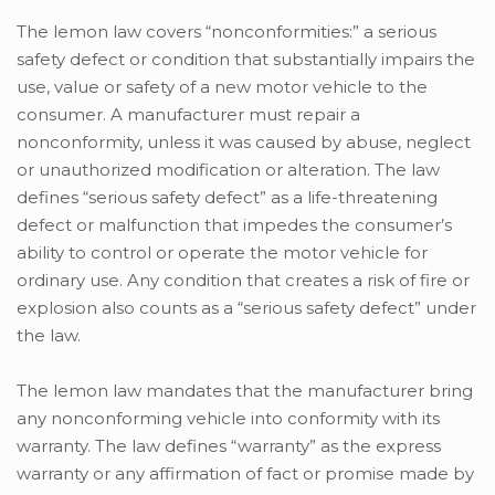
The lemon law covers “nonconformities:” a serious
safety defect or condition that substantially impairs the
use, value or safety of a new motor vehicle to the
consumer. A manufacturer must repair a
nonconformity, unless it was caused by abuse, neglect
or unauthorized modification or alteration. The law
defines “serious safety defect” as a life-threatening
defect or malfunction that impedes the consumer’s
ability to control or operate the motor vehicle for
ordinary use. Any condition that creates a risk of fire or
explosion also counts as a “serious safety defect” under
the law.
The lemon law mandates that the manufacturer bring
any nonconforming vehicle into conformity with its
warranty. The law defines “warranty” as the express
warranty or any affirmation of fact or promise made by