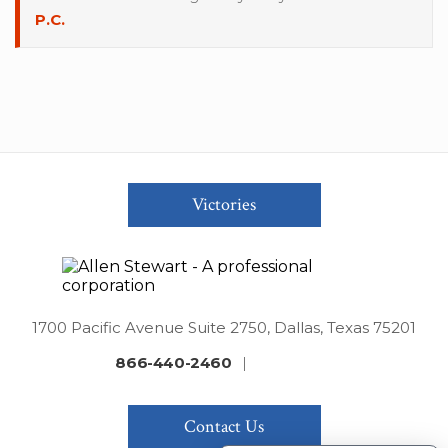
P.C.
Victories
1700 Pacific Avenue Suite 2750, Dallas, Texas 75201
866-440-2460
|
Contact Us