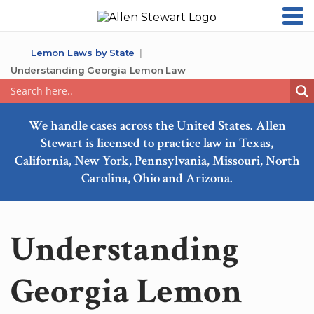
Lemon Laws by State
Understanding Georgia Lemon Law
We handle cases across the United States. Allen
Stewart is licensed to practice law in Texas,
California, New York, Pennsylvania, Missouri, North
Carolina, Ohio and Arizona.
Understanding
Georgia Lemon