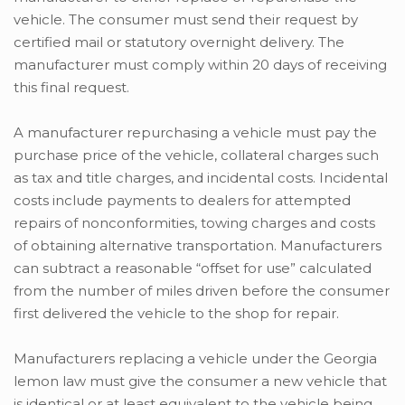
vehicle. The consumer must send their request by
certified mail or statutory overnight delivery. The
manufacturer must comply within 20 days of receiving
this final request.
A manufacturer repurchasing a vehicle must pay the
purchase price of the vehicle, collateral charges such
as tax and title charges, and incidental costs. Incidental
costs include payments to dealers for attempted
repairs of nonconformities, towing charges and costs
of obtaining alternative transportation. Manufacturers
can subtract a reasonable “offset for use” calculated
from the number of miles driven before the consumer
first delivered the vehicle to the shop for repair.
Manufacturers replacing a vehicle under the Georgia
lemon law must give the consumer a new vehicle that
is identical or at least equivalent to the vehicle being