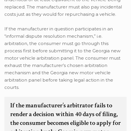
replaced. The manufacturer must also pay incidental
costs just as they would for repurchasing a vehicle.
If the manufacturer in question participates in an
“informal dispute resolution mechanism,” i.e.
arbitration, the consumer must go through this
process first before submitting it to the Georgia new
motor vehicle arbitration panel. The consumer must
exhaust the manufacturer’s chosen arbitration
mechanism and the Georgia new motor vehicle
arbitration panel before taking legal action in the
courts.
If the manufacturer’s arbitrator fails to
render a decision within 40 days of filing,
the consumer becomes eligible to apply for