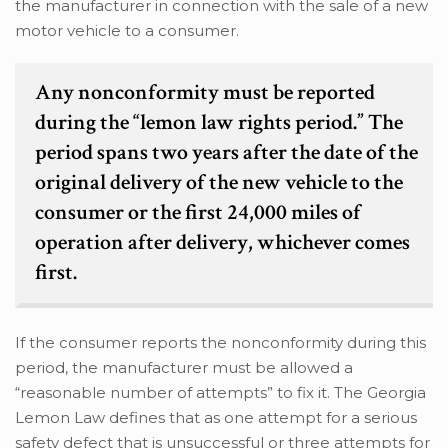
the manufacturer in connection with the sale of a new
motor vehicle to a consumer.
Any nonconformity must be reported
during the “lemon law rights period.” The
period spans two years after the date of the
original delivery of the new vehicle to the
consumer or the first 24,000 miles of
operation after delivery, whichever comes
first.
If the consumer reports the nonconformity during this
period, the manufacturer must be allowed a
“reasonable number of attempts” to fix it. The Georgia
Lemon Law defines that as one attempt for a serious
safety defect that is unsuccessful or three attempts for