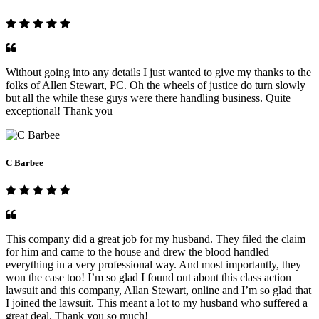
Without going into any details I just wanted to give my thanks to the
folks of Allen Stewart, PC. Oh the wheels of justice do turn slowly
but all the while these guys were there handling business. Quite
exceptional! Thank you
C Barbee
This company did a great job for my husband. They filed the claim
for him and came to the house and drew the blood handled
everything in a very professional way. And most importantly, they
won the case too! I’m so glad I found out about this class action
lawsuit and this company, Allan Stewart, online and I’m so glad that
I joined the lawsuit. This meant a lot to my husband who suffered a
great deal. Thank you so much!