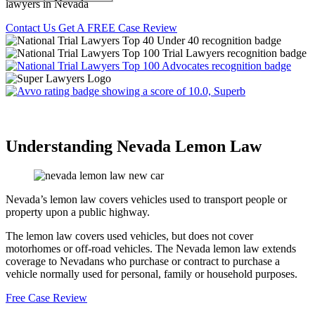
lawyers in Nevada
Contact Us
Get A FREE Case Review
Understanding Nevada Lemon Law
Nevada’s lemon law covers vehicles used to transport people or
property upon a public highway.
The lemon law covers used vehicles, but does not cover
motorhomes or off-road vehicles. The Nevada lemon law extends
coverage to Nevadans who purchase or contract to purchase a
vehicle normally used for personal, family or household purposes.
Free Case Review