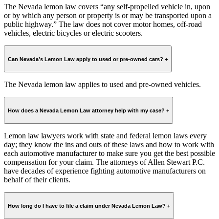
The Nevada lemon law covers “any self-propelled vehicle in, upon
or by which any person or property is or may be transported upon a
public highway.” The law does not cover motor homes, off-road
vehicles, electric bicycles or electric scooters.
Can Nevada’s Lemon Law apply to used or pre-owned cars?
+
The Nevada lemon law applies to used and pre-owned vehicles.
How does a Nevada Lemon Law attorney help with my case?
+
Lemon law lawyers work with state and federal lemon laws every
day; they know the ins and outs of these laws and how to work with
each automotive manufacturer to make sure you get the best possible
compensation for your claim. The attorneys of Allen Stewart P.C.
have decades of experience fighting automotive manufacturers on
behalf of their clients.
How long do I have to file a claim under Nevada Lemon Law?
+