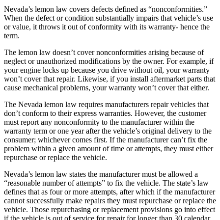
Nevada’s lemon law covers defects defined as “nonconformities.”
When the defect or condition substantially impairs that vehicle’s use
or value, it throws it out of conformity with its warranty- hence the
term.
The lemon law doesn’t cover nonconformities arising because of
neglect or unauthorized modifications by the owner. For example, if
your engine locks up because you drive without oil, your warranty
won’t cover that repair. Likewise, if you install aftermarket parts that
cause mechanical problems, your warranty won’t cover that either.
The Nevada lemon law requires manufacturers repair vehicles that
don’t conform to their express warranties. However, the customer
must report any nonconformity to the manufacturer within the
warranty term or one year after the vehicle’s original delivery to the
consumer; whichever comes first. If the manufacturer can’t fix the
problem within a given amount of time or attempts, they must either
repurchase or replace the vehicle.
Nevada’s lemon law states the manufacturer must be allowed a
“reasonable number of attempts” to fix the vehicle. The state’s law
defines that as four or more attempts, after which if the manufacturer
cannot successfully make repairs they must repurchase or replace the
vehicle. Those repurchasing or replacement provisions go into effect
if the vehicle is out of service for repair for longer than 30 calendar