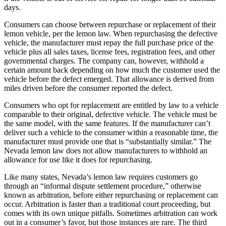
days.
Consumers can choose between repurchase or replacement of their
lemon vehicle, per the lemon law. When repurchasing the defective
vehicle, the manufacturer must repay the full purchase price of the
vehicle plus all sales taxes, license fees, registration fees, and other
governmental charges. The company can, however, withhold a
certain amount back depending on how much the customer used the
vehicle before the defect emerged. That allowance is derived from
miles driven before the consumer reported the defect.
Consumers who opt for replacement are entitled by law to a vehicle
comparable to their original, defective vehicle. The vehicle must be
the same model, with the same features. If the manufacturer can’t
deliver such a vehicle to the consumer within a reasonable time, the
manufacturer must provide one that is “substantially similar.” The
Nevada lemon law does not allow manufacturers to withhold an
allowance for use like it does for repurchasing.
Like many states, Nevada’s lemon law requires customers go
through an “informal dispute settlement procedure,” otherwise
known as arbitration, before either repurchasing or replacement can
occur. Arbitration is faster than a traditional court proceeding, but
comes with its own unique pitfalls. Sometimes arbitration can work
out in a consumer’s favor, but those instances are rare. The third