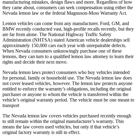
manufacturing mistakes, design flaws and more. Regardless of how
they came about, consumers can seek compensation using either the
Nevada lemon law or the federal Magnuson-Moss Warranty Act.
Lemon vehicles can come from any manufacturer. Ford, GM, and
BMW recently conducted vast, high-profile recalls recently, but they
are far from alone. The National Highway Traffic Safety
Administration (NHTSA) stated American vehicle dealerships sell
approximately 150,000 cars each year with unrepairable defects.
When Nevada consumers unknowingly purchase one of these
lemons, they can turn to a qualified lemon law attorney to learn their
rights and decide their next move.
Nevada lemon laws protect consumers who buy vehicles intended
for personal, family or household use. The Nevada lemon law does
not cover leased vehicles, however. The lemon law protects anyone
entitled to enforce the warranty’s obligations, including the original
purchaser or anyone to whom the vehicle is transferred within the
vehicle’s original warranty period. The vehicle must be one meant to
transport
The Nevada lemon law covers vehicles purchased recently enough
to still remain within the original manufacturer’s warranty. This
means the law covers used vehicles, but only if that vehicle’s
original factory warranty is still in effect.