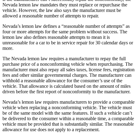
Nevada lemon law mandates they must replace or repurchase the
vehicle. However, the law also says the manufacturer must be
allowed a reasonable number of attempts to repair.
Nevada’s lemon law defines a “reasonable number of attempts” as
four or more attempts for the same problem without success. The
lemon law also defines reasonable attempts to mean it is
unreasonable for a car to be in service repair for 30 calendar days or
more.
The Nevada lemon law requires a manufacturer to repay the full
purchase price of a nonconforming vehicle when repurchasing. The
manufacturer must also repay all sales taxes, license fees, registration
fees and other similar governmental charges. The manufacturer can
withhold a reasonable allowance for the consumer’s use of the
vehicle. That allowance is calculated based on the amount of miles
driven before the first report of nonconformity to the manufacturer.
Nevada’s lemon law requires manufacturers to provide a comparable
vehicle when replacing a nonconforming vehicle. The vehicle must
be of the same model with the same features. If such a vehicle can’t
be delivered to the consumer within a reasonable time, a comparable
vehicle must be provided that is substantially similar. The reasonable
allowance for use does not apply to a replacement.