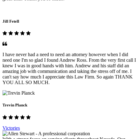
Jill Fetell
I have never had a need to need an attorney however when I did
need one I'm so glad I found Andrew Ross. From the very first call I
knew I was in good hands with him. Andrew and his staff did an
amazing job with communication and taking the stress off of me. I
can't say how much I appreciate this Law Firm. So again THANK
YOU ALL SO MUCH.
Trevin Planck
Victories