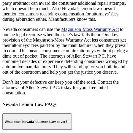
party arbitrator can award the consumer additional repair attempts,
which doesn’t help much. Also Nevada’s lemon law doesn’t
mention consumers receiving compensation for attorneys’ fees
during arbitration either. Manufacturers know this.
Nevada consumers can use the
Magnuson-Moss Warranty Act
to
pursue legal recourse when the state’s law fails them. One key
provision of the Magnuson-Moss Warranty Act lets consumers get
their attorneys’ fees paid for by the manufacturer when they prevail
in court. This means consumers can hire attorneys without paying a
dime out of pocket. The attorneys of Allen Stewart P.C. have
combined decades of experience defending consumers wronged by
automotive manufacturers. They will stand up for you both in and
out of the courtroom and help you get the justice you deserve.
Don’t let your defective car keep you off the road. Contact the
attorneys of Allen Stewart P.C. today for your free initial
consultation.
Nevada Lemon Law FAQs
What does Nevada's Lemon Law cover?
-