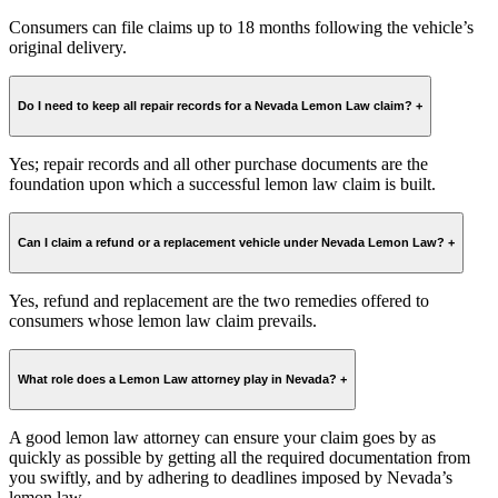
Consumers can file claims up to 18 months following the vehicle’s
original delivery.
Do I need to keep all repair records for a Nevada Lemon Law claim?
+
Yes; repair records and all other purchase documents are the
foundation upon which a successful lemon law claim is built.
Can I claim a refund or a replacement vehicle under Nevada Lemon Law?
+
Yes, refund and replacement are the two remedies offered to
consumers whose lemon law claim prevails.
What role does a Lemon Law attorney play in Nevada?
+
A good lemon law attorney can ensure your claim goes by as
quickly as possible by getting all the required documentation from
you swiftly, and by adhering to deadlines imposed by Nevada’s
lemon law.