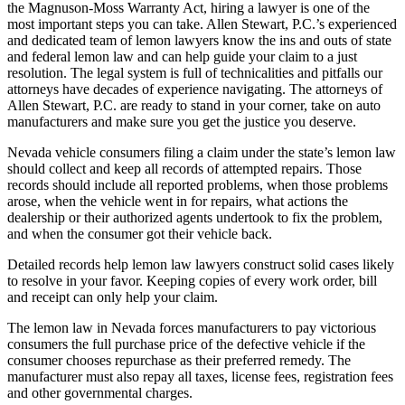
the Magnuson-Moss Warranty Act, hiring a lawyer is one of the
most important steps you can take. Allen Stewart, P.C.’s experienced
and dedicated team of lemon lawyers know the ins and outs of state
and federal lemon law and can help guide your claim to a just
resolution. The legal system is full of technicalities and pitfalls our
attorneys have decades of experience navigating. The attorneys of
Allen Stewart, P.C. are ready to stand in your corner, take on auto
manufacturers and make sure you get the justice you deserve.
Nevada vehicle consumers filing a claim under the state’s lemon law
should collect and keep all records of attempted repairs. Those
records should include all reported problems, when those problems
arose, when the vehicle went in for repairs, what actions the
dealership or their authorized agents undertook to fix the problem,
and when the consumer got their vehicle back.
Detailed records help lemon law lawyers construct solid cases likely
to resolve in your favor. Keeping copies of every work order, bill
and receipt can only help your claim.
The lemon law in Nevada forces manufacturers to pay victorious
consumers the full purchase price of the defective vehicle if the
consumer chooses repurchase as their preferred remedy. The
manufacturer must also repay all taxes, license fees, registration fees
and other governmental charges.