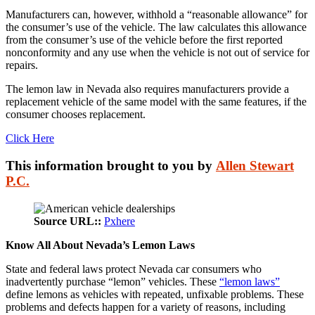
Manufacturers can, however, withhold a “reasonable allowance” for
the consumer’s use of the vehicle. The law calculates this allowance
from the consumer’s use of the vehicle before the first reported
nonconformity and any use when the vehicle is not out of service for
repairs.
The lemon law in Nevada also requires manufacturers provide a
replacement vehicle of the same model with the same features, if the
consumer chooses replacement.
Click Here
This information brought to you by
Allen Stewart
P.C.
Source URL::
Pxhere
Know All About Nevada’s Lemon Laws
State and federal laws protect Nevada car consumers who
inadvertently purchase “lemon” vehicles. These
“lemon laws”
define lemons as vehicles with repeated, unfixable problems. These
problems and defects happen for a variety of reasons, including