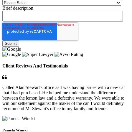
Brief description
Client Reviews And Testimonials
Called Alan Stewart's office as I was having issues with a new car
that I had purchased. He helped me understand the difference
between the lemon law and a defective warranty. We were able to
win our settlement against the maker of the car. I would definitely
recommend Mr Stewart's office to my family and friends.
Pamela Winski