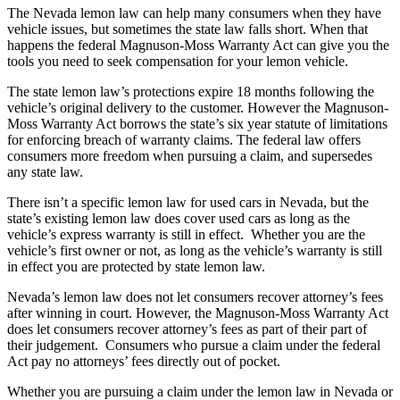
The Nevada lemon law can help many consumers when they have
vehicle issues, but sometimes the state law falls short. When that
happens the federal Magnuson-Moss Warranty Act can give you the
tools you need to seek compensation for your lemon vehicle.
The state lemon law’s protections expire 18 months following the
vehicle’s original delivery to the customer. However the Magnuson-
Moss Warranty Act borrows the state’s six year statute of limitations
for enforcing breach of warranty claims. The federal law offers
consumers more freedom when pursuing a claim, and supersedes
any state law.
There isn’t a specific lemon law for used cars in Nevada, but the
state’s existing lemon law does cover used cars as long as the
vehicle’s express warranty is still in effect. Whether you are the
vehicle’s first owner or not, as long as the vehicle’s warranty is still
in effect you are protected by state lemon law.
Nevada’s lemon law does not let consumers recover attorney’s fees
after winning in court. However, the Magnuson-Moss Warranty Act
does let consumers recover attorney’s fees as part of their part of
their judgement. Consumers who pursue a claim under the federal
Act pay no attorneys’ fees directly out of pocket.
Whether you are pursuing a claim under the lemon law in Nevada or