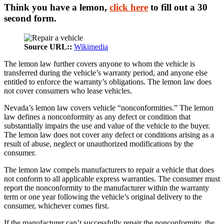
Think you have a lemon,
click here
to fill out a 30
second form.
Source URL::
Wikimedia
The lemon law further covers anyone to whom the vehicle is
transferred during the vehicle’s warranty period, and anyone else
entitled to enforce the warranty’s obligations. The lemon law does
not cover consumers who lease vehicles.
Nevada’s lemon law covers vehicle “nonconformities.” The lemon
law defines a nonconformity as any defect or condition that
substantially impairs the use and value of the vehicle to the buyer.
The lemon law does not cover any defect or conditions arising as a
result of abuse, neglect or unauthorized modifications by the
consumer.
The lemon law compels manufacturers to repair a vehicle that does
not conform to all applicable express warranties. The consumer must
report the nonconformity to the manufacturer within the warranty
term or one year following the vehicle’s original delivery to the
consumer, whichever comes first.
If the manufacturer can’t successfully repair the nonconformity, the