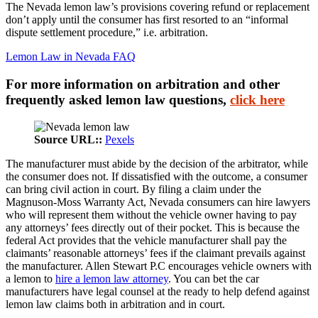
The Nevada lemon law’s provisions covering refund or replacement
don’t apply until the consumer has first resorted to an “informal
dispute settlement procedure,” i.e. arbitration.
Lemon Law in Nevada FAQ
For more information on arbitration and other
frequently asked lemon law questions,
click here
Source URL::
Pexels
The manufacturer must abide by the decision of the arbitrator, while
the consumer does not. If dissatisfied with the outcome, a consumer
can bring civil action in court. By filing a claim under the
Magnuson-Moss Warranty Act, Nevada consumers can hire lawyers
who will represent them without the vehicle owner having to pay
any attorneys’ fees directly out of their pocket. This is because the
federal Act provides that the vehicle manufacturer shall pay the
claimants’ reasonable attorneys’ fees if the claimant prevails against
the manufacturer. Allen Stewart P.C encourages vehicle owners with
a lemon to
hire a lemon law attorney
. You can bet the car
manufacturers have legal counsel at the ready to help defend against
lemon law claims both in arbitration and in court.