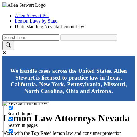
Allen Stewart PC
Lemon Laws by State
Understanding Nevada Lemon Law
Exact matches only
We handle cases across the United States. Allen
Stewart is licensed to practice law in Texas,
Search in title
California, New York, Pennsylvania, Missouri,
Search in content
North Carolina, Ohio and Arizona.
Search in posts
Lemon Law Attorneys Nevada
Search in pages
Work with the Top-Rated lemon law and consumer protection