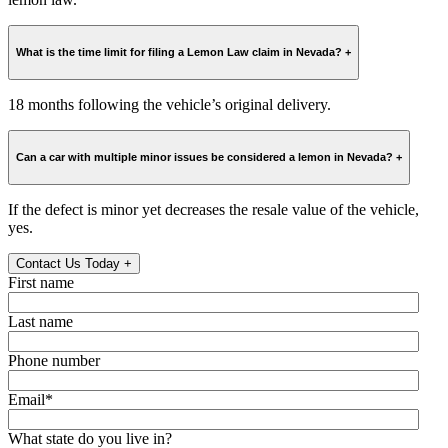
What is the time limit for filing a Lemon Law claim in Nevada?
+
18 months following the vehicle’s original delivery.
Can a car with multiple minor issues be considered a lemon in Nevada?
+
If the defect is minor yet decreases the resale value of the vehicle,
yes.
Contact Us Today
+
First name
Last name
Phone number
Email
*
What state do you live in?