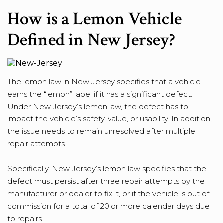
How is a Lemon Vehicle
Defined in New Jersey?
The lemon law in New Jersey specifies that a vehicle
earns the “lemon” label if it has a significant defect.
Under New Jersey’s lemon law, the defect has to
impact the vehicle’s safety, value, or usability. In addition,
the issue needs to remain unresolved after multiple
repair attempts.
Specifically, New Jersey’s lemon law specifies that the
defect must persist after three repair attempts by the
manufacturer or dealer to fix it, or if the vehicle is out of
commission for a total of 20 or more calendar days due
to repairs.