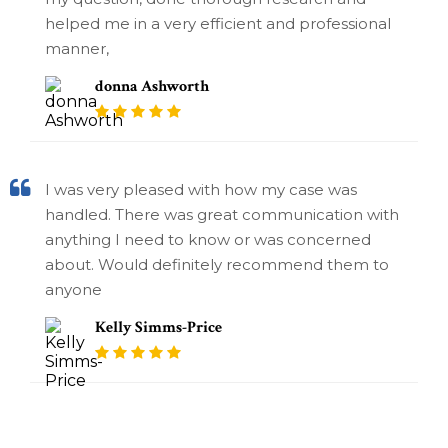
helped me in a very efficient and professional
manner,
donna Ashworth
I was very pleased with how my case was
handled. There was great communication with
anything I need to know or was concerned
about. Would definitely recommend them to
anyone
Kelly Simms-Price