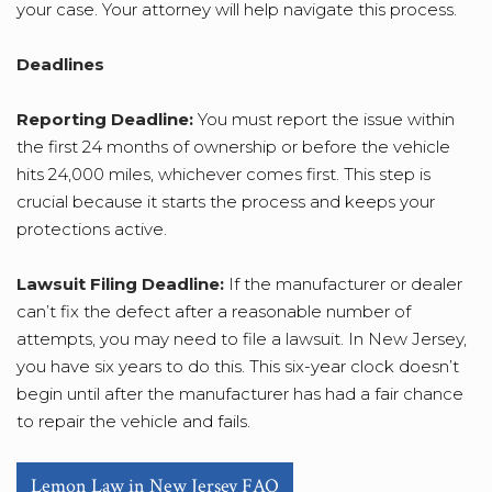
your case. Your attorney will help navigate this process.
Deadlines
Reporting Deadline:
You must report the issue within
the first 24 months of ownership or before the vehicle
hits 24,000 miles, whichever comes first. This step is
crucial because it starts the process and keeps your
protections active.
Lawsuit Filing Deadline:
If the manufacturer or dealer
can’t fix the defect after a reasonable number of
attempts, you may need to file a lawsuit. In New Jersey,
you have six years to do this. This six-year clock doesn’t
begin until after the manufacturer has had a fair chance
to repair the vehicle and fails.
Lemon Law in New Jersey FAQ