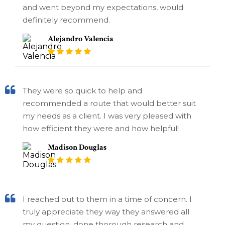
and went beyond my expectations, would
definitely recommend.
Alejandro Valencia
They were so quick to help and
recommended a route that would better suit
my needs as a client. I was very pleased with
how efficient they were and how helpful!
Madison Douglas
I reached out to them in a time of concern. I
truly appreciate they way they answered all
my question, done thorough research and