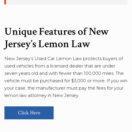
Unique Features of New
Jersey’s Lemon Law
New Jersey’s Used Car Lemon Law protects buyers of
used vehicles from a licensed dealer that are under
seven years old and with fewer than 100,000 miles. The
vehicle must be purchased for $3,000 or more. If you win
your case, the manufacturer must pay the fees for your
lemon law attorney in New Jersey.
Click Here