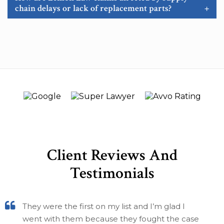
chain delays or lack of replacement parts?
+
Client Reviews And
Testimonials
They were the first on my list and I’m glad I
went with them because they fought the case