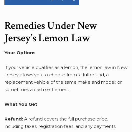
Remedies Under New
Jersey’s Lemon Law
Your Options
If your vehicle qualifies as a lemon, the lemon law in New
Jersey allows you to choose from: a full refund; a
replacement vehicle of the same make and model; or
sometimes a cash settlement.
What You Get
Refund:
A refund covers the full purchase price,
including taxes, registration fees, and any payments