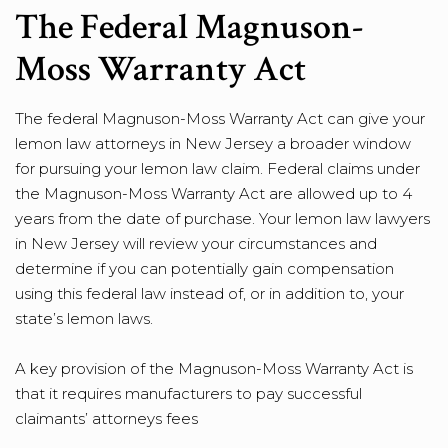
The Federal Magnuson-
Moss Warranty Act
The federal Magnuson-Moss Warranty Act can give your
lemon law attorneys in New Jersey a broader window
for pursuing your lemon law claim. Federal claims under
the Magnuson-Moss Warranty Act are allowed up to 4
years from the date of purchase. Your lemon law lawyers
in New Jersey will review your circumstances and
determine if you can potentially gain compensation
using this federal law instead of, or in addition to, your
state’s lemon laws.
A key provision of the Magnuson-Moss Warranty Act is
that it requires manufacturers to pay successful
claimants’ attorneys fees