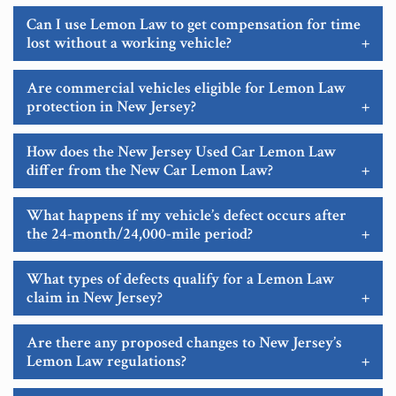
Can I use Lemon Law to get compensation for time
lost without a working vehicle?
+
Are commercial vehicles eligible for Lemon Law
protection in New Jersey?
+
How does the New Jersey Used Car Lemon Law
differ from the New Car Lemon Law?
+
What happens if my vehicle’s defect occurs after
the 24-month/24,000-mile period?
+
What types of defects qualify for a Lemon Law
claim in New Jersey?
+
Are there any proposed changes to New Jersey’s
Lemon Law regulations?
+