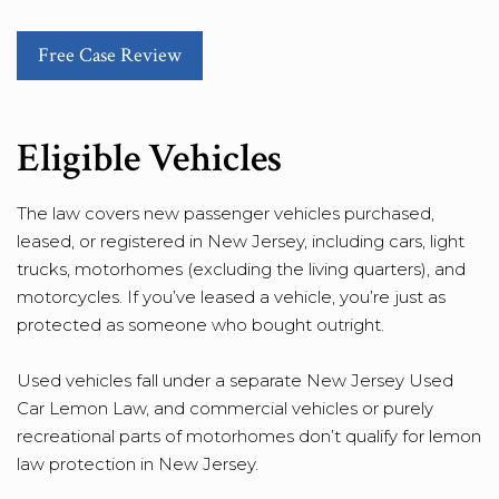
Free Case Review
Eligible Vehicles
The law covers new passenger vehicles purchased,
leased, or registered in New Jersey, including cars, light
trucks, motorhomes (excluding the living quarters), and
motorcycles. If you’ve leased a vehicle, you’re just as
protected as someone who bought outright.
Used vehicles fall under a separate New Jersey Used
Car Lemon Law, and commercial vehicles or purely
recreational parts of motorhomes don’t qualify for lemon
law protection in New Jersey.