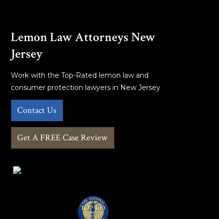
Lemon Law Attorneys New
Jersey
Work with the Top-Rated lemon law and
consumer protection lawyers in New Jersey
Contact Us
Get A FREE Case Review