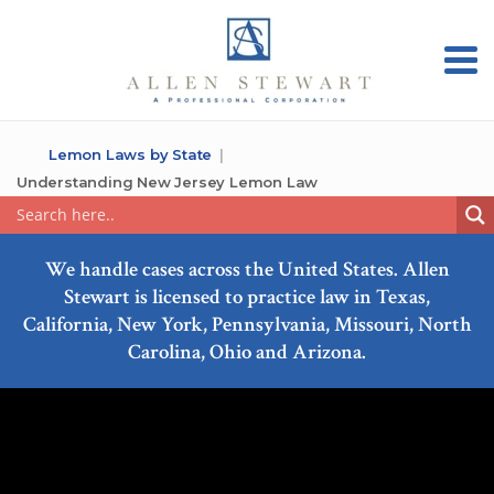
Lemon Laws by State
Understanding New Jersey Lemon Law
We handle cases across the United States. Allen
Stewart is licensed to practice law in Texas,
California, New York, Pennsylvania, Missouri, North
Carolina, Ohio and Arizona.