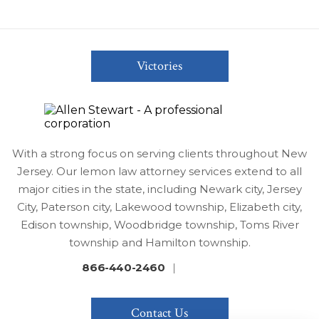
Victories
With a strong focus on serving clients throughout New
Jersey. Our lemon law attorney services extend to all
major cities in the state, including Newark city, Jersey
City, Paterson city, Lakewood township, Elizabeth city,
Edison township, Woodbridge township, Toms River
township and Hamilton township.
866-440-2460
|
Contact Us