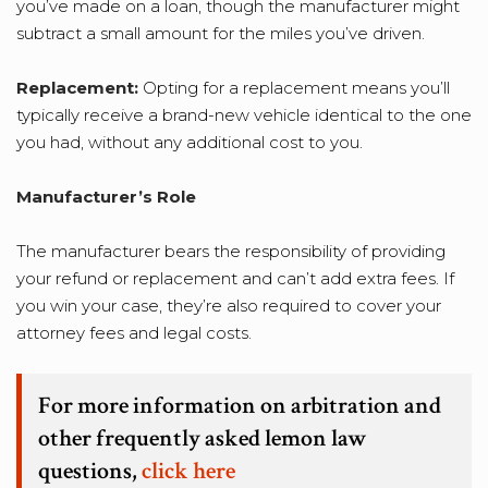
you’ve made on a loan, though the manufacturer might
subtract a small amount for the miles you’ve driven.
Replacement:
Opting for a replacement means you’ll
typically receive a brand-new vehicle identical to the one
you had, without any additional cost to you.
Manufacturer’s Role
The manufacturer bears the responsibility of providing
your refund or replacement and can’t add extra fees. If
you win your case, they’re also required to cover your
attorney fees and legal costs.
For more information on arbitration and
other frequently asked lemon law
questions,
click here