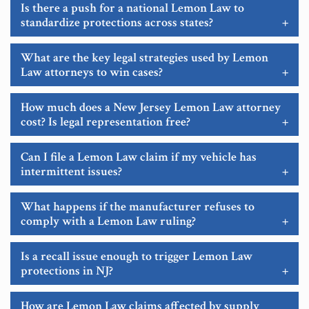
Is there a push for a national Lemon Law to
standardize protections across states?
+
What are the key legal strategies used by Lemon
Law attorneys to win cases?
+
How much does a New Jersey Lemon Law attorney
cost? Is legal representation free?
+
Can I file a Lemon Law claim if my vehicle has
intermittent issues?
+
What happens if the manufacturer refuses to
comply with a Lemon Law ruling?
+
Is a recall issue enough to trigger Lemon Law
protections in NJ?
+
How are Lemon Law claims affected by supply