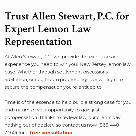
Trust Allen Stewart, P.C. for
Expert Lemon Law
Representation
At Allen Stewart, P.C., we provide the expertise and
experience you need to win your New Jersey lemon law
case. Whether through settlement discussions,
arbitration, or courtroom proceedings, we will fight to
secure the compensation you’re entitled to.
Time is of the essence to help build a strong case for you
and maximize your opportunity to gain just
compensation. Thanks to federal law, our clients pay
nothing out of pocket, so contact us now (866-440-
2460) for a
free consultation
.