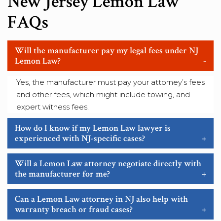
New Jersey Lemon Law
FAQs
Will the manufacturer pay my legal fees under NJ
Lemon Law?
-
Yes, the manufacturer must pay your attorney’s fees
and other fees, which might include towing, and
expert witness fees.
How do I know if my Lemon Law lawyer is
experienced with NJ-specific cases?
+
Will a Lemon Law attorney negotiate directly with
the manufacturer for me?
+
Can a Lemon Law attorney in NJ also help with
warranty breach or fraud cases?
+