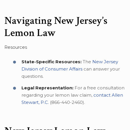
Navigating New Jersey’s
Lemon Law
Resources
State-Specific Resources:
The
New Jersey
Division of Consumer Affairs
can answer your
questions.
Legal Representation:
For a free consultation
regarding your lemon law claim,
contact Allen
Stewart, P.C.
(866-440-2460).