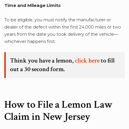
Time and Mileage Limits
To be eligible, you must notify the manufacturer or
dealer of the defect within the first 24,000 miles or two
years from the date you took delivery of the vehicle—
whichever happens first.
Think you have a lemon,
click here
to fill
out a 30 second form.
How to File a Lemon Law
Claim in New Jersey