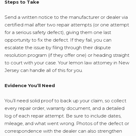
Steps to Take
Send a written notice to the manufacturer or dealer via
certified mail after two repair attempts (or one attempt
for a serious safety defect), giving them one last
opportunity to fix the defect. If they fail, you can
escalate the issue by filing through their dispute
resolution program (if they offer one) or heading straight
to court with your case. Your lemon law attorney in New
Jersey can handle all of this for you.
Evidence You’ll Need
You’ll need solid proof to back up your claim, so collect
every repair order, warranty document, and a detailed
log of each repair attempt. Be sure to include dates,
mileage, and what went wrong. Photos of the defect or
correspondence with the dealer can also strengthen