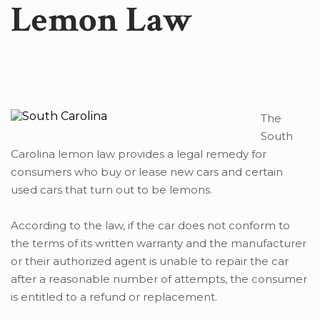
Lemon Law
The
South
Carolina lemon law provides a legal remedy for
consumers who buy or lease new cars and certain
used cars that turn out to be lemons.
According to the law, if the car does not conform to
the terms of its written warranty and the manufacturer
or their authorized agent is unable to repair the car
after a reasonable number of attempts, the consumer
is entitled to a refund or replacement.