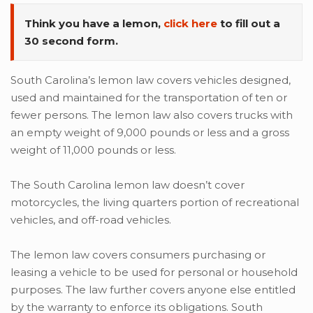
Think you have a lemon,
click here
to fill out a
30 second form.
South Carolina’s lemon law covers vehicles designed,
used and maintained for the transportation of ten or
fewer persons. The lemon law also covers trucks with
an empty weight of 9,000 pounds or less and a gross
weight of 11,000 pounds or less.
The South Carolina lemon law doesn’t cover
motorcycles, the living quarters portion of recreational
vehicles, and off-road vehicles.
The lemon law covers consumers purchasing or
leasing a vehicle to be used for personal or household
purposes. The law further covers anyone else entitled
by the warranty to enforce its obligations. South