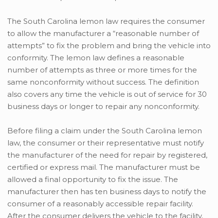
The South Carolina lemon law requires the consumer
to allow the manufacturer a “reasonable number of
attempts” to fix the problem and bring the vehicle into
conformity. The lemon law defines a reasonable
number of attempts as three or more times for the
same nonconformity without success. The definition
also covers any time the vehicle is out of service for 30
business days or longer to repair any nonconformity.
Before filing a claim under the South Carolina lemon
law, the consumer or their representative must notify
the manufacturer of the need for repair by registered,
certified or express mail. The manufacturer must be
allowed a final opportunity to fix the issue. The
manufacturer then has ten business days to notify the
consumer of a reasonably accessible repair facility.
After the consumer delivers the vehicle to the facility,