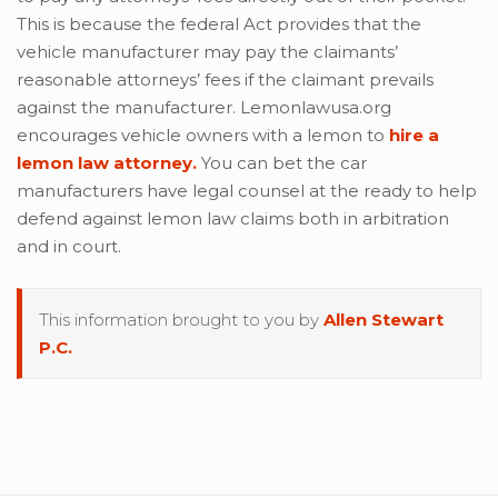
This is because the federal Act provides that the
vehicle manufacturer may pay the claimants’
reasonable attorneys’ fees if the claimant prevails
against the manufacturer. Lemonlawusa.org
encourages vehicle owners with a lemon to
hire a
lemon law attorney.
You can bet the car
manufacturers have legal counsel at the ready to help
defend against lemon law claims both in arbitration
and in court.
This information brought to you by
Allen Stewart
P.C.