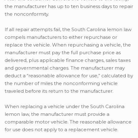
the manufacturer has up to ten business days to repair
the nonconformity.
If all repair attempts fail, the South Carolina lemon law
compels manufacturers to either repurchase or
replace the vehicle. When repurchasing a vehicle, the
manufacturer must pay the full purchase price as
delivered, plus applicable finance charges, sales taxes
and governmental charges. The manufacturer may
deduct a “reasonable allowance for use,” calculated by
the number of miles the nonconforming vehicle
traveled before its return to the manufacturer.
When replacing a vehicle under the South Carolina
lemon law, the manufacturer must provide a
comparable motor vehicle. The reasonable allowance
for use does not apply to a replacement vehicle.