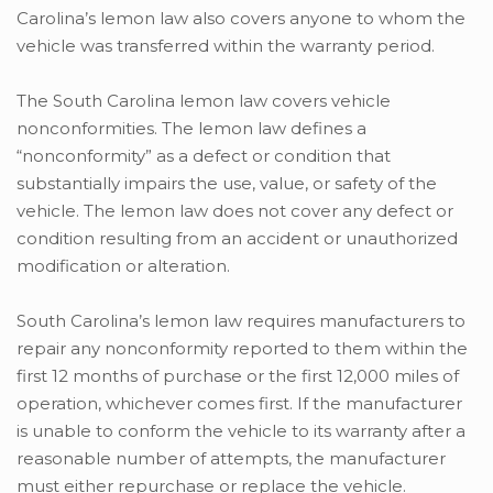
Carolina’s lemon law also covers anyone to whom the
vehicle was transferred within the warranty period.
The South Carolina lemon law covers vehicle
nonconformities. The lemon law defines a
“nonconformity” as a defect or condition that
substantially impairs the use, value, or safety of the
vehicle. The lemon law does not cover any defect or
condition resulting from an accident or unauthorized
modification or alteration.
South Carolina’s lemon law requires manufacturers to
repair any nonconformity reported to them within the
first 12 months of purchase or the first 12,000 miles of
operation, whichever comes first. If the manufacturer
is unable to conform the vehicle to its warranty after a
reasonable number of attempts, the manufacturer
must either repurchase or replace the vehicle.