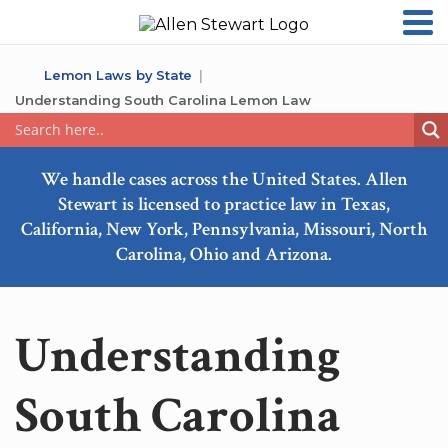
Lemon Laws by State
Understanding South Carolina Lemon Law
We handle cases across the United States. Allen
Stewart is licensed to practice law in Texas,
California, New York, Pennsylvania, Missouri, North
Carolina, Ohio and Arizona.
Understanding
South Carolina