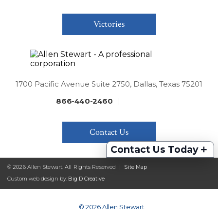
Victories
1700 Pacific Avenue Suite 2750, Dallas, Texas 75201
866-440-2460
|
Contact Us
+
Contact Us Today
© 2026 Allen Stewart. All Rights Reserved
|
Site Map
Custom web design by:
Big D Creative
© 2026 Allen Stewart