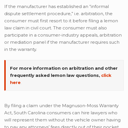
If the manufacturer has established an “informal
dispute settlement procedure,” i.e. arbitration, the
consumer must first resort to it before filing a lemon
law claim in civil court. The consumer must also
participate in a consumer-industry appeals, arbitration
or mediation panel if the manufacturer requires such
in the warranty.
For more information on arbitration and other
frequently asked lemon law questions,
click
here
.
By filing a claim under the Magnuson-Moss Warranty
Act, South Carolina consumers can hire lawyers who
will represent them without the vehicle owner having
to pay any attorneys’ fees directly out of their pocket.