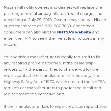
Nissan will notify owners and dealers will replace the
passenger frontal air bag inflator, free of charge. The
recall began July 25, 2018. Owners may contact Nissan
customer service at 1-800-867-7669. Concerned
consumers can also visit the
NHTSA’s website
and
enter their VIN to see if their vehicle is included in any
recalls.
Your vehicle’s manufacturer is legally required to fix
any recalled problems for free. If the dealership
refuses to fix the part or tries to charge you for the
repair, contact the manufacturer immediately. The
Highway Safety Act of 1970, which created the NHTSA,
requires car manufacturers to pay for the recall and
replacement of a defective part.
If the manufacturer fails to repair, replace, repurchase,