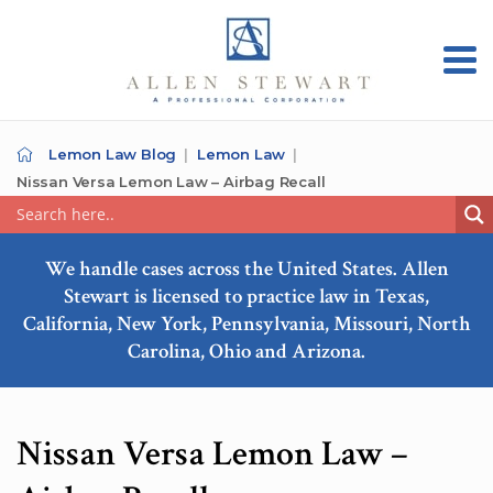
Lemon Law Blog
Lemon Law
Nissan Versa Lemon Law – Airbag Recall
We handle cases across the United States. Allen
Stewart is licensed to practice law in Texas,
California, New York, Pennsylvania, Missouri, North
Carolina, Ohio and Arizona.
Nissan Versa Lemon Law –