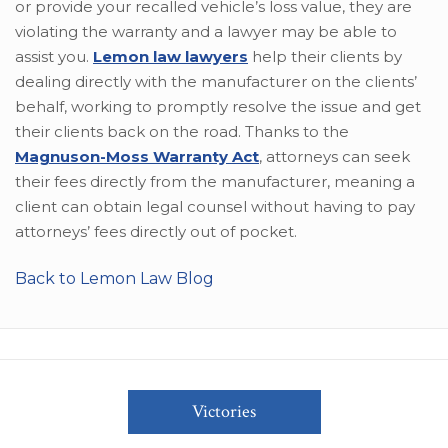
or provide your recalled vehicle’s loss value, they are
violating the warranty and a lawyer may be able to
assist you.
Lemon law lawyers
help their clients by
dealing directly with the manufacturer on the clients’
behalf, working to promptly resolve the issue and get
their clients back on the road. Thanks to the
Magnuson-Moss Warranty Act
, attorneys can seek
their fees directly from the manufacturer, meaning a
client can obtain legal counsel without having to pay
attorneys’ fees directly out of pocket.
Back to Lemon Law Blog
Victories