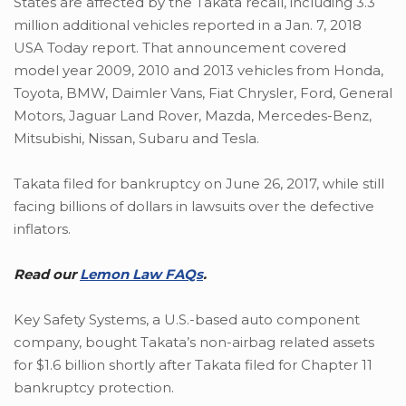
States are affected by the Takata recall, including 3.3
million additional vehicles reported in a Jan. 7, 2018
USA Today report. That announcement covered
model year 2009, 2010 and 2013 vehicles from Honda,
Toyota, BMW, Daimler Vans, Fiat Chrysler, Ford, General
Motors, Jaguar Land Rover, Mazda, Mercedes-Benz,
Mitsubishi, Nissan, Subaru and Tesla.
Takata filed for bankruptcy on June 26, 2017, while still
facing billions of dollars in lawsuits over the defective
inflators.
Read our
Lemon Law FAQs
.
Key Safety Systems, a U.S.-based auto component
company, bought Takata’s non-airbag related assets
for $1.6 billion shortly after Takata filed for Chapter 11
bankruptcy protection.