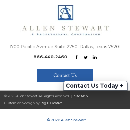
1700 Pacific Avenue Suite 2750, Dallas, Texas 75201
866-440-2460
|
Contact Us
+
Contact Us Today
© 2026 Allen Stewart. All Rights Reserved
|
Site Map
Custom web design by:
Big D Creative
© 2026 Allen Stewart