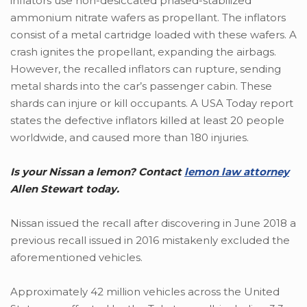
inflators use non-desiccated phased-stabilized
ammonium nitrate wafers as propellant. The inflators
consist of a metal cartridge loaded with these wafers. A
crash ignites the propellant, expanding the airbags.
However, the recalled inflators can rupture, sending
metal shards into the car’s passenger cabin. These
shards can injure or kill occupants. A USA Today report
states the defective inflators killed at least 20 people
worldwide, and caused more than 180 injuries.
Is your Nissan a lemon? Contact
lemon law attorney
Allen Stewart today.
Nissan issued the recall after discovering in June 2018 a
previous recall issued in 2016 mistakenly excluded the
aforementioned vehicles.
Approximately 42 million vehicles across the United