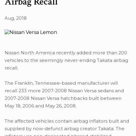
Airbag Recall
Aug, 2018
Nissan North America recently added more than 200
vehicles to the seemingly never-ending Takata airbag
recall.
The Franklin, Tennessee-based manufacturer will
recall 233 more 2007-2008 Nissan Versa sedans and
2007-2008 Nissan Versa hatchbacks built between
May 18, 2006 and May 26, 2008.
The affected vehicles contain airbag inflators built and
supplied by now-defunct airbag creator Takata. The